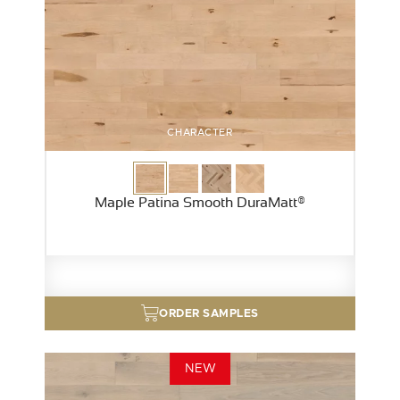
CHARACTER
Maple Patina Smooth DuraMatt®
ORDER SAMPLES
NEW