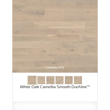
CHARACTER
White Oak Camellia Smooth DurAlive™