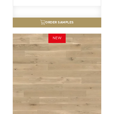
ORDER SAMPLES
NEW