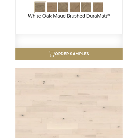
White Oak Maud Brushed DuraMatt®
ORDER SAMPLES