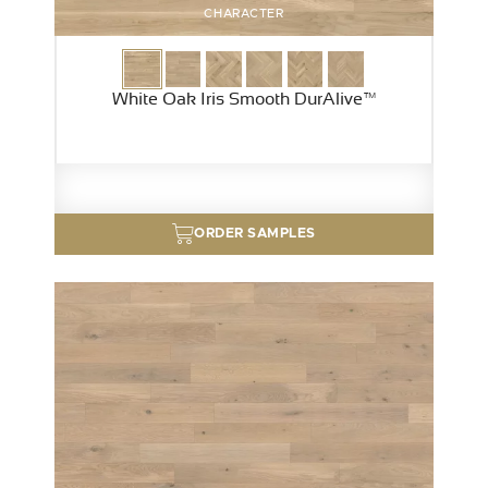
CHARACTER
White Oak Iris Smooth DurAlive™
ORDER SAMPLES