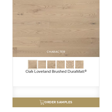
CHARACTER
Oak Loveland Brushed DuraMatt®
ORDER SAMPLES