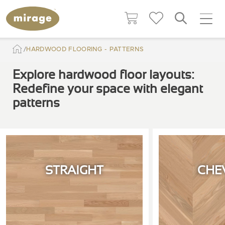
HARDWOOD FLOORING - PATTERNS
Explore hardwood floor layouts:
Redefine your space with elegant
patterns
STRAIGHT
CHE