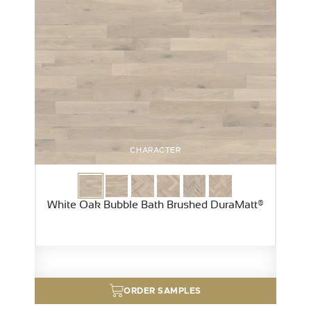
CHARACTER
White Oak Bubble Bath Brushed DuraMatt®
ORDER SAMPLES