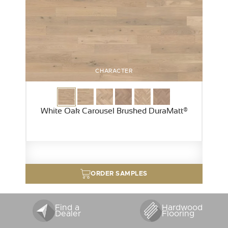
CHARACTER
White Oak Carousel Brushed DuraMatt®
ORDER SAMPLES
Find a
Hardwood
Dealer
Flooring