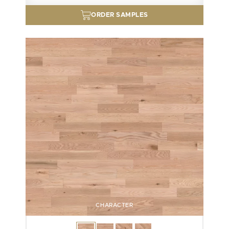
ORDER SAMPLES
CHARACTER