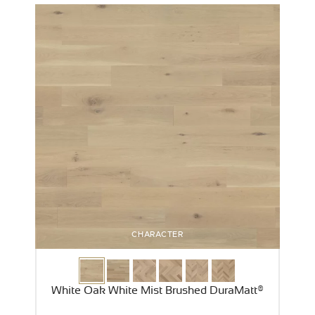
CHARACTER
White Oak White Mist Brushed DuraMatt®