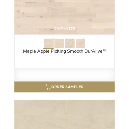
CHARACTER
Maple Apple Picking Smooth DurAlive™
ORDER SAMPLES