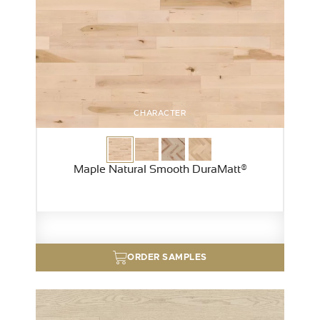
CHARACTER
Maple Natural Smooth DuraMatt®
ORDER SAMPLES