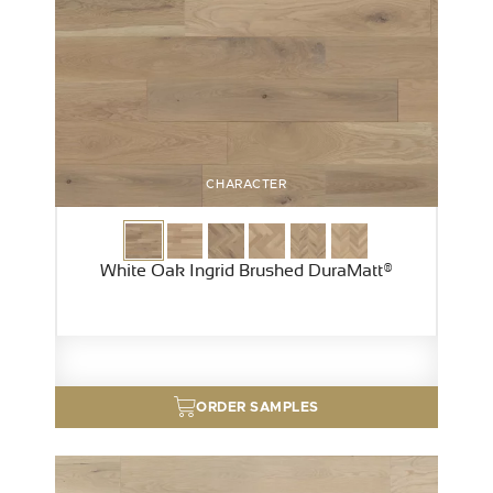
CHARACTER
White Oak Ingrid Brushed DuraMatt®
ORDER SAMPLES