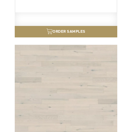
ORDER SAMPLES