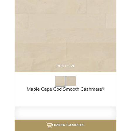
EXCLUSIVE
Maple Cape Cod Smooth Cashmere®
ORDER SAMPLES