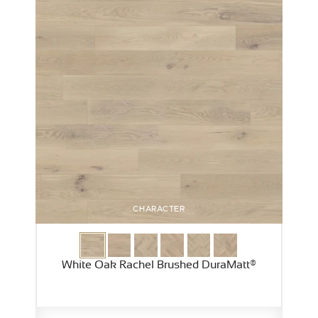
CHARACTER
White Oak Rachel Brushed DuraMatt®