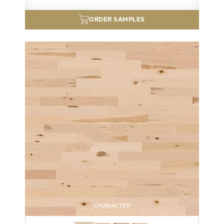
ORDER SAMPLES
CHARACTER