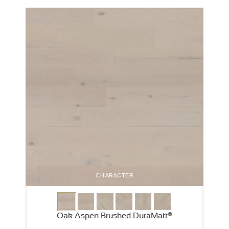
CHARACTER
Oak Aspen Brushed DuraMatt®