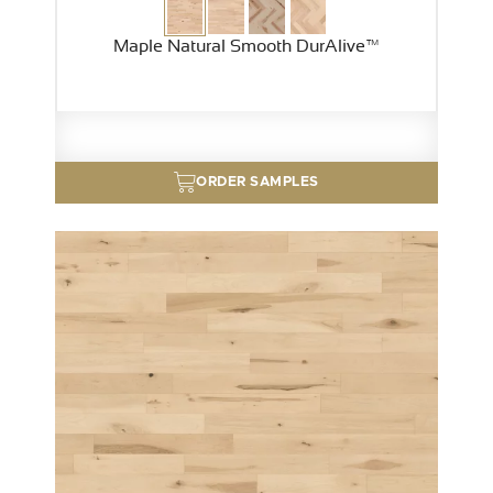
Maple Natural Smooth DurAlive™
ORDER SAMPLES