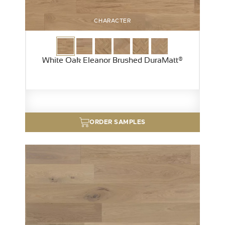
CHARACTER
White Oak Eleanor Brushed DuraMatt®
ORDER SAMPLES