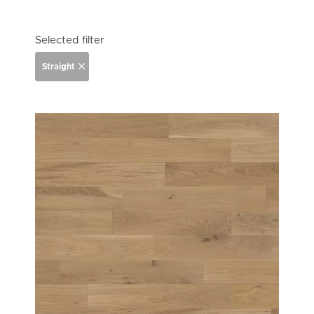
Selected filter
Straight