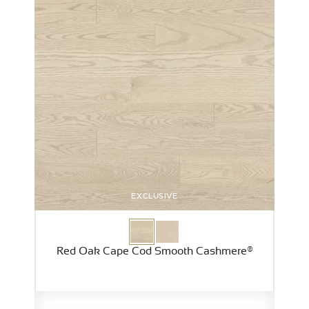
EXCLUSIVE
Red Oak Cape Cod Smooth Cashmere®