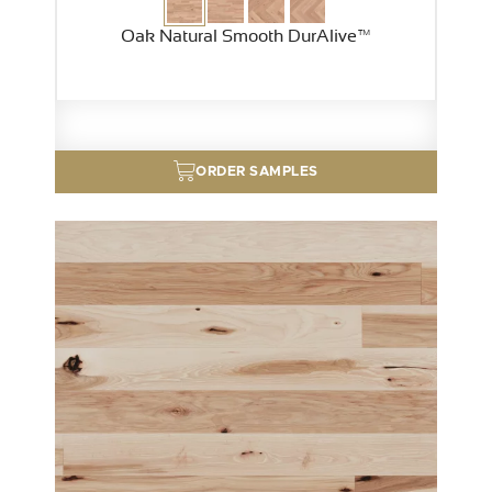
Oak Natural Smooth DurAlive™
ORDER SAMPLES