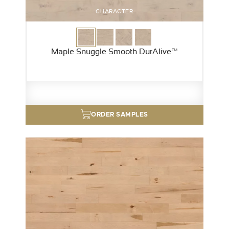
CHARACTER
Maple Snuggle Smooth DurAlive™
ORDER SAMPLES