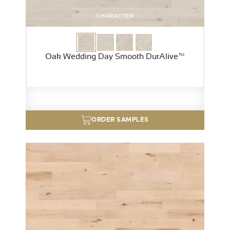
CHARACTER
Oak Wedding Day Smooth DurAlive™
ORDER SAMPLES