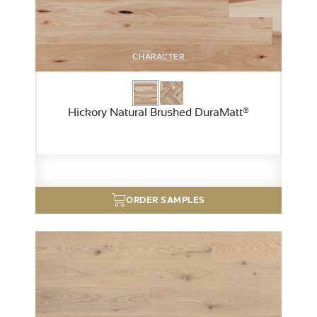
CHARACTER
Hickory Natural Brushed DuraMatt®
ORDER SAMPLES