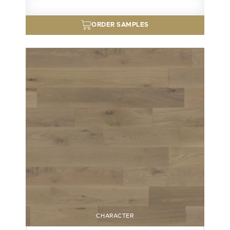
ORDER SAMPLES
CHARACTER