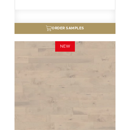
ORDER SAMPLES
NEW