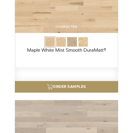
CHARACTER
Maple White Mist Smooth DuraMatt®
ORDER SAMPLES