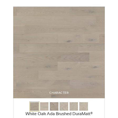
CHARACTER
White Oak Ada Brushed DuraMatt®