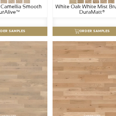
 Camellia Smooth
White Oak White Mist Br
urAlive™
DuraMatt®
DER SAMPLES
ORDER SAMPLES
CHARACTER
CHARACTER