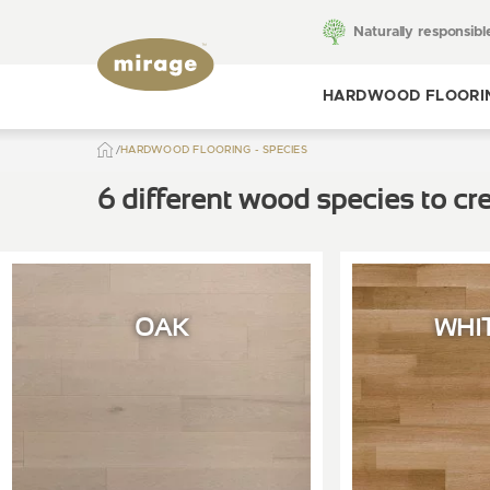
Naturally responsibl
HARDWOOD FLOORI
HARDWOOD FLOORING - SPECIES
Toggle hardwood
flooring
6 different wood species to cre
OAK
WHI