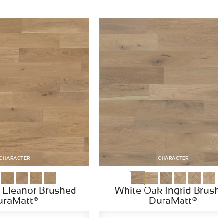
CHARACTER
CHARACTER
 Eleanor Brushed
White Oak Ingrid Brus
uraMatt®
DuraMatt®