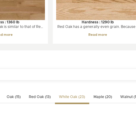
s : 1360 lb
Hardness : 1290 lb
 is similar to that of Red
Red Oak has a generally even grain. Because 
from light creamy beige to
grows slowly, oak is notable for having man
ad more
Read more
hite Oak will undergo
growth rings on each board. Variations in col
es overtime, taking on a
are very limited over time, even if it is expos
t is essentially a straight-
to intense light.
medium to coarse texture
ays than Red Oak.
Oak (15)
Red Oak (13)
White Oak (23)
Maple (20)
Walnut (1