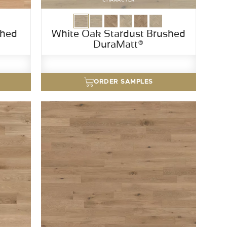
shed
White Oak Stardust Brushed
DuraMatt®
ORDER SAMPLES