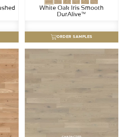
ushed
White Oak Iris Smooth
DurAlive™
ORDER SAMPLES
CHARACTER