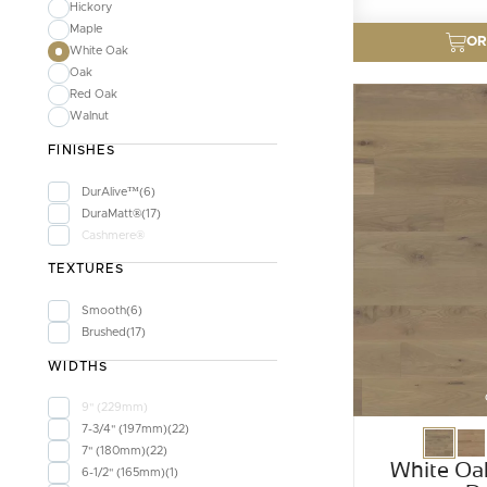
Hickory
Maple
OR
White Oak
Oak
Red Oak
Walnut
FINISHES
DurAlive™
6
DuraMatt®
17
Cashmere®
TEXTURES
Smooth
6
Brushed
17
WIDTHS
9" (229mm)
7-3/4" (197mm)
22
7" (180mm)
22
White Oa
6-1/2" (165mm)
1