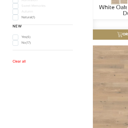
Admiration
White Oak
Sweet Memories
D
Autumn
Natural
1
NEW
OR
Yes
6
No
17
Clear all