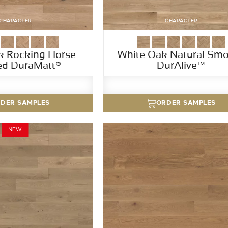
CHARACTER
CHARACTER
k Rocking Horse
White Oak Natural Sm
ed DuraMatt®
DurAlive™
DER SAMPLES
ORDER SAMPLES
NEW