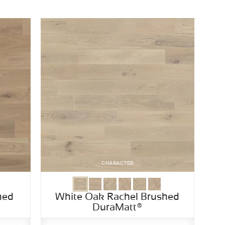
CHARACTER
hed
White Oak Rachel Brushed
DuraMatt®