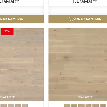
uraMatt®
DuraMatt®
DER SAMPLES
ORDER SAMPLES
NEW
CHARACTER
CHARACTER