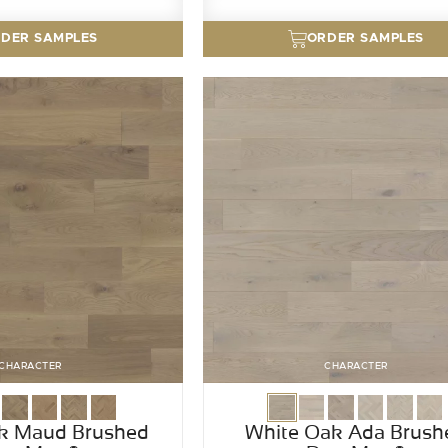
DER SAMPLES
ORDER SAMPLES
CHARACTER
CHARACTER
k Maud Brushed
White Oak Ada Brush