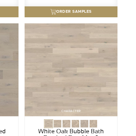
ORDER SAMPLES
CHARACTER
ed
White Oak Bubble Bath