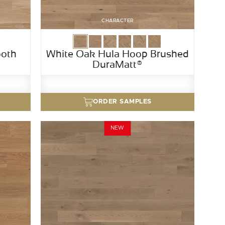
CHARACTER
ooth
White Oak Hula Hoop Brushed
DuraMatt®
ORDER SAMPLES
NEW