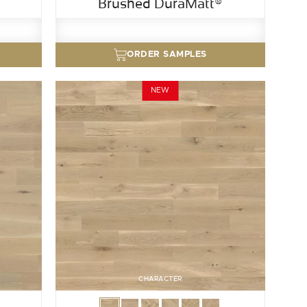
Brushed DuraMatt®
ORDER SAMPLES
NEW
CHARACTER