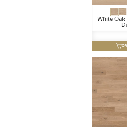
White Oak 
D
OR