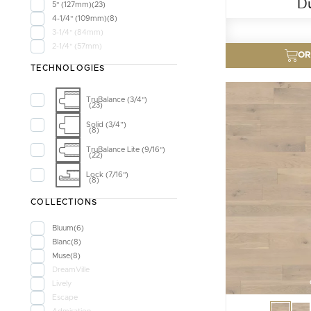
D
5" (127mm)
23
4-1/4" (109mm)
8
3-1/4" (84mm)
2-1/4" (57mm)
OR
TECHNOLOGIES
TruBalance (3/4")
23
Solid (3/4”)
8
TruBalance Lite (9/16")
22
Lock (7/16")
8
COLLECTIONS
Bluum
6
Blanc
8
Muse
8
DreamVille
Lively
Escape