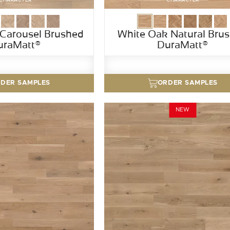
Carousel Brushed
White Oak Natural Bru
uraMatt®
DuraMatt®
DER SAMPLES
ORDER SAMPLES
NEW