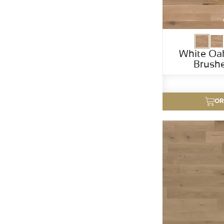
White Oa
Brush
OR