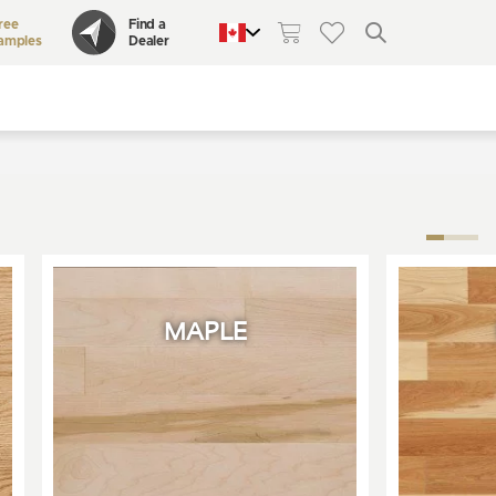
ree
Find a
amples
Dealer
QUEBEC
CANADA
UNITED STATES
MAPLE