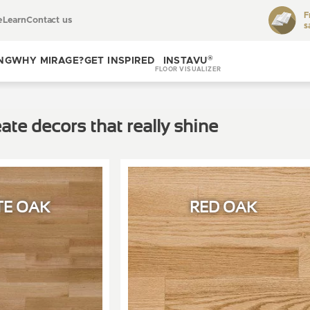
F
e
Learn
Contact us
s
Toggle
learn
®
NG
WHY MIRAGE?
GET INSPIRED
INSTAVU
FLOOR VISUALIZER
Toggle
Toggle get
why
inspired
ate decors that really shine
Mirage?
TE OAK
RED OAK