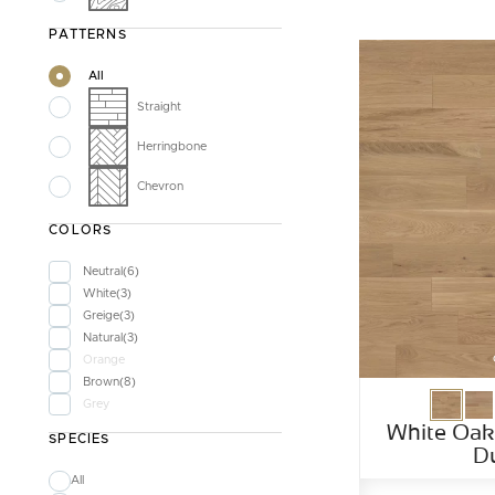
PATTERNS
All
Straight
Herringbone
Chevron
COLORS
Neutral
6
White
3
Greige
3
Natural
3
Orange
Brown
8
Grey
White Oak
SPECIES
D
All