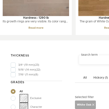
Hardness : 1290 lb
Hardnes
Its growth rings are very visible. Its color ranges
The grain of White Oak
from white to a soft amber color. The oak has a
Oak. Its color ranges 
Read more
Re
unique and pronounced grain often presented
grayish brown. W
in a wavy line.
moderate color chang
slightly amber tone. I
grained wood with a 
and longer r
Search term
THICKNESS
3/4" (19 mm)
23
9/16" (14 mm)
22
7/16" (11 mm)
8
All
Hickory (1)
GRADES
All
Selected filter
Exclusive
White Oak
Character