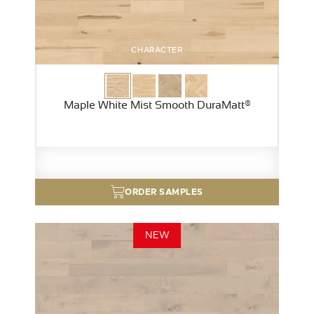
CHARACTER
Maple White Mist Smooth DuraMatt®
ORDER SAMPLES
NEW