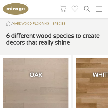
HARDWOOD FLOORING - SPECIES
6 different wood species to create
decors that really shine
OAK
WHIT