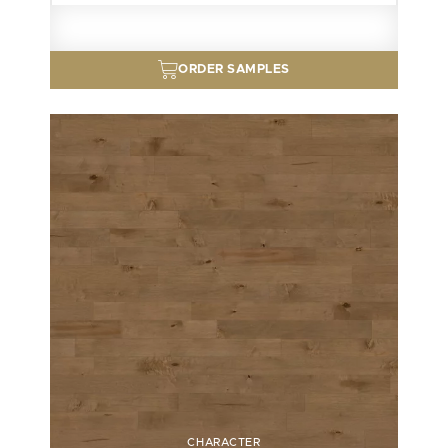
ORDER SAMPLES
CHARACTER