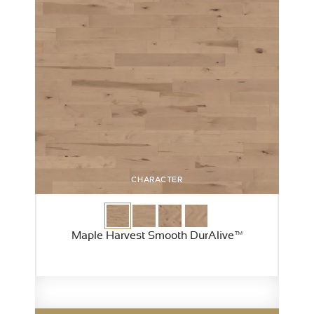
CHARACTER
Maple Harvest Smooth DurAlive™