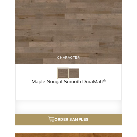
CHARACTER
Maple Nougat Smooth DuraMatt®
ORDER SAMPLES