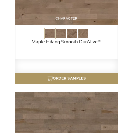
CHARACTER
Maple Hiking Smooth DurAlive™
ORDER SAMPLES