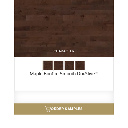
CHARACTER
Maple Bonfire Smooth DurAlive™
ORDER SAMPLES