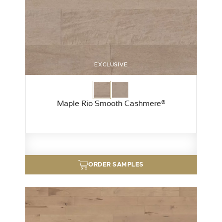
EXCLUSIVE
Maple Rio Smooth Cashmere®
ORDER SAMPLES