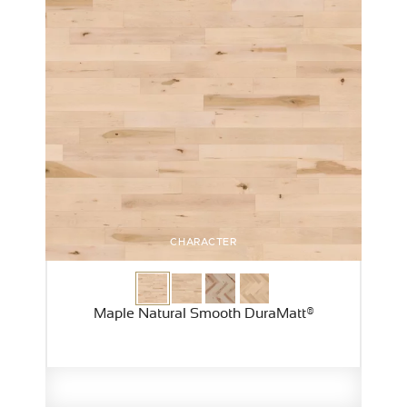
CHARACTER
Maple Natural Smooth DuraMatt®