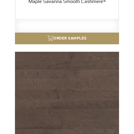
Maple Savanna Smooth Cashmere®
ORDER SAMPLES