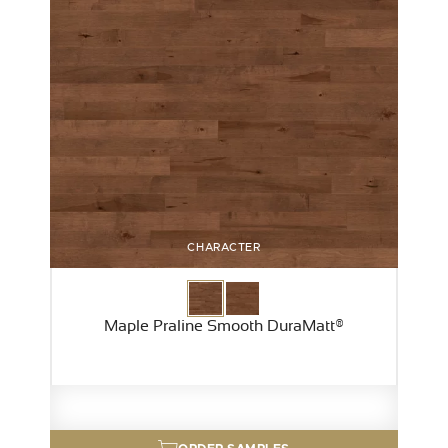
CHARACTER
Maple Praline Smooth DuraMatt®