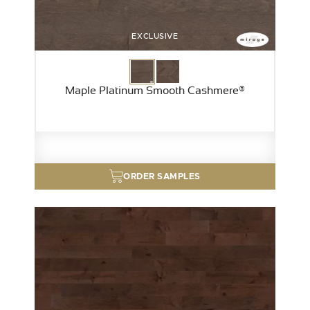
EXCLUSIVE
Maple Platinum Smooth Cashmere®
ORDER SAMPLES