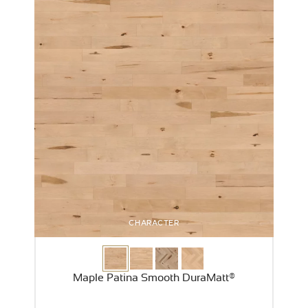
CHARACTER
Maple Patina Smooth DuraMatt®