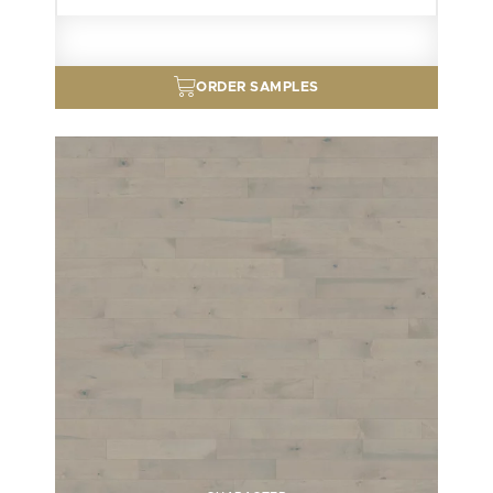
ORDER SAMPLES