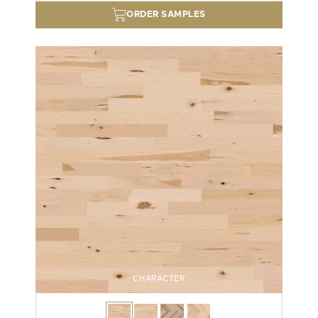
ORDER SAMPLES
CHARACTER