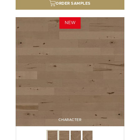
ORDER SAMPLES
NEW
CHARACTER