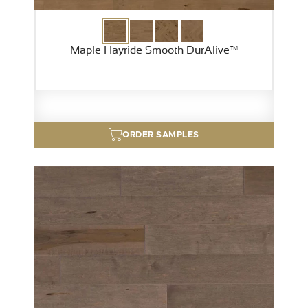
Maple Hayride Smooth DurAlive™
ORDER SAMPLES