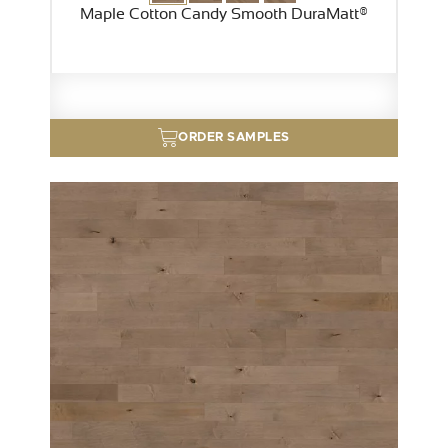
Maple Cotton Candy Smooth DuraMatt®
ORDER SAMPLES