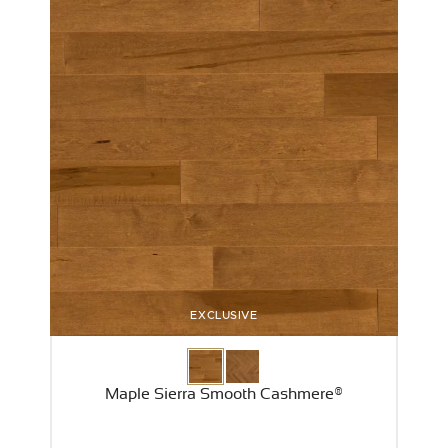
EXCLUSIVE
Maple Sierra Smooth Cashmere®