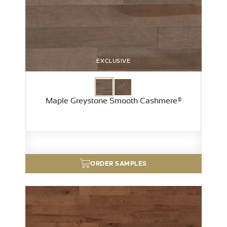
EXCLUSIVE
Maple Greystone Smooth Cashmere®
ORDER SAMPLES