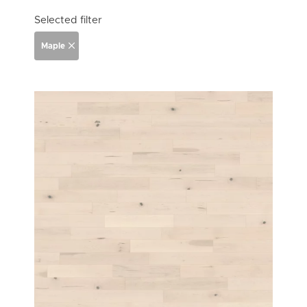
Selected filter
Maple