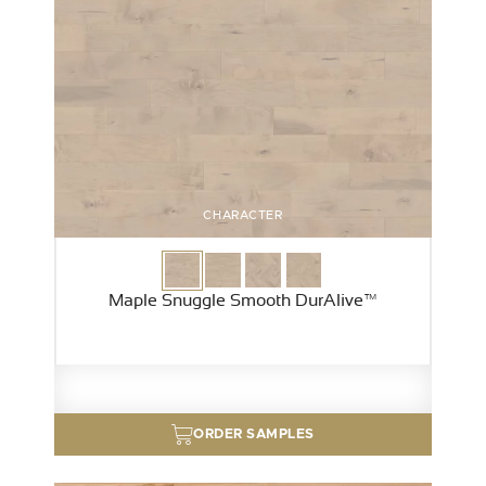
CHARACTER
Maple Snuggle Smooth DurAlive™
ORDER SAMPLES