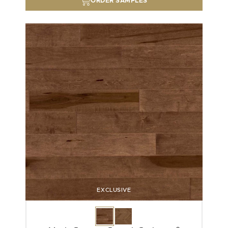
ORDER SAMPLES
EXCLUSIVE