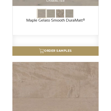
CHARACTER
Maple Gelato Smooth DuraMatt®
ORDER SAMPLES