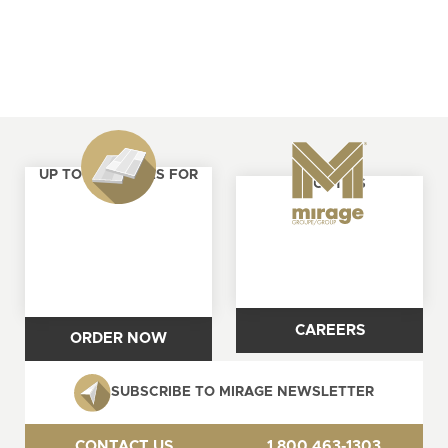
UP TO 4 SAMPLES FOR
ABOUT US
FREE
CAREERS
ORDER NOW
SUBSCRIBE TO MIRAGE NEWSLETTER
CONTACT US
1 800 463-1303