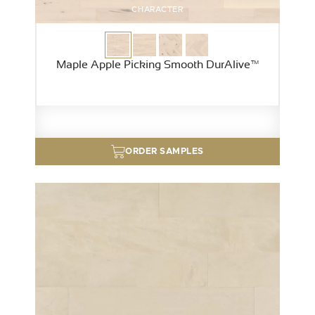
CHARACTER
Maple Apple Picking Smooth DurAlive™
ORDER SAMPLES