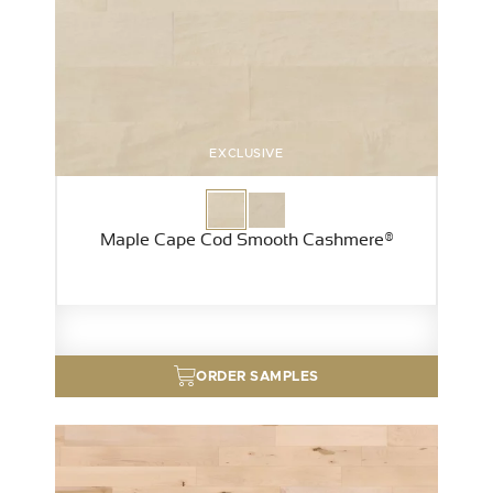
EXCLUSIVE
Maple Cape Cod Smooth Cashmere®
ORDER SAMPLES