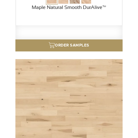
Maple Natural Smooth DurAlive™
ORDER SAMPLES