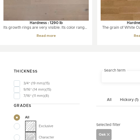
Hardness : 1290 lb
Hardnes
Its growth rings are very visible. Its color ranges
The grain of White Oak
from white to a soft amber color. The oak has a
Oak. Its color ranges 
Read more
Re
unique and pronounced grain often presented
grayish brown. W
in a wavy line.
moderate color chang
slightly amber tone. I
grained wood with a 
and longer r
Search term
THICKNESS
3/4" (19 mm)
15
9/16" (14 mm)
15
7/16" (11 mm)
8
All
Hickory (1)
GRADES
All
Selected filter
Exclusive
Oak
Character