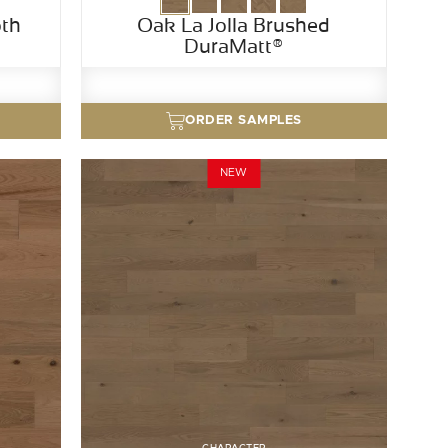
th
Oak La Jolla Brushed
DuraMatt®
ORDER SAMPLES
NEW
CHARACTER