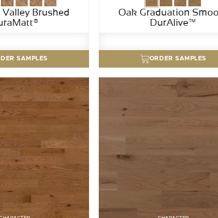
Valley Brushed
Oak Graduation Smoo
uraMatt®
DurAlive™
DER SAMPLES
ORDER SAMPLES
CHARACTER
CHARACTER