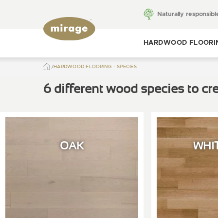
Naturally responsibl
HARDWOOD FLOORI
HARDWOOD FLOORING - SPECIES
Toggle hardwood
flooring
6 different wood species to cre
OAK
WHI