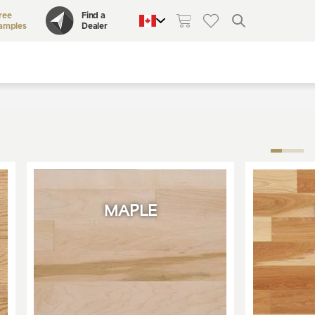
ree
Find a
amples
Dealer
QUEBEC
CANADA
UNITED STATES
MAPLE