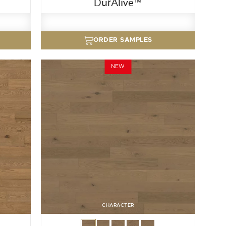
DurAlive™
ORDER SAMPLES
NEW
CHARACTER