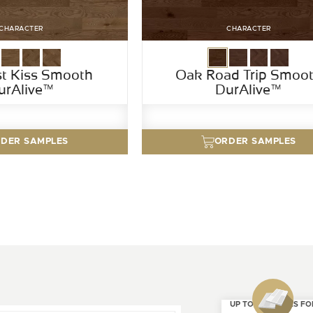
CHARACTER
CHARACTER
st Kiss Smooth
Oak Road Trip Smoo
urAlive™
DurAlive™
DER SAMPLES
ORDER SAMPLES
UP TO 4 SAMPLES FO