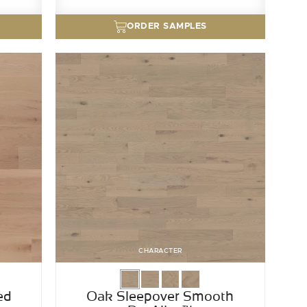
ORDER SAMPLES
CHARACTER
ed
Oak Sleepover Smooth