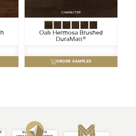
CHARACTER
th
Oak Hermosa Brushed
DuraMatt®
ORDER SAMPLES
R
SUBSCRIBE TO
ABOUT US