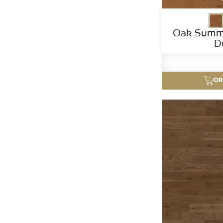
Oak Summ
D
OR