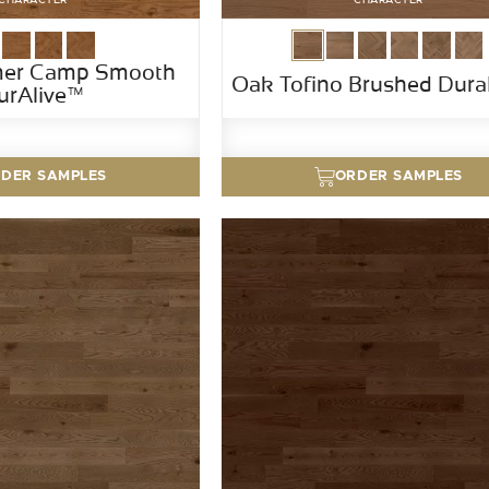
er Camp Smooth
Oak Tofino Brushed Dur
urAlive™
DER SAMPLES
ORDER SAMPLES