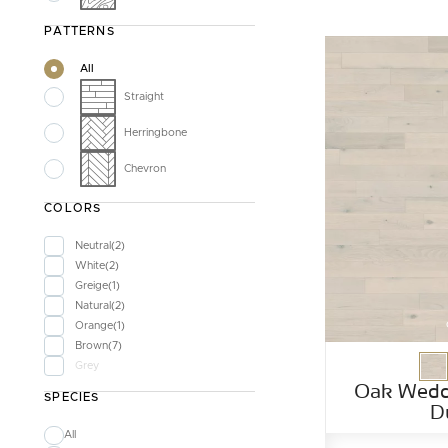
PATTERNS
All
Straight
Herringbone
Chevron
COLORS
Neutral
2
White
2
Greige
1
Natural
2
Orange
1
Brown
7
Grey
Oak Wedd
SPECIES
D
All