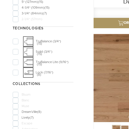
D
5" (127mm)
15
4-1/4" (109mm)
15
3-1/4" (84mm)
7
2-1/4" (57mm)
OR
TECHNOLOGIES
TruBalance (3/4")
15
Solid (3/4”)
15
TruBalance Lite (9/16")
15
Lock (7/16")
8
COLLECTIONS
Bluum
Blanc
Muse
DreamVille
8
Lively
7
Escape