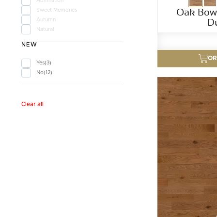
Admiration
Oak Bow 
Sweet Memories
D
Autumn
Natural
NEW
OR
Yes
3
No
12
Clear all