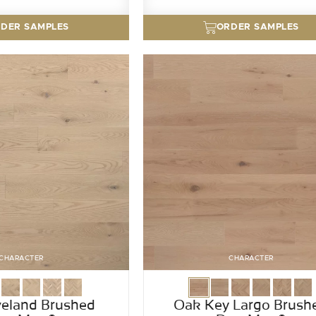
DER SAMPLES
ORDER SAMPLES
CHARACTER
CHARACTER
eland Brushed
Oak Key Largo Brush