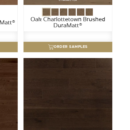
Oak Charlottetown Brushed
aMatt®
DuraMatt®
ORDER SAMPLES