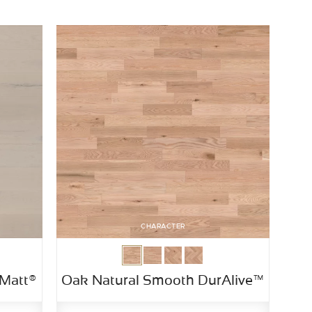
CHARACTER
Matt®
Oak Natural Smooth DurAlive™