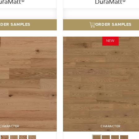
uraMatt®
DuraMatt®
DER SAMPLES
ORDER SAMPLES
NEW
CHARACTER
CHARACTER