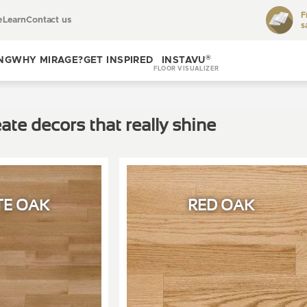
F
e
Learn
Contact us
s
Toggle
learn
®
NG
WHY MIRAGE?
GET INSPIRED
INSTAVU
FLOOR VISUALIZER
Toggle
Toggle get
why
inspired
ate decors that really shine
Mirage?
TE OAK
RED OAK