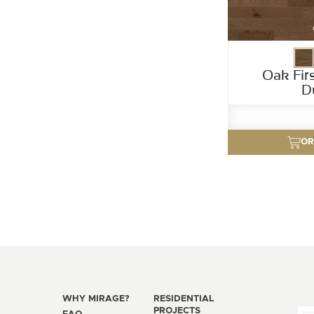
Oak Fir
D
OR
WHY MIRAGE?
RESIDENTIAL
PROJECTS