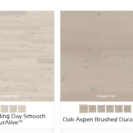
CHARACTER
CHARACTER
ing Day Smooth
Oak Aspen Brushed Dura
urAlive™