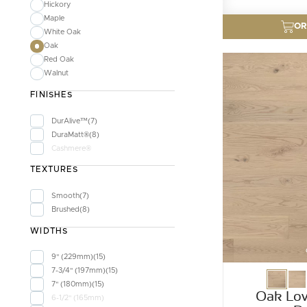
Hickory
Maple
OR
White Oak
Oak
Red Oak
Walnut
FINISHES
DurAlive™
7
DuraMatt®
8
Cashmere®
TEXTURES
Smooth
7
Brushed
8
WIDTHS
9" (229mm)
15
7-3/4" (197mm)
15
7" (180mm)
15
Oak Lov
6-1/2" (165mm)