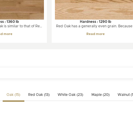
s : 1360 lb
Hardness : 1290 lb
 is similar to that of Red
Red Oak has a generally even grain. Because 
from light creamy beige to
grows slowly, oak is notable for having man
ad more
Read more
hite Oak will undergo
growth rings on each board. Variations in col
es overtime, taking on a
are very limited over time, even if it is expos
t is essentially a straight-
to intense light.
medium to coarse texture
ays than Red Oak.
Oak (15)
Red Oak (13)
White Oak (23)
Maple (20)
Walnut (1