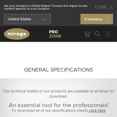
Are you located in United States? Choose this region to see
CLOSE
content specific to your location.
Continue
United States
Québec
Canada
GENERAL SPECIFICATIONS
The technical sheets of our products are available at all times for
download.
An essential tool for the professionals!
To download all of our specifications sheets,
click here