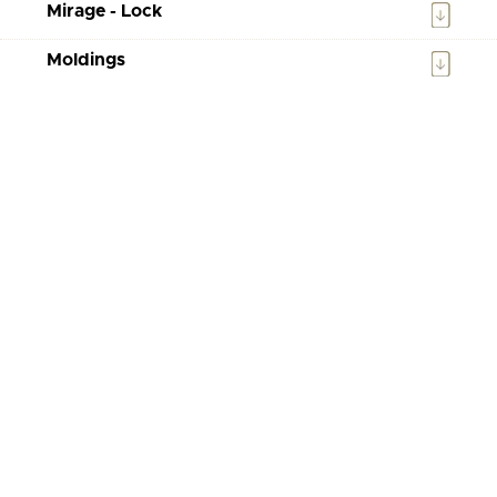
Mirage - Lock
Moldings