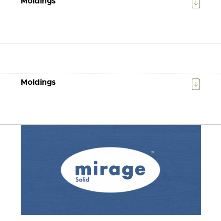
Moldings
Moldings