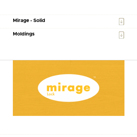
Mirage - Solid
Moldings