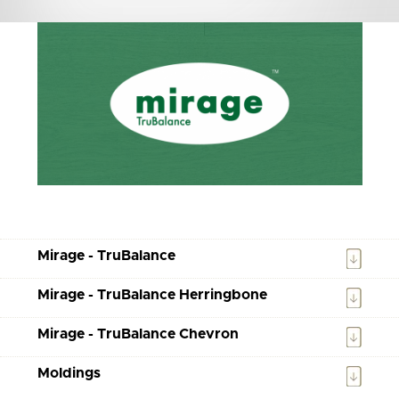
Mirage - TruBalance
Mirage - TruBalance Herringbone
Mirage - TruBalance Chevron
Moldings