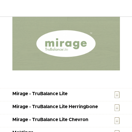
Mirage - TruBalance Lite
Mirage - TruBalance Lite Herringbone
Mirage - TruBalance Lite Chevron