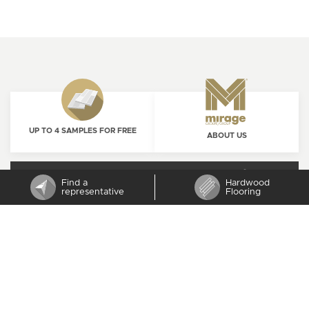
UP TO 4 SAMPLES FOR FREE
ABOUT US
ORDER NOW
CAREERS
Find a
Hardwood
representative
Flooring
SUBSCRIBE TO MIRAGE NEWSLETTER
CONTACT US
1 800 463-1303
PROUDLY
CANADIAN