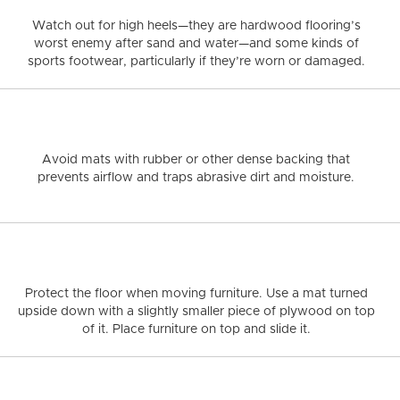
THE
Visualize in your
LNUT
GREY
HERRINGBONE
COMMERCIAL PROJECTS
NATURAL
WHITE OAK
WHY
BENEFITS
decor!
Watch out for high heels—
they are hardwood flooring’s
CHOOSE
OF
worst enemy after sand and water—and some kinds of
RS
HARDWOOD
HARDWOOD
SEE ALL FLOORS +
FLOORING?
FLOORING
sports footwear, particularly if they’re worn or damaged.
Avoid mats with rubber or other dense backing
that
prevents airflow and traps abrasive dirt and moisture.
Protect the floor when moving furniture.
Use a mat turned
upside down with a slightly smaller piece of plywood on top
of it. Place furniture on top and slide it.