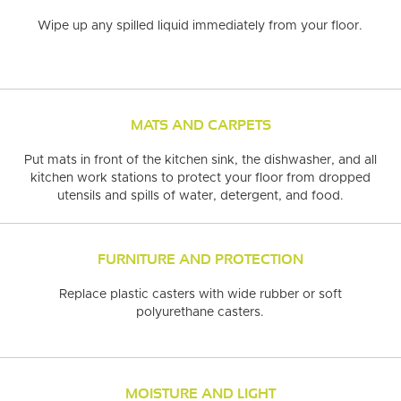
ITE
MAPLE
ADMIRATION
NEUTRAL
RESIDENTIAL PROJECTS
OAK
SWEET MEMORIES
CHEVRON
GREIGE
RED OAK
BROWN
AUTUMN
WA
Wipe up any spilled liquid immediately
from your floor.
URALLY
WOOD
ONSIBLE
SPECIALIST
DURABLE FLOO
MATS AND CARPETS
Put mats in front of the kitchen sink, the dishwasher, and all
kitchen work stations
to protect your floor from dropped
utensils and spills of water, detergent, and food.
FURNITURE AND PROTECTION
Replace plastic casters
with wide rubber or soft
polyurethane casters.
MOISTURE AND LIGHT