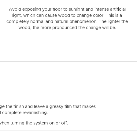
Avoid exposing your floor to sunlight and intense artificial
light
, which can cause wood to change color. This is a
completely normal and natural phenomenon. The lighter the
wood, the more pronounced the change will be.
 the finish and leave a greasy film that makes
nd complete revarnishing.
hen turning the system on or off.