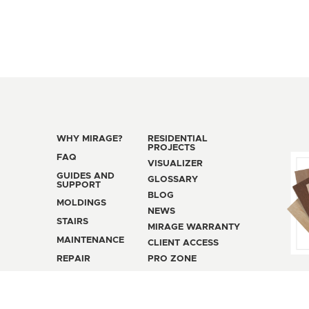
WHY MIRAGE?
RESIDENTIAL
PROJECTS
FAQ
VISUALIZER
GUIDES AND
GLOSSARY
SUPPORT
BLOG
MOLDINGS
NEWS
STAIRS
MIRAGE WARRANTY
MAINTENANCE
CLIENT ACCESS
REPAIR
PRO ZONE
SALES POLICY
PRIVACY POLICY
MAN
© 2026 MIRAGE