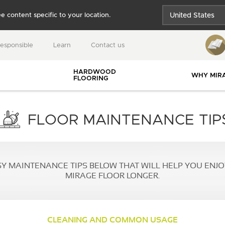
e content specific to your location.
United States
Québec
responsible
Learn
Contact us
Canada
HARDWOOD
WHY MIR
FLOORING
USEFUL RESOURCES
FLOOR MAINTENANCE TIP
SY MAINTENANCE TIPS BELOW THAT WILL HELP YOU ENJ
gies
BLANC
MUSE
DREAMVILLE
MIRAGE FLOOR LONGER.
 and
ies
INSTALLATION
CLEANING AND COMMON USAGE
BLOG
GUIDES
nts