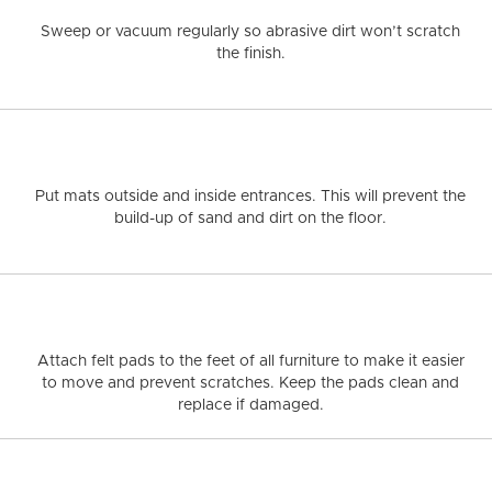
MIRAGE COLLECTIONS
NATURAL
HICKORY
ESCAPE
STRAIGHT
WH
Sweep or vacuum regularly
so abrasive dirt won’t scratch
MIRAGE
NAT
the finish.
QUALITY
RESP
Put mats outside and inside entrances.
This will prevent the
build-up of sand and dirt on the floor.
Attach felt pads to the feet of all furniture
to make it easier
to move and prevent scratches. Keep the pads clean and
replace if damaged.