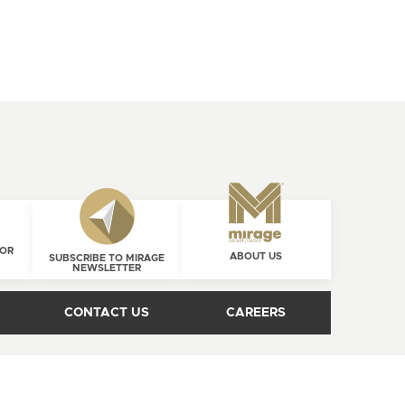
FOR
ABOUT US
SUBSCRIBE TO MIRAGE
NEWSLETTER
CONTACT US
CAREERS
1 800 463-1303