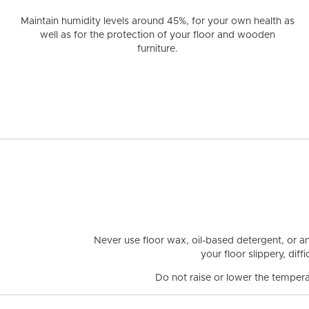
Maintain humidity levels around 45%
, for your own health as
well as for the protection of your floor and wooden
furniture.
Never use floor wax, oil-based detergent, or a
your floor slippery, dif
Do not raise or lower the tempera