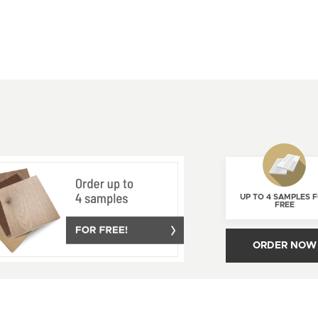
UP TO 4 SAMPLES 
FREE
ORDER NOW
AGE YOUR CONSENT
PROUDLY
CANADIAN