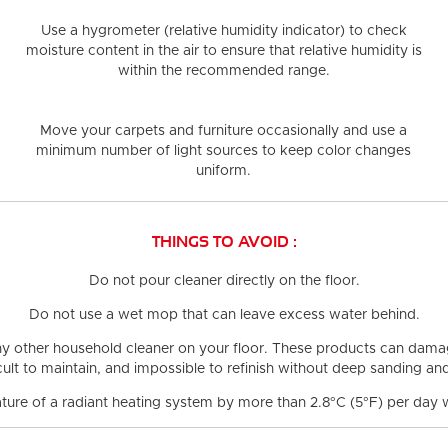
Use a hygrometer (relative humidity indicator) to check
moisture content in the air
to ensure that relative humidity is
within the recommended range.
Move your carpets and furniture occasionally and use a
minimum number of light sources
to keep color changes
uniform.
THINGS TO AVOID :
Do not pour cleaner directly on the floor.
Do not use a wet mop
that can leave excess water behind.
ny other household cleaner on your floor.
These products can damage
ficult to maintain, and impossible to refinish without deep sanding a
ture of a radiant heating system by more than 2.8°C (5°F)
per day w