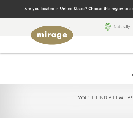
Are you located in United States? Choose this region to se
Naturally 
FLOORING 101
Colors
Grades
WHY MIRAGE?
BROWSE BY:
Species
Patterns
Colors
Species
YOU'LL FIND A FEW EA
Finishes
Technolo
BLUUM
Collections
Patterns
Moldings
Textures
accessor
Stair
Widths
compone