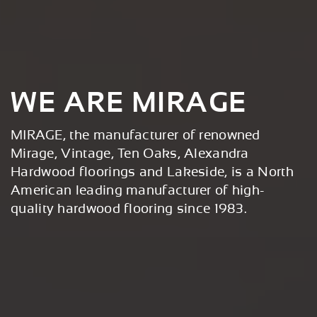
WE ARE MIRAGE
MIRAGE, the manufacturer of renowned
Mirage, Vintage, Ten Oaks, Alexandra
Hardwood floorings and Lakeside, is a North
American leading manufacturer of high-
quality hardwood flooring since 1983.