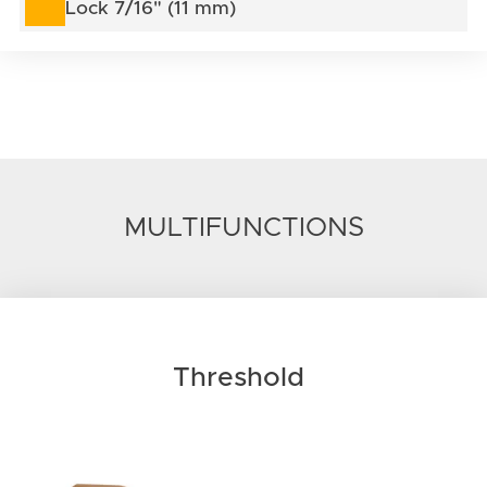
Lock 7/16" (11 mm)
MULTIFUNCTIONS
Threshold