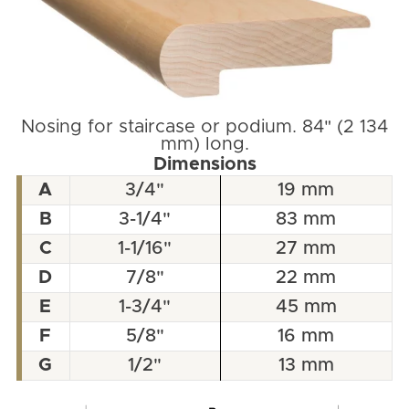
Nosing for staircase or podium. 84" (2 134
mm) long.
Dimensions
A
3/4"
19 mm
B
3-1/4"
83 mm
C
1-1/16"
27 mm
D
7/8"
22 mm
E
1-3/4"
45 mm
F
5/8"
16 mm
G
1/2"
13 mm