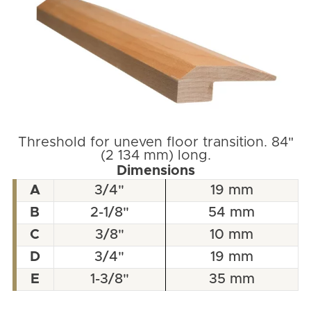
Threshold for uneven floor transition. 84"
(2 134 mm) long.
Dimensions
A
3/4"
19 mm
B
2-1/8"
54 mm
C
3/8"
10 mm
D
3/4"
19 mm
E
1-3/8"
35 mm