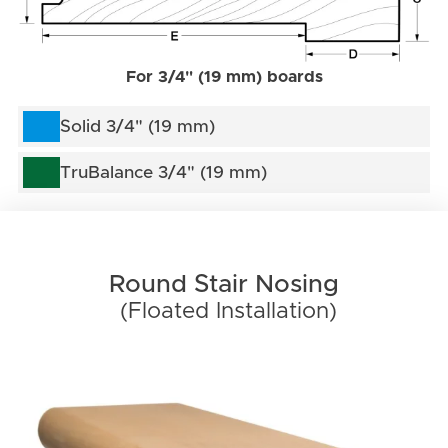
For 3/4" (19 mm) boards
Solid 3/4" (19 mm)
TruBalance 3/4" (19 mm)
Round Stair Nosing
(Floated Installation)