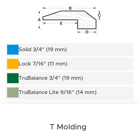
Solid 3/4" (19 mm)
Lock 7/16" (11 mm)
TruBalance 3/4" (19 mm)
TruBalance Lite 9/16" (14 mm)
T Molding