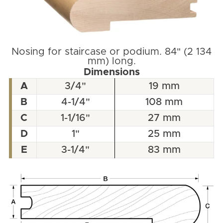
Nosing for staircase or podium. 84" (2 134
mm) long.
Dimensions
A
3/4"
19 mm
B
4-1/4"
108 mm
C
1-1/16"
27 mm
D
1"
25 mm
E
3-1/4"
83 mm