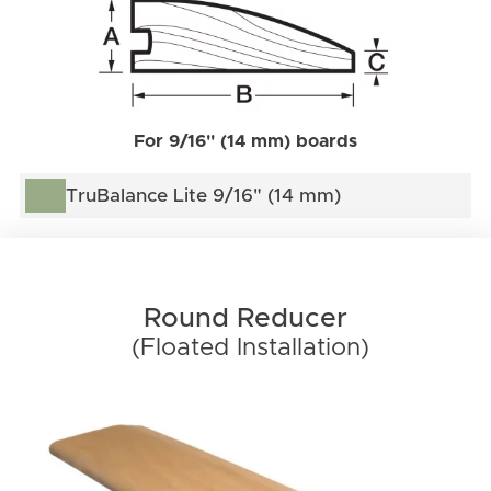
For 9/16'' (14 mm) boards
TruBalance Lite 9/16" (14 mm)
Round Reducer
(Floated Installation)