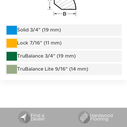
Solid 3/4" (19 mm)
Lock 7/16" (11 mm)
TruBalance 3/4" (19 mm)
TruBalance Lite 9/16" (14 mm)
Find a
Hardwood
Dealer
Flooring
VENTS