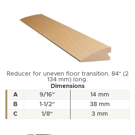
Reducer for uneven floor transition. 84" (2
134 mm) long.
Dimensions
A
9/16"
14 mm
B
1-1/2"
38 mm
C
1/8"
3 mm