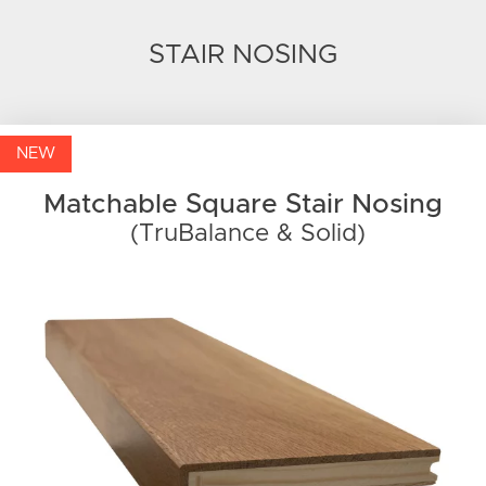
STAIR NOSING
NEW
Matchable Square Stair Nosing
(TruBalance & Solid)