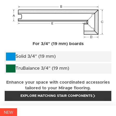
For 3/4" (19 mm) boards
Solid 3/4" (19 mm)
TruBalance 3/4" (19 mm)
Enhance your space with coordinated accessories
tailored to your Mirage flooring.
EXPLORE MATCHING STAIR COMPONENTS
NEW