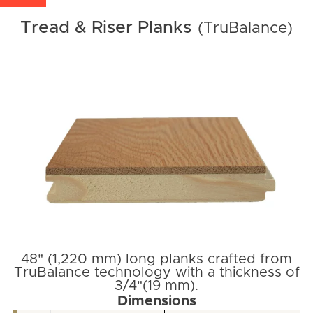
Tread & Riser Planks
(TruBalance)
48" (1,220 mm) long planks crafted from
TruBalance technology with a thickness of
3/4"(19 mm).
Dimensions