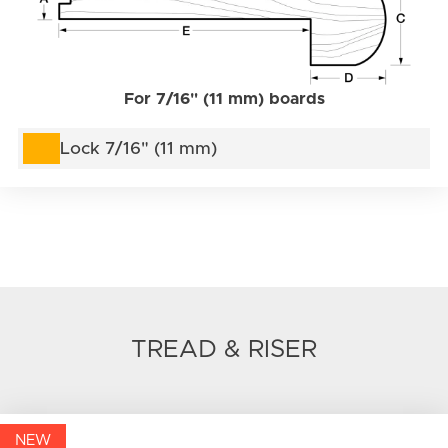
For 7/16" (11 mm) boards
Lock 7/16" (11 mm)
TREAD & RISER
NEW