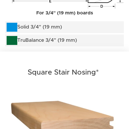
For 3/4" (19 mm) boards
Solid 3/4" (19 mm)
TruBalance 3/4" (19 mm)
Square Stair Nosing*