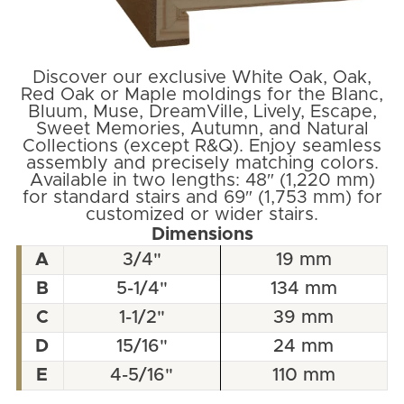
Discover our exclusive White Oak, Oak,
Red Oak or Maple moldings for the Blanc,
Bluum, Muse, DreamVille, Lively, Escape,
Sweet Memories, Autumn, and Natural
Collections (except R&Q). Enjoy seamless
assembly and precisely matching colors.
Available in two lengths: 48″ (1,220 mm)
for standard stairs and 69″ (1,753 mm) for
customized or wider stairs.
Dimensions
A
3/4"
19 mm
B
5-1/4"
134 mm
C
1-1/2"
39 mm
D
15/16"
24 mm
E
4-5/16"
110 mm