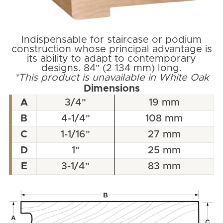
Indispensable for staircase or podium
construction whose principal advantage is
its ability to adapt to contemporary
designs. 84" (2 134 mm) long.
*This product is unavailable in White Oak
Dimensions
A
3/4"
19 mm
B
4-1/4"
108 mm
C
1-1/16"
27 mm
D
1"
25 mm
E
3-1/4"
83 mm