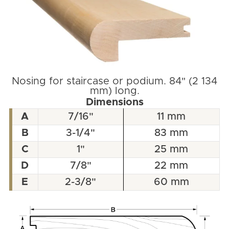
Nosing for staircase or podium. 84" (2 134
mm) long.
Dimensions
A
7/16"
11 mm
B
3-1/4"
83 mm
C
1"
25 mm
D
7/8"
22 mm
E
2-3/8"
60 mm