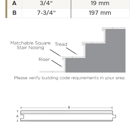
A
3/4"
19 mm
B
7-3/4"
197 mm