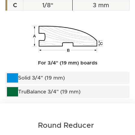
C
1/8"
3 mm
For 3/4" (19 mm) boards
Solid 3/4" (19 mm)
TruBalance 3/4" (19 mm)
Round Reducer