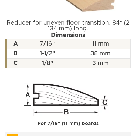
Reducer for uneven floor transition. 84" (2
134 mm) long.
Dimensions
A
7/16"
11 mm
B
1-1/2"
38 mm
C
1/8"
3 mm
For 7/16" (11 mm) boards