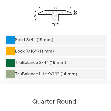
Solid 3/4" (19 mm)
Lock 7/16" (11 mm)
TruBalance 3/4" (19 mm)
TruBalance Lite 9/16" (14 mm)
Quarter Round