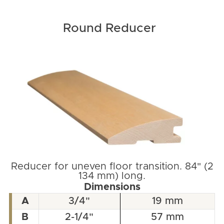
Round Reducer
Reducer for uneven floor transition. 84" (2
134 mm) long.
Dimensions
A
3/4"
19 mm
B
2-1/4"
57 mm