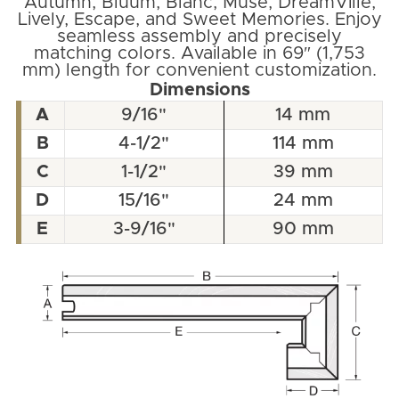
Autumn, Bluum, Blanc, Muse, DreamVille,
Lively, Escape, and Sweet Memories. Enjoy
seamless assembly and precisely
matching colors. Available in 69″ (1,753
mm) length for convenient customization.
Dimensions
A
9/16"
14 mm
B
4-1/2"
114 mm
C
1-1/2"
39 mm
D
15/16"
24 mm
E
3-9/16"
90 mm