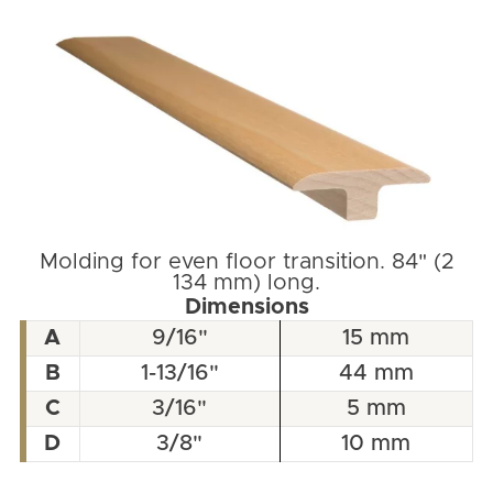
Molding for even floor transition. 84" (2
134 mm) long.
Dimensions
A
9/16"
15 mm
B
1-13/16"
44 mm
C
3/16"
5 mm
D
3/8"
10 mm