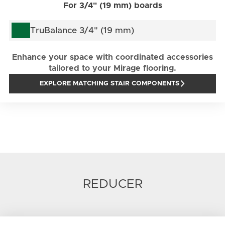
For 3/4" (19 mm) boards
TruBalance 3/4" (19 mm)
Enhance your space with coordinated accessories
tailored to your Mirage flooring.
EXPLORE MATCHING STAIR COMPONENTS
REDUCER