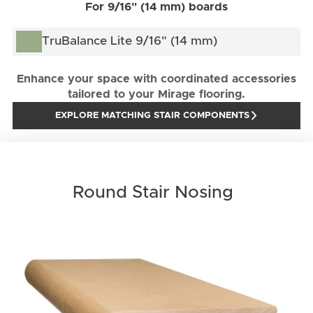
For 9/16" (14 mm) boards
TruBalance Lite 9/16" (14 mm)
Enhance your space with coordinated accessories
tailored to your Mirage flooring.
EXPLORE MATCHING STAIR COMPONENTS
Round Stair Nosing