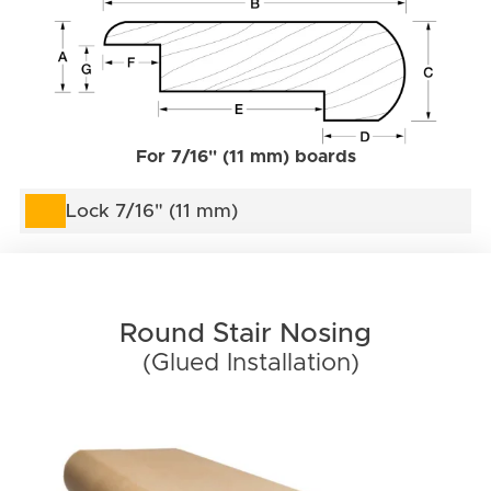
For 7/16" (11 mm) boards
Lock 7/16" (11 mm)
Round Stair Nosing
(Glued Installation)