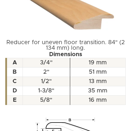
Reducer for uneven floor transition. 84" (2
134 mm) long.
Dimensions
A
3/4"
19 mm
B
2"
51 mm
C
1/2"
13 mm
D
1-3/8"
35 mm
E
5/8"
16 mm