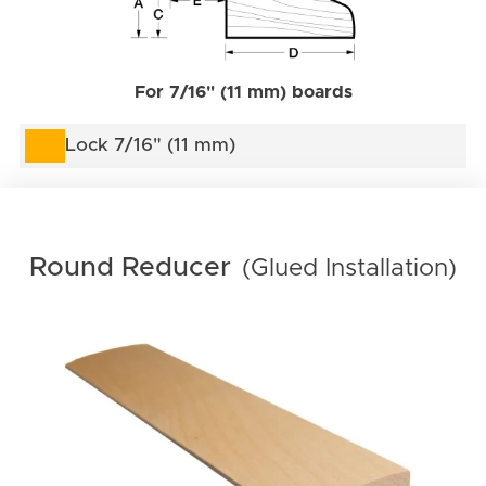
For 7/16" (11 mm) boards
Lock 7/16" (11 mm)
Round Reducer
(Glued Installation)