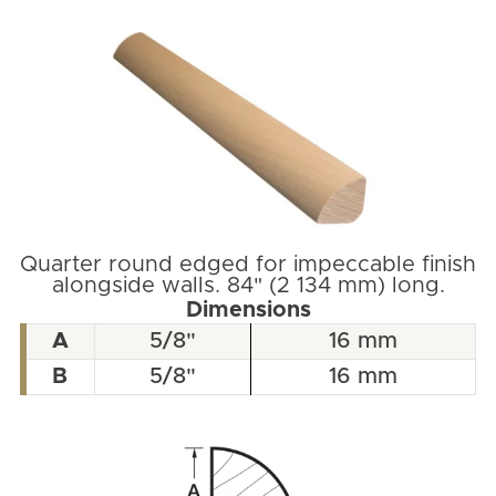
Quarter round edged for impeccable finish
alongside walls. 84" (2 134 mm) long.
Dimensions
A
5/8"
16 mm
B
5/8"
16 mm