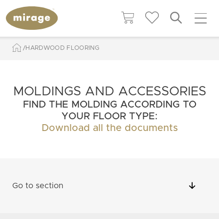
HARDWOOD FLOORING
MOLDINGS AND ACCESSORIES
FIND THE MOLDING ACCORDING TO
YOUR FLOOR TYPE:
Download all the documents
Go to section