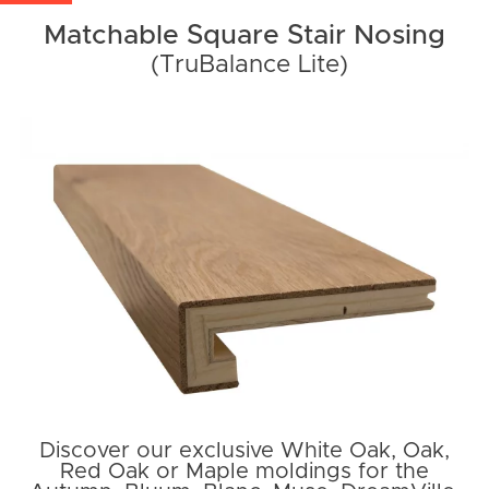
Matchable Square Stair Nosing
(TruBalance Lite)
Discover our exclusive White Oak, Oak,
Red Oak or Maple moldings for the