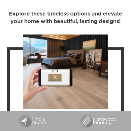
Explore these timeless options and elevate
your home with beautiful, lasting designs!
Find a
Hardwood
FLOOR VISUALIZER
Dealer
Flooring