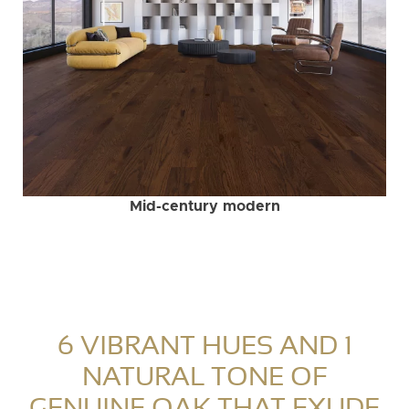
Mid-century modern
6 VIBRANT HUES AND 1
NATURAL TONE OF
GENUINE OAK THAT EXUDE