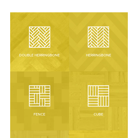
HERRINGBONE
DOUBLE HERRINGBONE
CUBE
FENCE