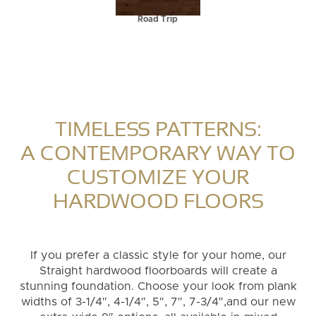
Road Trip
TIMELESS PATTERNS:
A CONTEMPORARY WAY TO
CUSTOMIZE YOUR
HARDWOOD FLOORS
If you prefer a classic style for your home, our
Straight hardwood floorboards will create a
stunning foundation. Choose your look from plank
widths of 3-1/4″, 4-1/4″, 5″, 7″, 7-3/4″,and our new