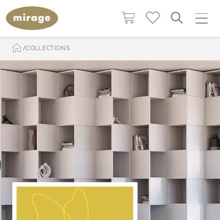
COLLECTIONS