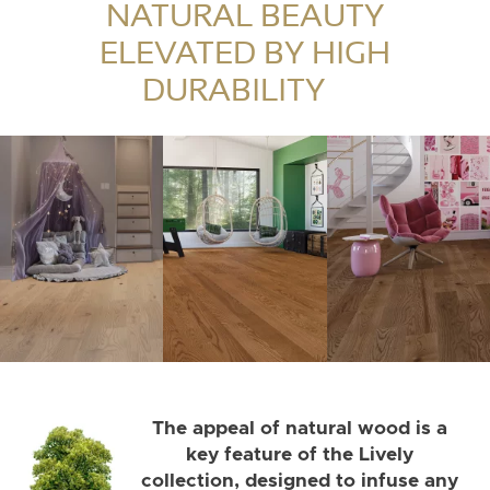
elegance.
NATURAL BEAUTY
ELEVATED BY HIGH
DURABILITY
The appeal of natural wood is a
key feature of the Lively
collection, designed to infuse any