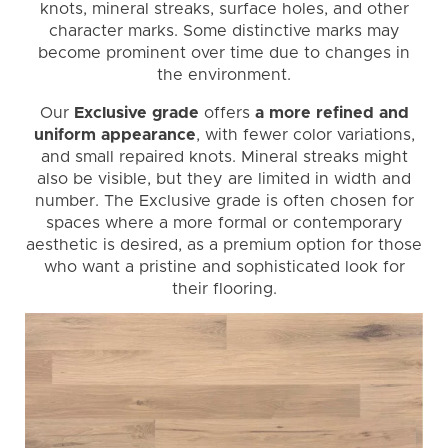
knots, mineral streaks, surface holes, and other
character marks. Some distinctive marks may
become prominent over time due to changes in
the environment.
Our
Exclusive grade
offers
a more refined and
uniform appearance
, with fewer color variations,
and small repaired knots. Mineral streaks might
also be visible, but they are limited in width and
number. The Exclusive grade is often chosen for
spaces where a more formal or contemporary
aesthetic is desired, as a premium option for those
who want a pristine and sophisticated look for
their flooring.