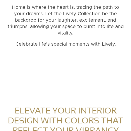
Home is where the heart is, tracing the path to
your dreams. Let the Lively Collection be the
backdrop for your laughter, excitement, and
triumphs, allowing your space to burst into life and
vitality.
Celebrate life's special moments with Lively.
ELEVATE YOUR INTERIOR
DESIGN WITH COLORS THAT
REFLECT YOUR VIBRANCY