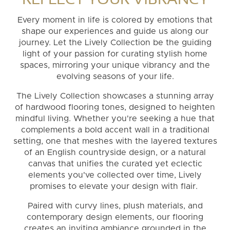
Every moment in life is colored by emotions that
shape our experiences and guide us along our
journey. Let the Lively Collection be the guiding
light of your passion for curating stylish home
spaces, mirroring your unique vibrancy and the
evolving seasons of your life.
The Lively Collection showcases a stunning array
of hardwood flooring tones, designed to heighten
mindful living. Whether you're seeking a hue that
complements a bold accent wall in a traditional
setting, one that meshes with the layered textures
of an English countryside design, or a natural
canvas that unifies the curated yet eclectic
elements you've collected over time, Lively
promises to elevate your design with flair.
Paired with curvy lines, plush materials, and
contemporary design elements, our flooring
creates an inviting ambiance grounded in the