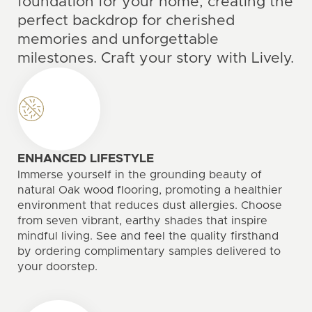
foundation for your home, creating the
perfect backdrop for cherished
memories and unforgettable
milestones. Craft your story with Lively.
ENHANCED LIFESTYLE
Immerse yourself in the grounding beauty of
natural Oak wood flooring, promoting a healthier
environment that reduces dust allergies. Choose
from seven vibrant, earthy shades that inspire
mindful living. See and feel the quality firsthand
by ordering complimentary samples delivered to
your doorstep.