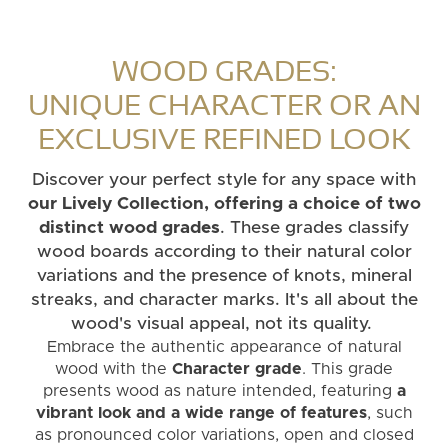
WOOD GRADES:
UNIQUE CHARACTER OR AN
EXCLUSIVE REFINED LOOK
Discover your perfect style for any space with
our Lively Collection, offering a choice of two
distinct wood grades
. These grades classify
wood boards according to their natural color
variations and the presence of knots, mineral
streaks, and character marks. It's all about the
wood's visual appeal, not its quality.
Embrace the authentic appearance of natural
wood with the
Character grade
. This grade
presents wood as nature intended, featuring
a
vibrant look and a wide range of features
, such
as pronounced color variations, open and closed