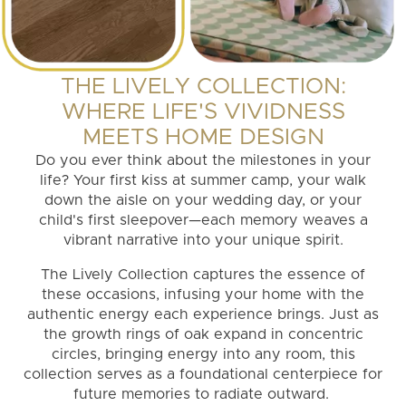
THE LIVELY COLLECTION:
WHERE LIFE'S VIVIDNESS
MEETS HOME DESIGN
Do you ever think about the milestones in your
life? Your first kiss at summer camp, your walk
down the aisle on your wedding day, or your
child's first sleepover—each memory weaves a
vibrant narrative into your unique spirit.
The Lively Collection captures the essence of
these occasions, infusing your home with the
authentic energy each experience brings. Just as
the growth rings of oak expand in concentric
circles, bringing energy into any room, this
collection serves as a foundational centerpiece for
future memories to radiate outward.