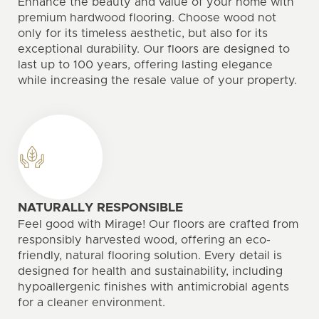
Enhance the beauty and value of your home with
premium hardwood flooring. Choose wood not
only for its timeless aesthetic, but also for its
exceptional durability. Our floors are designed to
last up to 100 years, offering lasting elegance
while increasing the resale value of your property.
NATURALLY RESPONSIBLE
Feel good with Mirage! Our floors are crafted from
responsibly harvested wood, offering an eco-
friendly, natural flooring solution. Every detail is
designed for health and sustainability, including
hypoallergenic finishes with antimicrobial agents
for a cleaner environment.