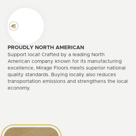
PROUDLY NORTH AMERICAN
Support local! Crafted by a leading North
American company known for its manufacturing
excellence, Mirage Floors meets superior national
quality standards. Buying locally also reduces
transportation emissions and strengthens the local
economy.