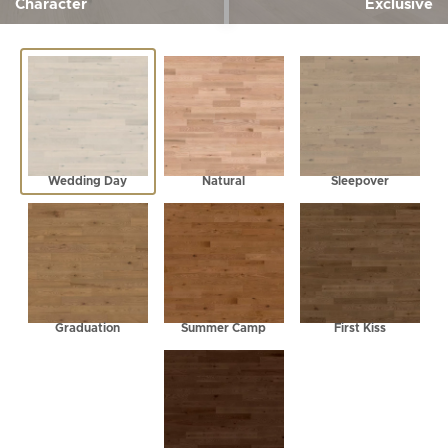
Character
Exclusive
Wedding Day
Natural
Sleepover
Graduation
Summer Camp
First Kiss