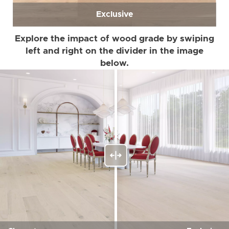
Exclusive
Explore the impact of wood grade by swiping
left and right on the divider in the image
below.