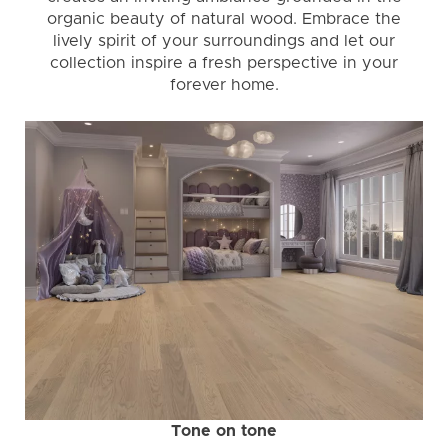
organic beauty of natural wood. Embrace the
lively spirit of your surroundings and let our
collection inspire a fresh perspective in your
forever home.
Tone on tone