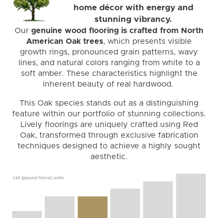
home décor with energy and
stunning vibrancy.
Our
genuine wood flooring is crafted from North
American Oak trees
, which presents visible
growth rings, pronounced grain patterns, wavy
lines, and natural colors ranging from white to a
soft amber. These characteristics highlight the
inherent beauty of real hardwood.
This Oak species stands out as a distinguishing
feature within our portfolio of stunning collections.
Lively floorings are uniquely crafted using Red
Oak, transformed through exclusive fabrication
techniques designed to achieve a highly sought
aesthetic.