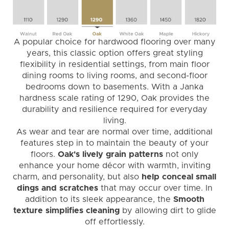
A popular choice for hardwood flooring over many
years, this classic option offers great styling
flexibility in residential settings, from main floor
dining rooms to living rooms, and second-floor
bedrooms down to basements. With a Janka
hardness scale rating of 1290, Oak provides the
durability and resilience required for everyday
living.
As wear and tear are normal over time, additional
features step in to maintain the beauty of your
floors.
Oak's lively grain patterns
not only
enhance your home décor with warmth, inviting
charm, and personality, but also
help conceal small
dings and scratches
that may occur over time. In
addition to its sleek appearance, the
Smooth
texture simplifies cleaning
by allowing dirt to glide
off effortlessly.