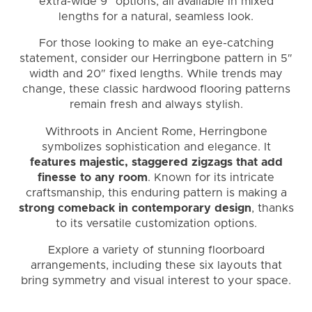
extra-wide 9″ options, all available in mixed
lengths for a natural, seamless look.
For those looking to make an eye-catching
statement, consider our Herringbone pattern in 5″
width and 20″ fixed lengths. While trends may
change, these classic hardwood flooring patterns
remain fresh and always stylish.
Withroots in Ancient Rome, Herringbone
symbolizes sophistication and elegance. It
features majestic, staggered zigzags that add
finesse to any room
. Known for its intricate
craftsmanship, this enduring pattern is making a
strong comeback in contemporary design
, thanks
to its versatile customization options.
Explore a variety of stunning floorboard
arrangements, including these six layouts that
bring symmetry and visual interest to your space.