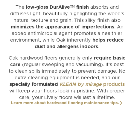
The
low-gloss DurAlive™ finish
absorbs and
diffuses light, beautifully highlighting the wood's
natural texture and grain. This silky finish also
minimizes the appearance of imperfections
. An
added antimicrobial agent promotes a healthier
environment, while Oak inherently
helps reduce
dust and allergens indoors
.
Oak hardwood floors generally only
require basic
care
(regular sweeping and vacuuming). It's best
to clean spills immediately to prevent damage. No
extra cleaning equipment is needed, and our
specially formulated
KLEAN by mirage
products
will keep your floors looking pristine. With proper
care, your Lively floors will last a lifetime.
Learn more about hardwood flooring maintenance tips.