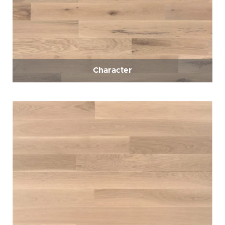
Character