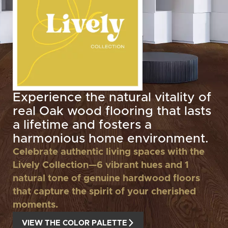
Experience the natural vitality of
real Oak wood flooring that lasts
a lifetime and fosters a
harmonious home environment.
Celebrate authentic living spaces with the
Lively Collection—6 vibrant hues and 1
natural tone of genuine hardwood floors
that capture the spirit of your cherished
moments.
VIEW THE COLOR PALETTE