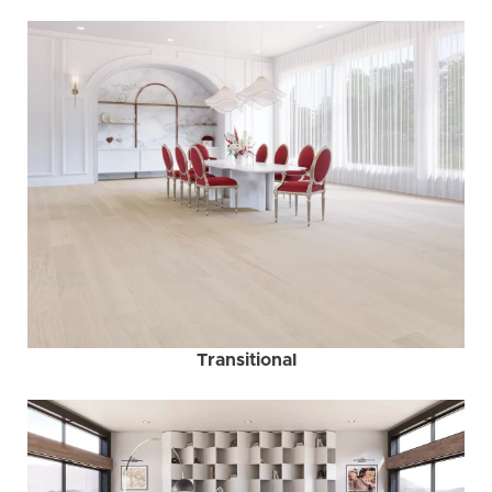
Transitional