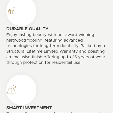
DURABLE QUALITY
Enjoy lasting beauty with our award-winning
hardwood flooring, featuring advanced
technologies for long-term durability. Backed by a
Structural Lifetime Limited Warranty and boasting
an exclusive finish offering up to 35 years of wear-
through protection for residential use.
SMART INVESTMENT