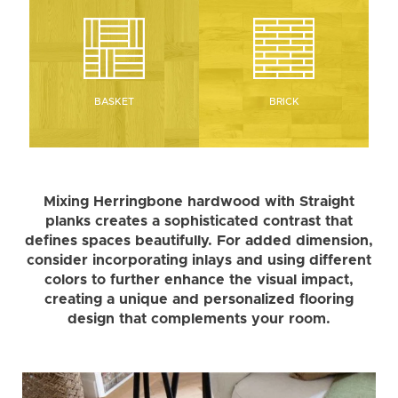
BRICK
BASKET
Mixing Herringbone hardwood with Straight
planks creates a sophisticated contrast that
defines spaces beautifully. For added dimension,
consider incorporating inlays and using different
colors to further enhance the visual impact,
creating a unique and personalized flooring
design that complements your room.