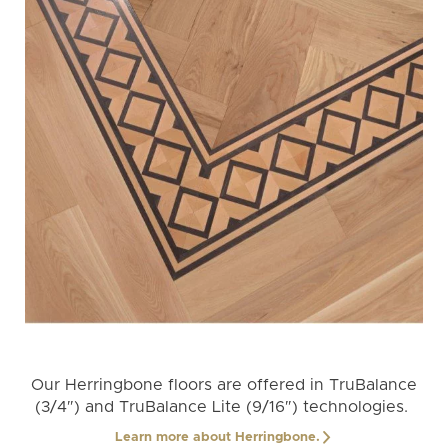
Our Herringbone floors are offered in TruBalance
(3/4″) and TruBalance Lite (9/16″) technologies.
Learn more about Herringbone.