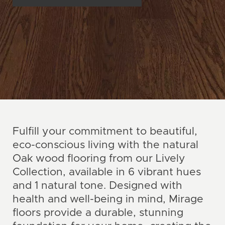
Fulfill your commitment to beautiful,
eco-conscious living with the natural
Oak wood flooring from our Lively
Collection, available in 6 vibrant hues
and 1 natural tone. Designed with
health and well-being in mind, Mirage
floors provide a durable, stunning