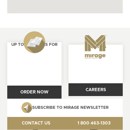
UP TO 4 SAMPLES FOR
ABOUT US
FREE
CAREERS
ORDER NOW
SUBSCRIBE TO MIRAGE NEWSLETTER
CONTACT US
1 800 463-1303