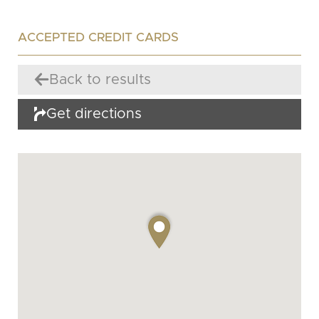
ACCEPTED CREDIT CARDS
Back to results
Get directions