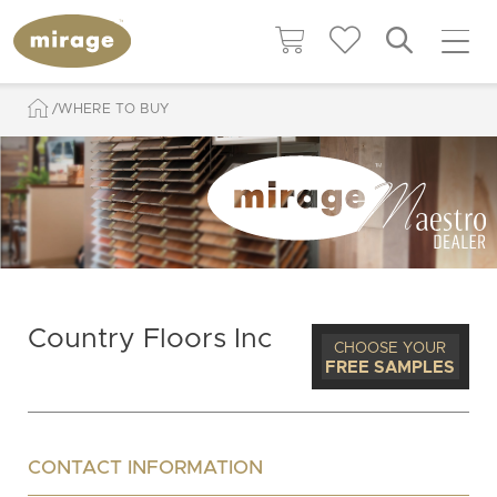
WHERE TO BUY
Country Floors Inc
CHOOSE YOUR
FREE SAMPLES
CONTACT INFORMATION