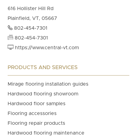
616 Hollister Hill Rd
Plainfield, VT, 05667
802-454-7301
802-454-7301
https://www.central-vt.com
PRODUCTS AND SERVICES
Mirage flooring installation guides
Hardwood flooring showroom
Hardwood floor samples
Flooring accessories
Flooring repair products
Hardwood flooring maintenance