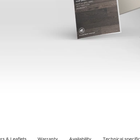
rs & Leaflets
Warranty
Availability
Technical specifi