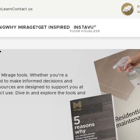
F
e
Learn
Contact us
s
Toggle
learn
®
NG
WHY MIRAGE?
GET INSPIRED
INSTAVU
FLOOR VISUALIZER
Toggle
Toggle get
why
inspired
T
Mirage?
 Mirage tools. Whether you're a
ed to make informed decisions and
ources are designed to support you at
ct use. Dive in and explore the tools and