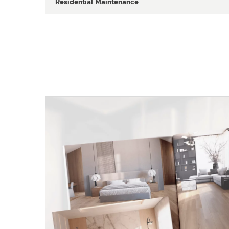
Residential Maintenance