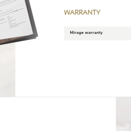
WARRANTY
Mirage warranty