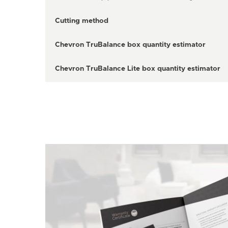
Cutting method
Chevron TruBalance box quantity estimator
Chevron TruBalance Lite box quantity estimator