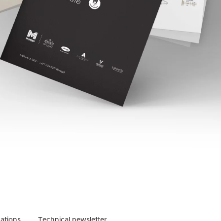
cations
Technical newsletter