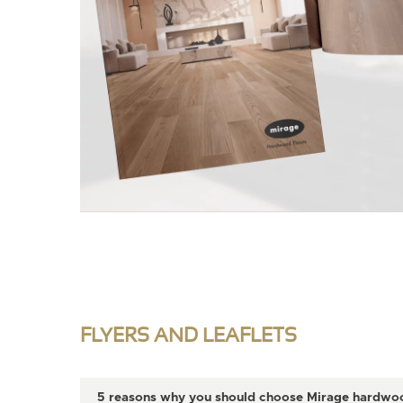
FLYERS AND LEAFLETS
5 reasons why you should choose Mirage hardwood