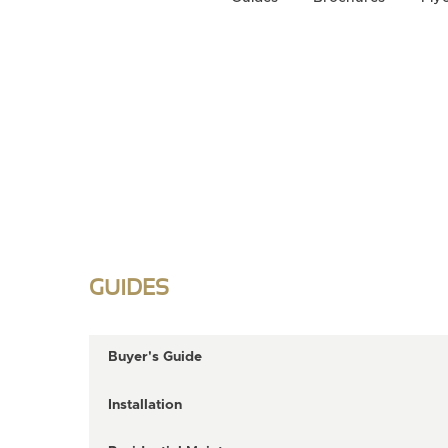
GUIDES
Buyer's Guide
Installation