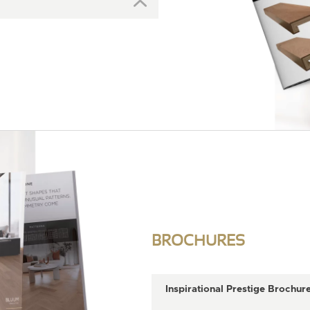
BROCHURES
Inspirational Prestige Brochur