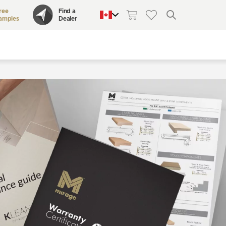
ree
Find a
amples
Dealer
QUEBEC
CANADA
UNITED STATES