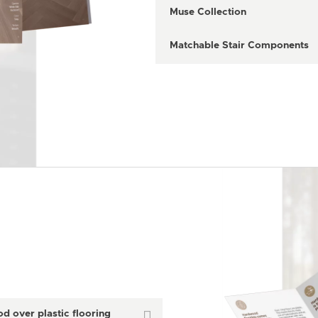
Muse Collection
Matchable Stair Components
 over plastic flooring