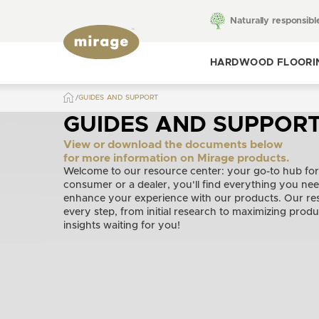
Naturally responsibl
HARDWOOD FLOORI
GUIDES AND SUPPORT
Toggle hardwood
flooring
GUIDES AND SUPPOR
View or download the documents below
for more information on Mirage products.
Welcome to our resource center: your go-to hub for
consumer or a dealer, you'll find everything you ne
enhance your experience with our products. Our res
every step, from initial research to maximizing produ
insights waiting for you!