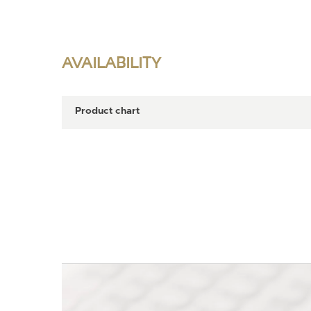
AVAILABILITY
Product chart