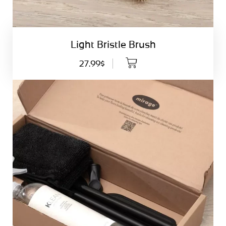
Light Bristle Brush
27.99$