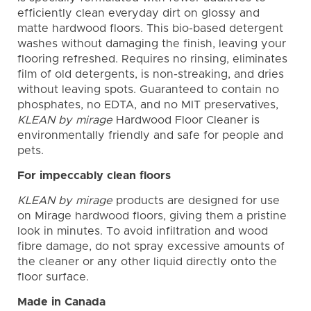
efficiently clean everyday dirt on glossy and
matte hardwood floors. This bio-based detergent
washes without damaging the finish, leaving your
flooring refreshed. Requires no rinsing, eliminates
film of old detergents, is non-streaking, and dries
without leaving spots. Guaranteed to contain no
phosphates, no EDTA, and no MIT preservatives,
KLEAN by mirage
Hardwood Floor Cleaner is
environmentally friendly and safe for people and
pets.
For impeccably clean floors
KLEAN by mirage
products are designed for use
on Mirage hardwood floors, giving them a pristine
look in minutes. To avoid infiltration and wood
fibre damage, do not spray excessive amounts of
the cleaner or any other liquid directly onto the
floor surface.
Made in Canada