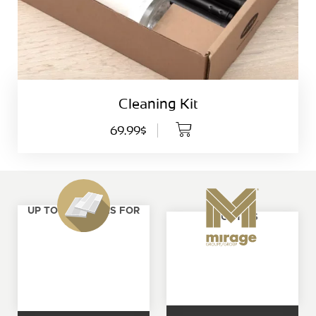
Cleaning Kit
69.99$
UP TO 4 SAMPLES FOR
ABOUT US
FREE