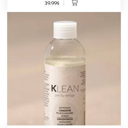
39.99$