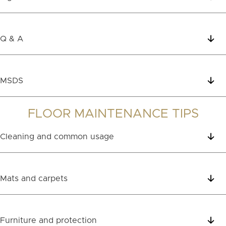
Q & A
MSDS
FLOOR MAINTENANCE TIPS
Cleaning and common usage
Mats and carpets
Furniture and protection