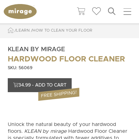
LEARN
HOW TO CLEAN YOUR FLOOR
KLEAN BY MIRAGE
HARDWOOD FLOOR CLEANER
SKU: 56069
34.99 - ADD TO CART
FREE SHIPPING!
Unlock the natural beauty of your hardwood
floors.
KLEAN by mirage
Hardwood Floor Cleaner
is specially formulated with fewer additives to