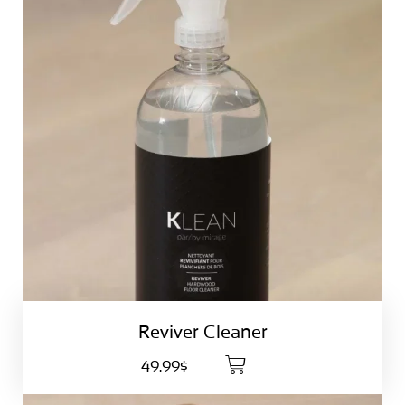
Reviver Cleaner
49.99$