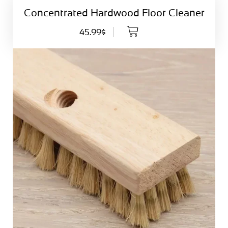
Concentrated Hardwood Floor Cleaner
45.99$