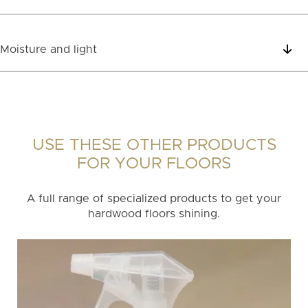
Moisture and light
USE THESE OTHER PRODUCTS
FOR YOUR FLOORS
A full range of specialized products to get your
hardwood floors shining.