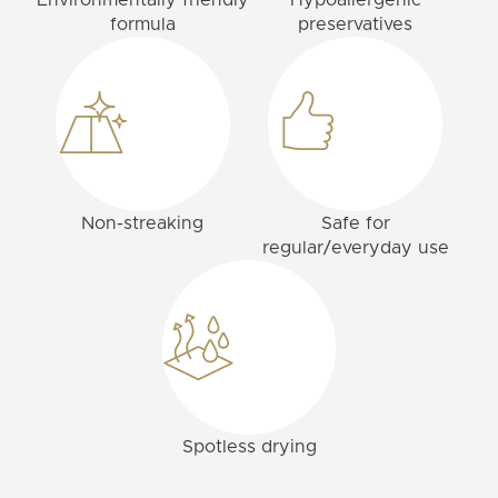
Environmentally friendly
Hypoallergenic
formula
preservatives
Non-streaking
Safe for
regular/everyday use
Spotless drying