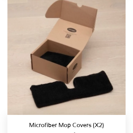
Microfiber Mop Covers (X2)