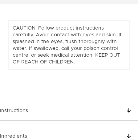
CAUTION: Follow product instructions
carefully. Avoid contact with eyes and skin. If
splashed in the eyes, flush thoroughly with
water. If swallowed, call your poison control
centre, or seek medical attention. KEEP OUT
OF REACH OF CHILDREN.
Instructions
Ingredients