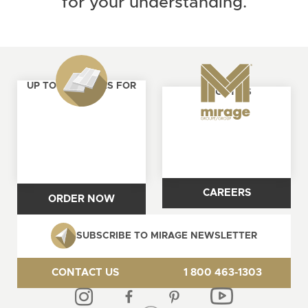
for your understanding.
UP TO 4 SAMPLES FOR
ABOUT US
FREE
CAREERS
ORDER NOW
SUBSCRIBE TO MIRAGE NEWSLETTER
CONTACT US
1 800 463-1303