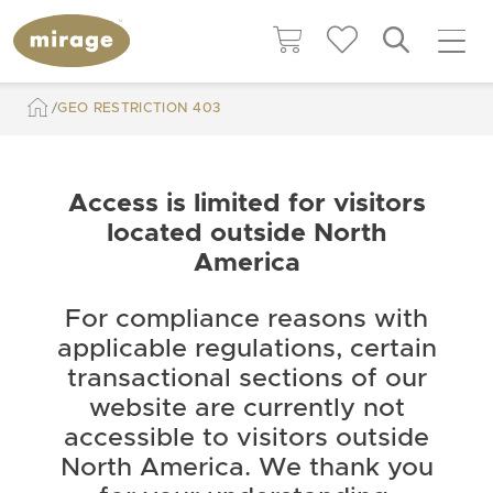
GEO RESTRICTION 403
Access is limited for visitors
located outside North
America
For compliance reasons with
applicable regulations, certain
transactional sections of our
website are currently not
accessible to visitors outside
North America. We thank you