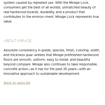
system caused by repeated use. With the Mirage Lock,
consumers get the best of all worlds; unmatched beauty of
real hardwood boards, durability, and a product that
contributes to the environ¬ment. Mirage Lock represents true
value.
ABOUT MIRAGE
Absolute consistency in grade, species, finish, coloring, width,
and thickness guar¬antees that Mirage prefinished hardwood
floors are smooth, uniform, easy to install, and beautiful
beyond compare. Mirage also continues to take responsible,
concrete action—as it has for the past 25 years—with an
innovative approach to sustainable development.
Back to news list