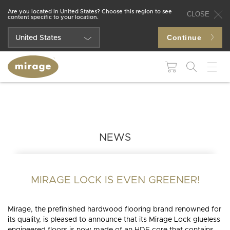
Are you located in United States? Choose this region to see
CLOSE
content specific to your location.
Continue
United States
Québec
Canada
FLOORING 101
USEFUL
RESOUR
Colors
Grades
WHY MIRAGE?
WHY
HARDWOOD
Maintenance and
BROWSE BY:
FLOORING?
NEWS
repair products
Species
Patterns
Colors
Moldings and
Species
accessories
Finishes
Technologies
BLUUM
BLANC
MUSE
DREAMVILLE
LIVELY
Collections
MIRAGE LOCK IS EVEN GREENER!
Patterns
Stair
Moldings and
Textures
components
accessories
Mirage, the prefinished hardwood flooring brand renowned for
its quality, is pleased to announce that its Mirage Lock glueless
Stair
INS
INSTSAVU™
Widths