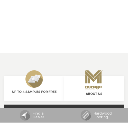
UP TO 4 SAMPLES FOR FREE
ABOUT US
ORDER NOW
CAREERS
Find a
Hardwood
Dealer
Flooring
SUBSCRIBE TO MIRAGE NEWSLETTER