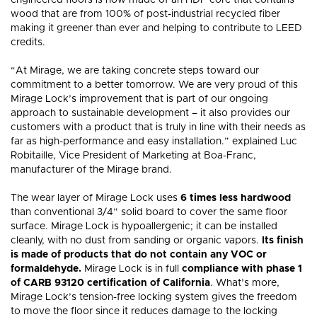
engineered floors is now made of an HDF core that contains
components
MIRAGE
RESIDENTIAL
SWEET
RED
WHITE
COMMERCIAL
BLOG
GUI
Visualize in your
wood that are from 100% of post-industrial recycled fiber
COLLECTIONS
NATURAL
HICKORY
ESCAPE
STRAIGHT
WHITE
MAPLE
ADMIRATION
PROJECTS
NEUTRAL
OAK
CHEVRON
MEMORIES
GREIGE
OAK
BROWN
AUTUMN
WALNUT
HERRINGBONE
GREY
NATURAL
OAK
PROJECTS
THE
decor!
MIRAGE
NATURALLY
WOOD
DURABLE
WHY
BENEFIT
making it greener than ever and helping to contribute to LEED
QUALITY
RESPONSIBLE
SPECIALIST
FLOORS
CHOOSE
OF
SEE ALL FLOORS +
credits.
HARDWOOD
HARDW
FLOORING?
FLOORI
“At Mirage, we are taking concrete steps toward our
commitment to a better tomorrow. We are very proud of this
Mirage Lock’s improvement that is part of our ongoing
approach to sustainable development – it also provides our
customers with a product that is truly in line with their needs as
far as high-performance and easy installation.” explained Luc
Robitaille, Vice President of Marketing at Boa-Franc,
manufacturer of the Mirage brand.
The wear layer of Mirage Lock uses
6 times less hardwood
than conventional 3/4” solid board to cover the same floor
surface. Mirage Lock is hypoallergenic; it can be installed
cleanly, with no dust from sanding or organic vapors.
Its finish
is made of products that do not contain any VOC or
formaldehyde.
Mirage Lock is in full
compliance with phase 1
of CARB 93120 certification of California
. What’s more,
Mirage Lock’s tension-free locking system gives the freedom
to move the floor since it reduces damage to the locking