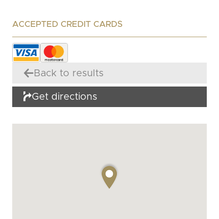
ACCEPTED CREDIT CARDS
Back to results
Get directions