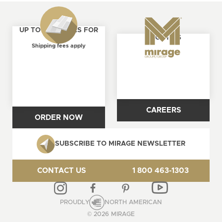
UP TO 4 SAMPLES FOR
ABOUT US
FREE
Shipping fees apply
CAREERS
ORDER NOW
SUBSCRIBE TO MIRAGE NEWSLETTER
CONTACT US
1 800 463-1303
PROUDLY
NORTH AMERICAN
© 2026 MIRAGE