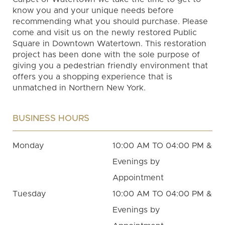
know you and your unique needs before
recommending what you should purchase. Please
come and visit us on the newly restored Public
Square in Downtown Watertown. This restoration
project has been done with the sole purpose of
giving you a pedestrian friendly environment that
offers you a shopping experience that is
unmatched in Northern New York.
BUSINESS HOURS
Monday
10:00 AM TO 04:00 PM &
Evenings by
Appointment
Tuesday
10:00 AM TO 04:00 PM &
Evenings by