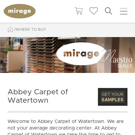
WHERE TO BUY
Abbey Carpet of
GET YOUR
Watertown
SAMPLES
Welcome to Abbey Carpet of Watertown. We are
not your average decorating center. At Abbey
Carpet of Watertown we take the time to get to