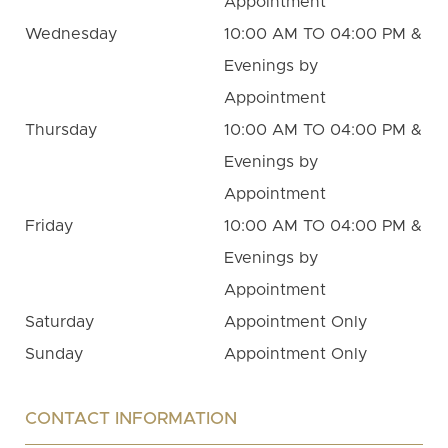
Appointment
Wednesday
10:00 AM TO 04:00 PM &
Evenings by
Appointment
Thursday
10:00 AM TO 04:00 PM &
Evenings by
Appointment
Friday
10:00 AM TO 04:00 PM &
Evenings by
Appointment
Saturday
Appointment Only
Sunday
Appointment Only
CONTACT INFORMATION