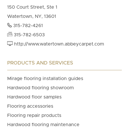
150 Court Street, Ste 1
Watertown, NY, 13601
315-782-4261
315-782-6503
http://www.watertown.abbeycarpet.com
PRODUCTS AND SERVICES
Mirage flooring installation guides
Hardwood flooring showroom
Hardwood floor samples
Flooring accessories
Flooring repair products
Hardwood flooring maintenance