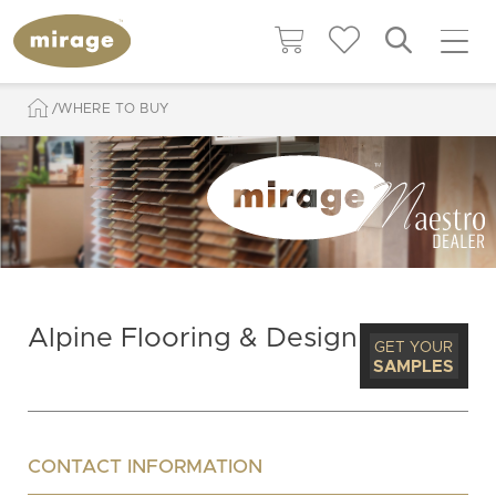
WHERE TO BUY
Alpine Flooring & Design
GET YOUR
SAMPLES
CONTACT INFORMATION