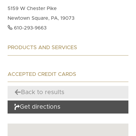
5159 W Chester Pike
Newtown Square, PA, 19073
610-293-9663
PRODUCTS AND SERVICES
ACCEPTED CREDIT CARDS
Back to results
Get directions