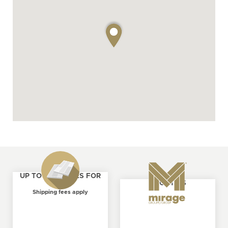
UP TO 4 SAMPLES FOR
ABOUT US
FREE
Shipping fees apply