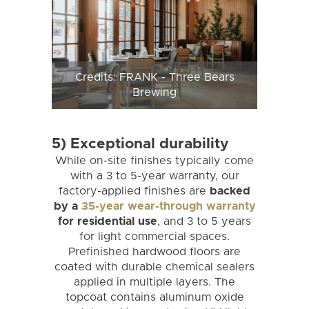
Credits: FRANK - Three Bears
Brewing
5) Exceptional durability
While on-site finishes typically come
with a 3 to 5-year warranty, our
factory-applied finishes are
backed
by a
35-year wear-through warranty
for residential use
, and 3 to 5 years
for light commercial spaces.
Prefinished hardwood floors are
coated with durable chemical sealers
applied in multiple layers. The
topcoat contains aluminum oxide