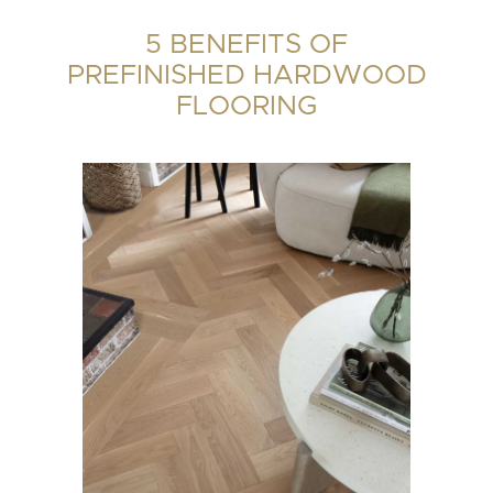
5 BENEFITS OF
PREFINISHED HARDWOOD
FLOORING