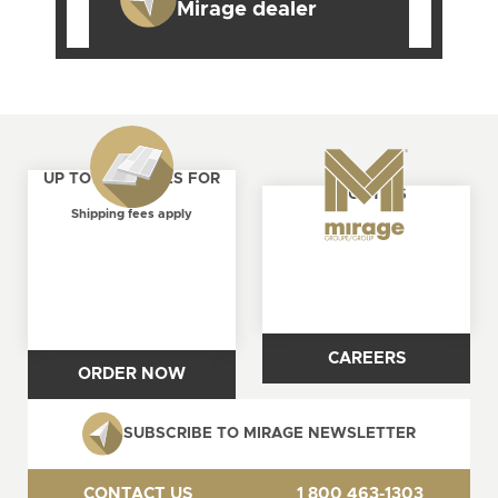
Mirage dealer
UP TO 4 SAMPLES FOR
ABOUT US
FREE
Shipping fees apply
CAREERS
ORDER NOW
SUBSCRIBE TO MIRAGE NEWSLETTER
CONTACT US
1 800 463-1303