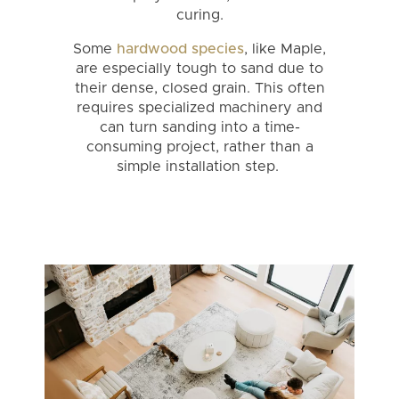
curing.
Some
hardwood species
, like Maple,
are especially tough to sand due to
their dense, closed grain. This often
requires specialized machinery and
can turn sanding into a time-
consuming project, rather than a
simple installation step.