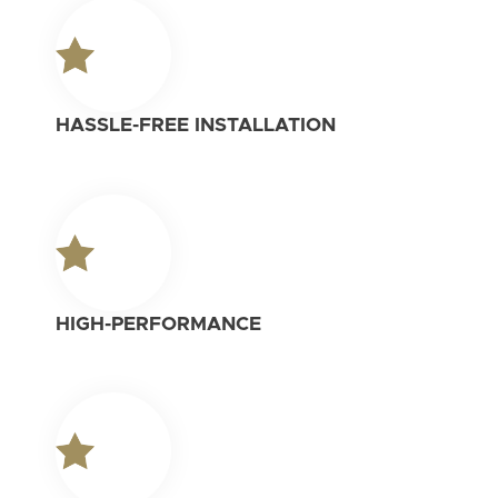
HASSLE-FREE INSTALLATION
HIGH-PERFORMANCE