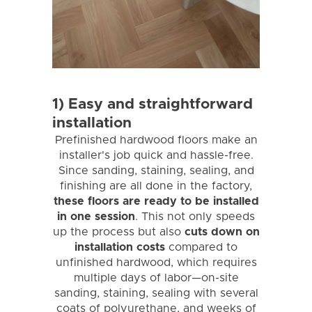
1) Easy and straightforward
installation
Prefinished hardwood floors make an
installer's job quick and hassle-free.
Since sanding, staining, sealing, and
finishing are all done in the factory,
these floors are ready to be installed
in one session
. This not only speeds
up the process but also
cuts down on
installation costs
compared to
unfinished hardwood, which requires
multiple days of labor—on-site
sanding, staining, sealing with several
coats of polyurethane, and weeks of