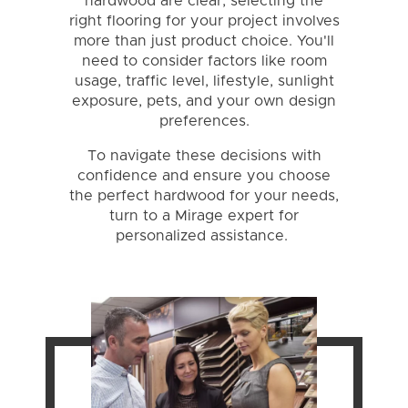
hardwood are clear, selecting the
right flooring for your project involves
more than just product choice. You'll
need to consider factors like room
usage, traffic level, lifestyle, sunlight
exposure, pets, and your own design
preferences.
To navigate these decisions with
confidence and ensure you choose
the perfect hardwood for your needs,
turn to a Mirage expert for
personalized assistance.