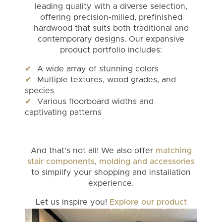
leading quality with a diverse selection,
offering precision-milled, prefinished
hardwood that suits both traditional and
contemporary designs. Our expansive
product portfolio includes:
A wide array of stunning colors
Multiple textures, wood grades, and
species
Various floorboard widths and
captivating patterns
And that's not all! We also offer
matching
stair components
,
molding and accessories
to simplify your shopping and installation
experience.
Let us inspire you!
Explore our product
portfolio
today!