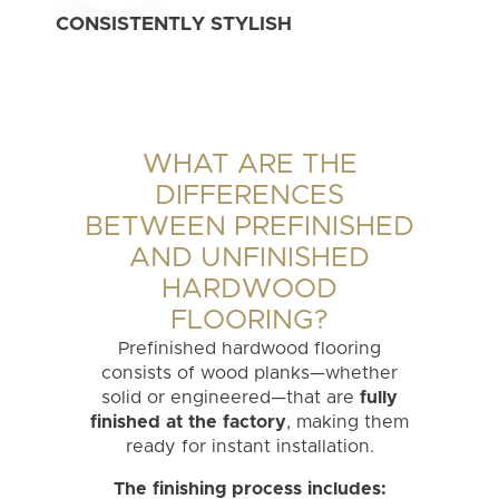
CONSISTENTLY STYLISH
WHAT ARE THE
DIFFERENCES
BETWEEN PREFINISHED
AND UNFINISHED
HARDWOOD
FLOORING?
Prefinished hardwood flooring
consists of wood planks—whether
solid or engineered—that are
fully
finished at the factory
, making them
ready for instant installation.
The finishing process includes: