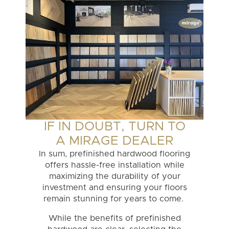
IF IN DOUBT, TURN TO
A MIRAGE DEALER
In sum, prefinished hardwood flooring
offers hassle-free installation while
maximizing the durability of your
investment and ensuring your floors
remain stunning for years to come.
While the benefits of prefinished