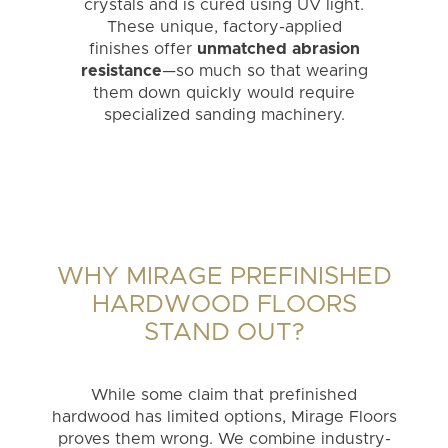
crystals and is cured using UV light.
These unique, factory-applied
finishes offer
unmatched abrasion
resistance
—so much so that wearing
them down quickly would require
specialized sanding machinery.
WHY MIRAGE PREFINISHED
HARDWOOD FLOORS
STAND OUT?
While some claim that prefinished
hardwood has limited options, Mirage Floors
proves them wrong. We combine industry-