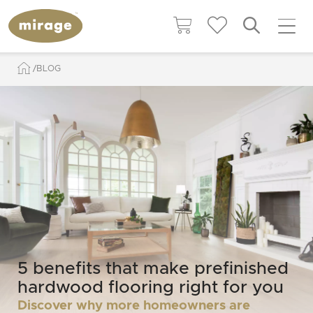
BLOG
5 benefits that make prefinished
hardwood flooring right for you
Discover why more homeowners are