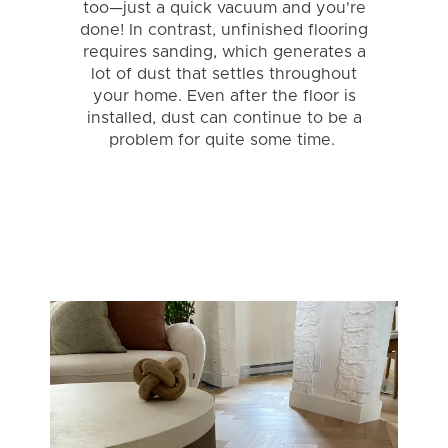
too—just a quick vacuum and you're
done! In contrast, unfinished flooring
requires sanding, which generates a
lot of dust that settles throughout
your home. Even after the floor is
installed, dust can continue to be a
problem for quite some time.