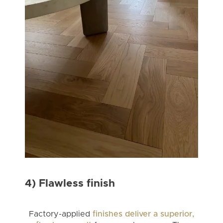
4) Flawless finish
Factory-applied
finishes deliver a superior,