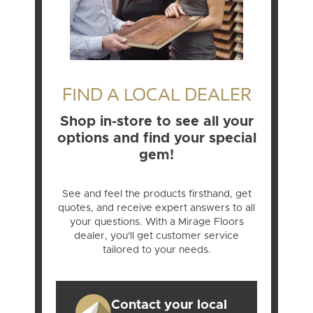
FIND A LOCAL DEALER
Shop in-store to see all your
options and find your special
gem!
See and feel the products firsthand, get
quotes, and receive expert answers to all
your questions. With a Mirage Floors
dealer, you'll get customer service
tailored to your needs.
Contact your local