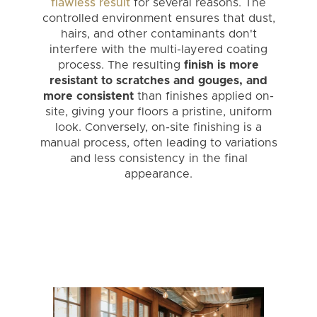
flawless result
for several reasons. The
controlled environment ensures that dust,
hairs, and other contaminants don't
interfere with the multi-layered coating
process. The resulting
finish is more
resistant to scratches and gouges, and
more consistent
than finishes applied on-
site, giving your floors a pristine, uniform
look. Conversely, on-site finishing is a
manual process, often leading to variations
and less consistency in the final
appearance.