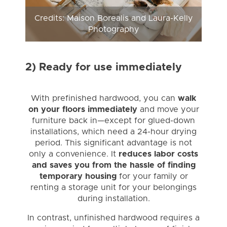
Credits: Maison Borealis and Laura-Kelly
Photography
2) Ready for use immediately
With prefinished hardwood, you can
walk
on your floors immediately
and move your
furniture back in—except for glued-down
installations, which need a 24-hour drying
period. This significant advantage is not
only a convenience. It
reduces labor costs
and saves you from the hassle of finding
temporary housing
for your family or
renting a storage unit for your belongings
during installation.
In contrast, unfinished hardwood requires a