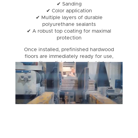
✔ Sanding
✔ Color application
✔ Multiple layers of durable
polyurethane sealants
✔ A robust top coating for maximal
protection
Once installed, prefinished hardwood
floors are immediately ready for use,
unlike unfinished wood, which
requires on-site finishing.
It's no wonder prefinished hardwood
is a favorite among homeowners.
Let's dive into a few reasons!