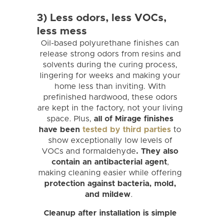
3) Less odors, less VOCs,
less mess
Oil-based polyurethane finishes can
release strong odors from resins and
solvents during the curing process,
lingering for weeks and making your
home less than inviting. With
prefinished hardwood, these odors
are kept in the factory, not your living
space. Plus,
all of Mirage finishes
have been
tested by third parties
to
show exceptionally low levels of
VOCs and formaldehyde
. They also
contain an antibacterial agent
,
making cleaning easier while offering
protection against bacteria, mold,
and mildew
.
Cleanup after installation is simple