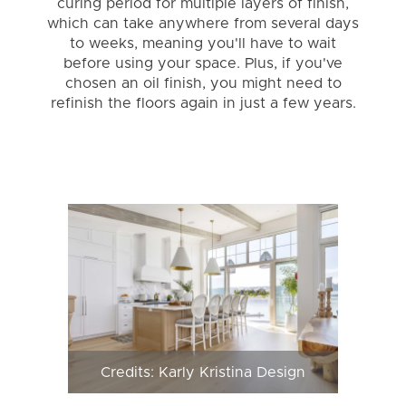
curing period for multiple layers of finish,
which can take anywhere from several days
to weeks, meaning you'll have to wait
before using your space. Plus, if you've
chosen an oil finish, you might need to
refinish the floors again in just a few years.
Credits: Karly Kristina Design