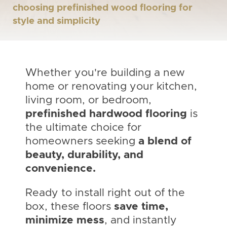
choosing prefinished wood flooring for
style and simplicity
Whether you're building a new
home or renovating your kitchen,
living room, or bedroom,
prefinished hardwood flooring
is
the ultimate choice for
homeowners seeking
a blend of
beauty, durability, and
convenience.
Ready to install right out of the
box, these floors
save time,
minimize mess
, and instantly