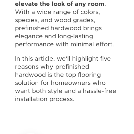
elevate the look of any room
.
With a wide range of colors,
species, and wood grades,
prefinished hardwood brings
elegance and long-lasting
performance with minimal effort.
In this article, we'll highlight five
reasons why prefinished
hardwood is the top flooring
solution for homeowners who
want both style and a hassle-free
installation process.