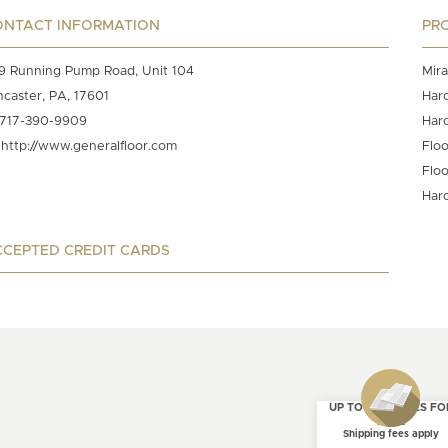
ONTACT INFORMATION
PR
9 Running Pump Road, Unit 104
Mira
ncaster, PA, 17601
Har
717-390-9909
Har
http://www.generalfloor.com
Floo
Floo
Har
CEPTED CREDIT CARDS
UP TO 4 SAMPLES FO
FREE
Shipping fees apply