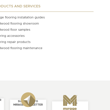
ODUCTS AND SERVICES
ge flooring installation guides
dwood flooring showroom
dwood floor samples
ring accessories
ring repair products
dwood flooring maintenance
R
SUBSCRIBE TO
ABOUT US
MIRAGE NEWSLETTER