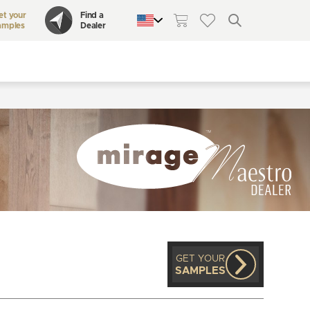
et your
Find a
amples
Dealer
QUEBEC
CANADA
UNITED STATES
GET YOUR
SAMPLES