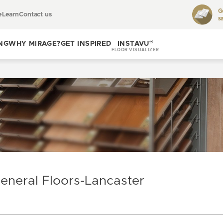
G
e
Learn
Contact us
s
Toggle
learn
®
NG
WHY MIRAGE?
GET INSPIRED
INSTAVU
FLOOR VISUALIZER
Toggle
Toggle get
why
inspired
Mirage?
eneral Floors-Lancaster