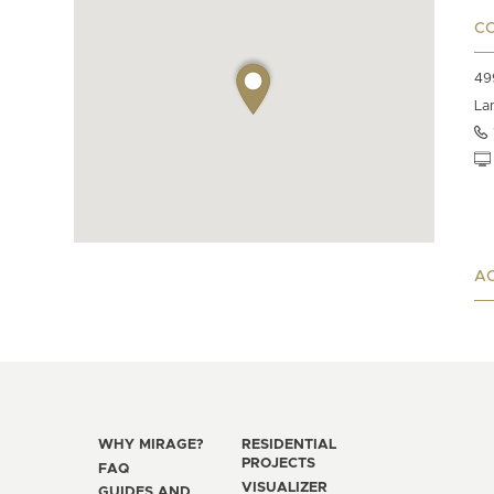
C
49
La
AC
WHY MIRAGE?
RESIDENTIAL
PROJECTS
FAQ
VISUALIZER
GUIDES AND