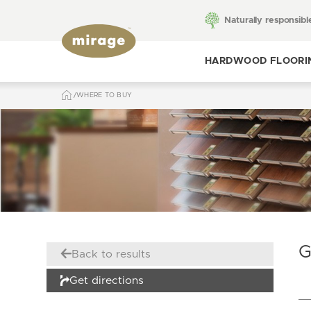
Naturally responsibl
HARDWOOD FLOORI
WHERE TO BUY
Toggle hardwood
flooring
G
Back to results
Get directions