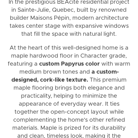
In the prestigious BÉAcité residential project
in Sainte-Julie, Quebec, built by renowned
builder Maisons Pépin, modern architecture
takes center stage with expansive windows
that fill the space with natural light.
At the heart of this well-designed home is a
maple hardwood floor in Character grade,
featuring a
custom Papyrus color
with warm
medium brown tones and
a custom-
designed, cork-like texture.
This premium
maple flooring brings both elegance and
practicality, helping to minimize the
appearance of everyday wear. It ties
together the open-concept layout while
complementing the home's other refined
materials. Maple is prized for its durability
and clean, timeless look, making it the