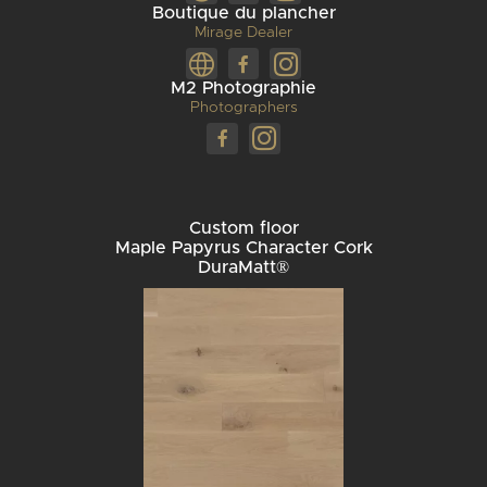
Boutique du plancher
Mirage Dealer
M2 Photographie
Photographers
Custom floor
Maple Papyrus Character Cork
DuraMatt®