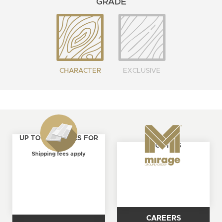
GRADE
CHARACTER
EXCLUSIVE
UP TO 4 SAMPLES FOR
ABOUT US
FREE
Shipping fees apply
CAREERS