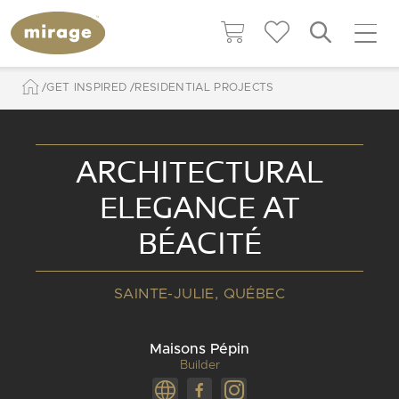
GET INSPIRED
RESIDENTIAL PROJECTS
ARCHITECTURAL
ELEGANCE AT
BÉACITÉ
SAINTE-JULIE, QUÉBEC
Maisons Pépin
Builder