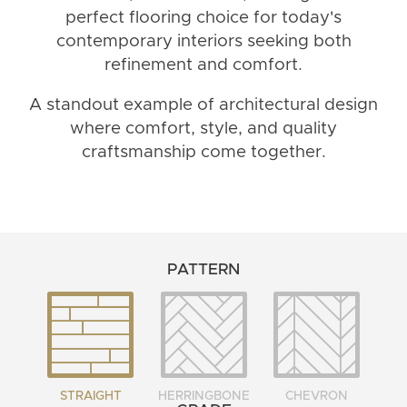
perfect flooring choice for today's
contemporary interiors seeking both
refinement and comfort.
A standout example of architectural design
where comfort, style, and quality
craftsmanship come together.
PATTERN
STRAIGHT
HERRINGBONE
CHEVRON