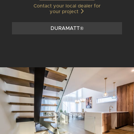
Contact your local dealer for
your project
DURAMATT®