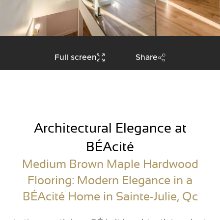
Full screen
Share
Architectural Elegance at
BÉAcité
Medium Brown Maple Hardwood
Flooring: Modern Elegance in a
BÉAcité Home in Sainte-Julie, Qc