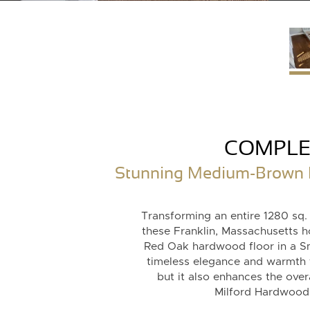
COMPLE
Stunning Medium-Brown Re
Transforming an entire 1280 sq.
these Franklin, Massachusetts 
Red Oak hardwood floor in a S
timeless elegance and warmth 
but it also enhances the over
Milford Hardwood F