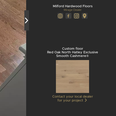
Milford Hardwood Floors
Mirage Dealer
Custom floor
Red Oak North Hatley Exclusive
Smooth Cashmere®
Contact your local dealer
for your project