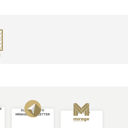
E
R
SUBSCRIBE TO
ABOUT US
MIRAGE NEWSLETTER