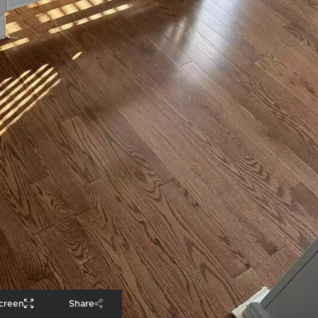
screen
Share