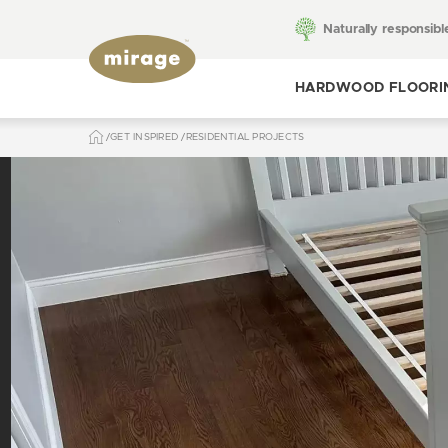
Naturally responsibl
HARDWOOD FLOORI
GET INSPIRED
RESIDENTIAL PROJECTS
Toggle hardwood
flooring