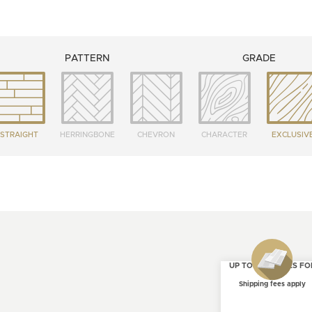
PATTERN
GRADE
STRAIGHT
HERRINGBONE
CHEVRON
CHARACTER
EXCLUSIV
UP TO 4 SAMPLES FO
FREE
Shipping fees apply