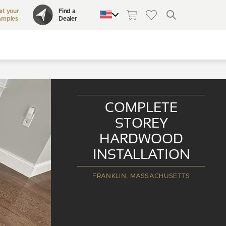
et your
Find a
amples
Dealer
QUEBEC
CANADA
UNITED STATES
COMPLETE
STOREY
HARDWOOD
INSTALLATION
FRANKLIN, MASSACHUSETTS