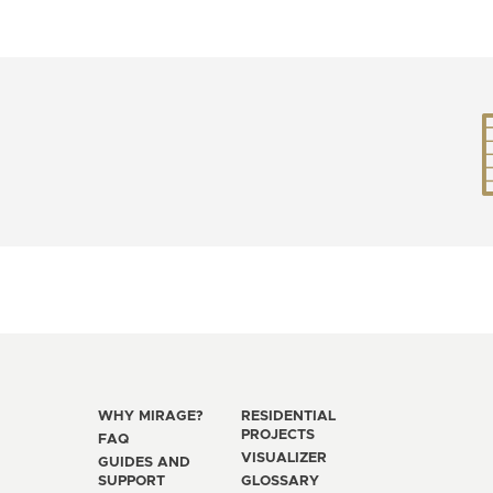
WHY MIRAGE?
RESIDENTIAL
PROJECTS
FAQ
VISUALIZER
GUIDES AND
SUPPORT
GLOSSARY