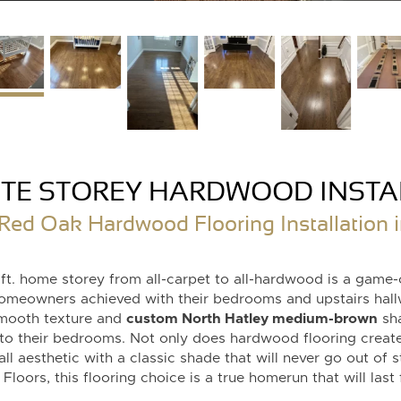
TE STOREY HARDWOOD INSTA
d Oak Hardwood Flooring Installation i
 ft. home storey from all-carpet to all-hardwood is a game-
homeowners achieved with their bedrooms and upstairs hall
mooth texture and
custom North Hatley medium-brown
sha
to their bedrooms. Not only does hardwood flooring create
all aesthetic with a classic shade that will never go out of 
loors, this flooring choice is a true homerun that will last