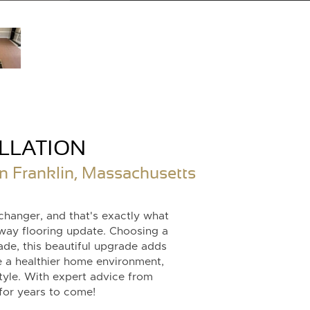
LLATION
n Franklin, Massachusetts
changer, and that's exactly what
way flooring update. Choosing a
de, this beautiful upgrade adds
 a healthier home environment,
style. With expert advice from
 for years to come!