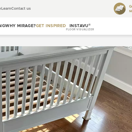
G
e
Learn
Contact us
s
Toggle
learn
®
NG
WHY MIRAGE?
GET INSPIRED
INSTAVU
FLOOR VISUALIZER
Toggle
Toggle get
why
inspired
Mirage?