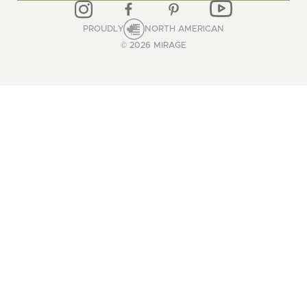
PROUDLY
NORTH AMERICAN
© 2026 MIRAGE