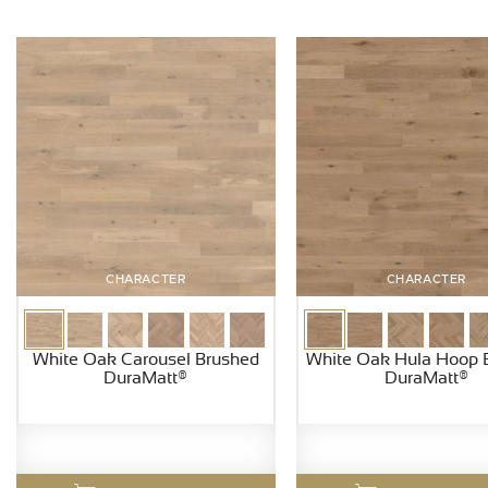
CHARACTER
CHARACTER
White Oak Carousel Brushed
White Oak Hula Hoop 
DuraMatt®
DuraMatt®