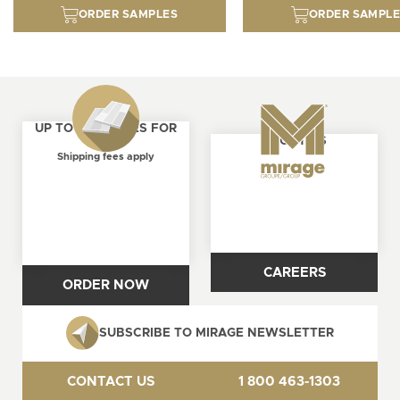
ORDER SAMPLES
ORDER SAMPL
UP TO 4 SAMPLES FOR
ABOUT US
FREE
Shipping fees apply
CAREERS
ORDER NOW
SUBSCRIBE TO MIRAGE NEWSLETTER
CONTACT US
1 800 463-1303