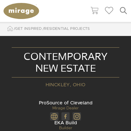
GET INSPIRED
RESIDENTIAL PROJECTS
CONTEMPORARY
NEW ESTATE
HINCKLEY, OHIO
ProSource of Cleveland
Mirage Dealer
EKA Build
Builder