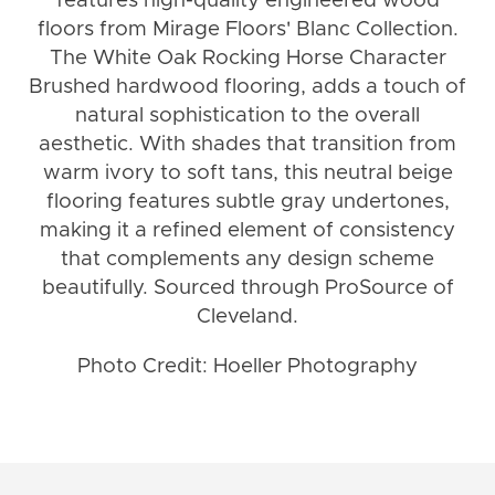
features high-quality engineered wood
floors from Mirage Floors' Blanc Collection.
The White Oak Rocking Horse Character
Brushed hardwood flooring, adds a touch of
natural sophistication to the overall
aesthetic. With shades that transition from
warm ivory to soft tans, this neutral beige
flooring features subtle gray undertones,
making it a refined element of consistency
that complements any design scheme
beautifully. Sourced through ProSource of
Cleveland.
Photo Credit: Hoeller Photography