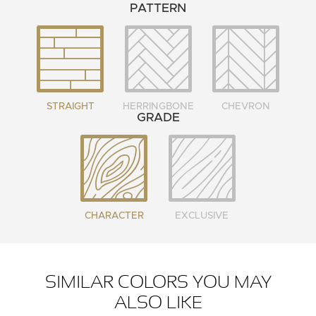
PATTERN
STRAIGHT
HERRINGBONE
CHEVRON
GRADE
CHARACTER
EXCLUSIVE
SIMILAR COLORS YOU MAY
ALSO LIKE