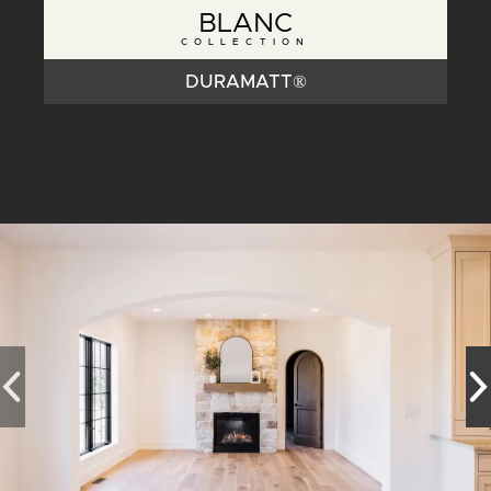
BLANC
COLLECTION
DURAMATT®