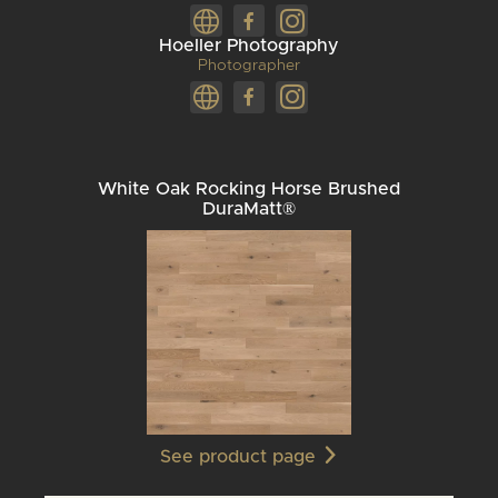
Hoeller Photography
Photographer
White Oak Rocking Horse Brushed
DuraMatt®
See product page