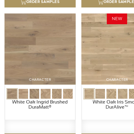
ORDER SAMPLES
ORDER SAMPL
NEW
CHARACTER
CHARACTER
White Oak Ingrid Brushed
White Oak Iris Sm
DuraMatt®
DurAlive™