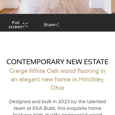
Full
Share
screen
CONTEMPORARY NEW ESTATE
Greige White Oak wood flooring in
an elegant new home in Hinckley,
Ohio
Designed and built in 2023 by the talented
team at EKA Build, this exquisite home