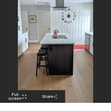
Full
Share
screen