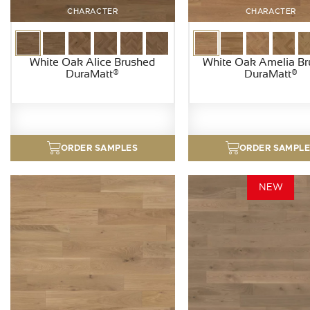
CHARACTER
CHARACTER
White Oak Alice Brushed
White Oak Amelia B
DuraMatt®
DuraMatt®
ORDER SAMPLES
ORDER SAMPL
NEW