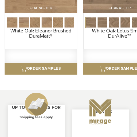
CHARACTER
CHARACTER
White Oak Eleanor Brushed
White Oak Lotus S
DuraMatt®
DurAlive™
ORDER SAMPLES
ORDER SAMPL
UP TO 4 SAMPLES FOR
ABOUT US
FREE
Shipping fees apply