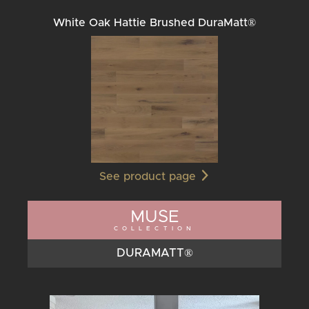
White Oak Hattie Brushed DuraMatt®
See product page
MUSE
COLLECTION
DURAMATT®