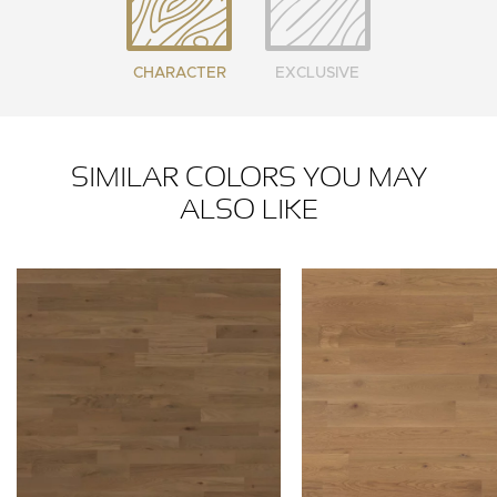
CHARACTER
EXCLUSIVE
SIMILAR COLORS YOU MAY
ALSO LIKE