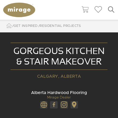
GET INSPIRED
RESIDENTIAL PROJECTS
GORGEOUS KITCHEN
& STAIR MAKEOVER
CALGARY, ALBERTA
Alberta Hardwood Flooring
Mirage Dealer