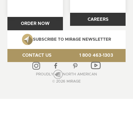
CAREERS
ORDER NOW
SUBSCRIBE TO MIRAGE NEWSLETTER
CONTACT US
1 800 463-1303
PROUDLY
NORTH AMERICAN
© 2026 MIRAGE