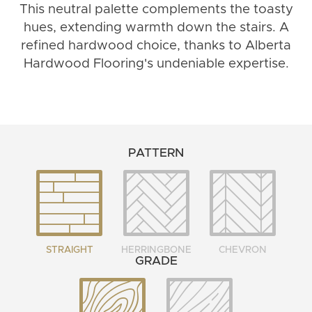
This neutral palette complements the toasty
hues, extending warmth down the stairs. A
refined hardwood choice, thanks to Alberta
Hardwood Flooring's undeniable expertise.
PATTERN
STRAIGHT
HERRINGBONE
CHEVRON
GRADE