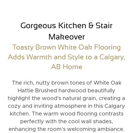
Gorgeous Kitchen & Stair
Makeover
Toasty Brown White Oak Flooring
Adds Warmth and Style to a Calgary,
AB Home
The rich, nutty brown tones of White Oak
Hattie Brushed hardwood beautifully
highlight the wood's natural grain, creating a
cozy and inviting atmosphere in this Calgary
kitchen. The warm wood flooring contrasts
perfectly with the cool wall shades,
enhancing the room's welcoming ambiance.