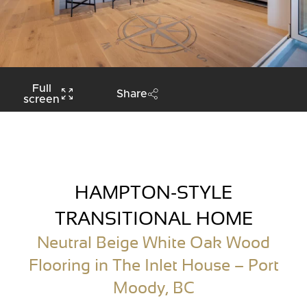
Full
Share
screen
HAMPTON-STYLE
TRANSITIONAL HOME
Neutral Beige White Oak Wood
Flooring in The Inlet House – Port
Moody, BC