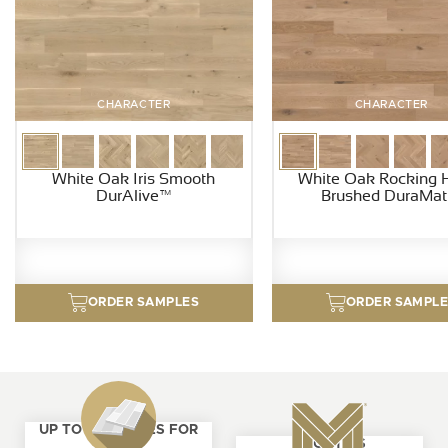
CHARACTER
CHARACTER
White Oak Iris Smooth
White Oak Rocking 
DurAlive™
Brushed DuraMat
ORDER SAMPLES
ORDER SAMPL
UP TO 4 SAMPLES FOR
ABOUT US
FREE