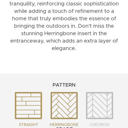
tranquility, reinforcing classic sophistication
while adding a touch of refinement to a
home that truly embodies the essence of
bringing the outdoors in. Don't miss the
stunning Herringbone insert in the
entranceway, which adds an extra layer of
elegance.
PATTERN
STRAIGHT
HERRINGBONE
CHEVRON