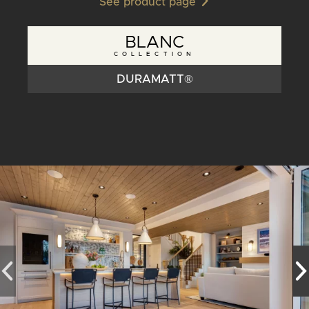
See product page
BLANC
COLLECTION
DURAMATT®