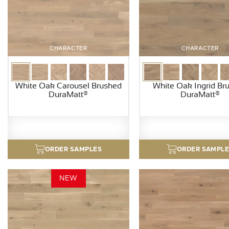
CHARACTER
CHARACTER
White Oak Carousel Brushed
White Oak Ingrid Br
DuraMatt®
DuraMatt®
ORDER SAMPLES
ORDER SAMPL
NEW