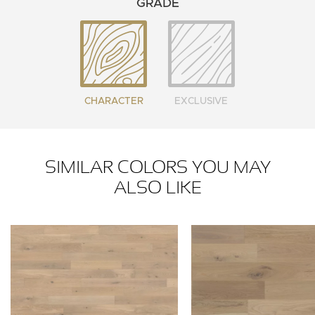
GRADE
CHARACTER
EXCLUSIVE
SIMILAR COLORS YOU MAY
ALSO LIKE