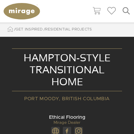
GET INSPIRED
RESIDENTIAL PROJECTS
HAMPTON-STYLE
TRANSITIONAL
HOME
PORT MOODY, BRITISH COLUMBIA
Ethical Flooring
Mirage Dealer