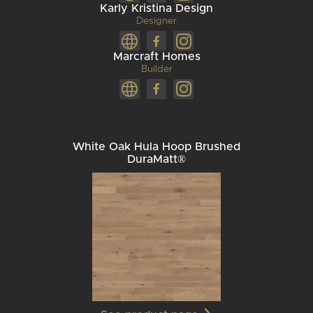
Karly Kristina Design
Designer
Marcraft Homes
Builder
White Oak Hula Hoop Brushed
DuraMatt®