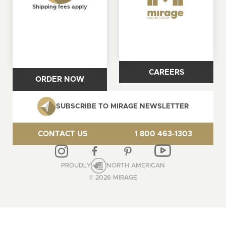
Shipping fees apply
CAREERS
ORDER NOW
SUBSCRIBE TO MIRAGE NEWSLETTER
CONTACT US
1 800 463-1303
PROUDLY
NORTH AMERICAN
© 2026 MIRAGE