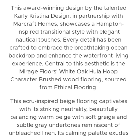
This award-winning design by the talented
Karly Kristina Design, in partnership with
Marcraft Homes, showcases a Hampton-
inspired transitional style with elegant
nautical touches. Every detail has been
crafted to embrace the breathtaking ocean
backdrop and enhance the waterfront living
experience. Central to this aesthetic is the
Mirage Floors' White Oak Hula Hoop
Character Brushed wood flooring, sourced
from Ethical Flooring.
This ecru-inspired beige flooring captivates
with its striking neutrality, beautifully
balancing warm beige with soft greige and
subtle gray undertones reminiscent of
unbleached linen. Its calming palette exudes