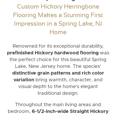
Custom Hickory Herringbone
Flooring Makes a Stunning First
Impression in a Spring Lake, NJ
Home
Renowned for its exceptional durability,
prefinished Hickory hardwood flooring
was
the perfect choice for this beautiful Spring
Lake, New Jersey home. The species'
distinctive grain patterns and rich color
variation
bring warmth, character, and
visual depth to the home's elegant
traditional design.
Throughout the main living areas and
bedroom,
6-1/2-inch-wide Straight Hickory