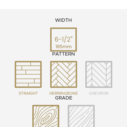
WIDTH
6-1/2"
165mm
PATTERN
STRAIGHT
HERRINGBONE
CHEVRON
GRADE