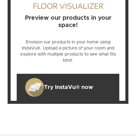
FLOOR VISUALIZER
Preview our products in your
space!
Envision our products in your home using
InstaVu®. Upload a picture of your room and
explore with multiple products to see what fits
best.
Try InstaVu® now