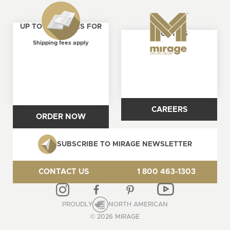
UP TO 4 SAMPLES FOR
ABOUT US
FREE
Shipping fees apply
CAREERS
ORDER NOW
SUBSCRIBE TO MIRAGE NEWSLETTER
CONTACT US
1 800 463-1303
PROUDLY
NORTH AMERICAN
© 2026 MIRAGE