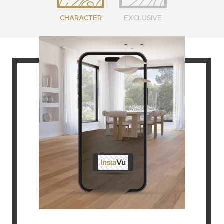
CHARACTER
EXCLUSIVE