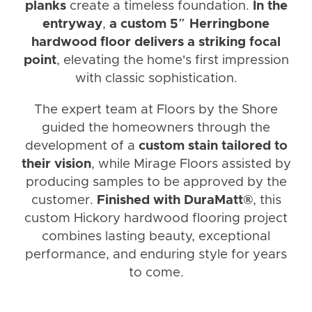
planks
create a timeless foundation.
In the
entryway
,
a custom 5″ Herringbone
hardwood floor delivers a striking focal
point
, elevating the home's first impression
with classic sophistication.
The expert team at Floors by the Shore
guided the homeowners through the
development of a
custom stain tailored to
their vision
, while Mirage Floors assisted by
producing samples to be approved by the
customer.
Finished with DuraMatt®
, this
custom Hickory hardwood flooring project
combines lasting beauty, exceptional
performance, and enduring style for years
to come.