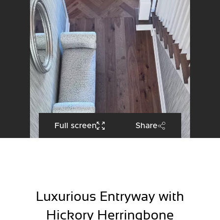
Full screen
Share
Luxurious Entryway with
Hickory Herringbone