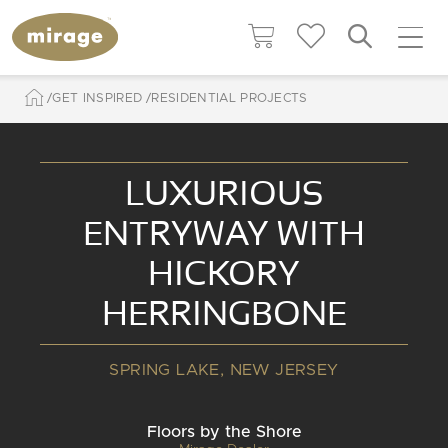
GET INSPIRED
RESIDENTIAL PROJECTS
LUXURIOUS
ENTRYWAY WITH
HICKORY
HERRINGBONE
SPRING LAKE, NEW JERSEY
Floors by the Shore