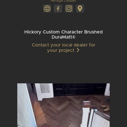
Mirage Dealer
Hickory Custom Character Brushed
DuraMatt®
Contact your local dealer for
your project