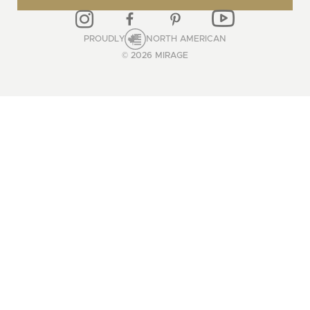
PROUDLY
NORTH AMERICAN
© 2026 MIRAGE