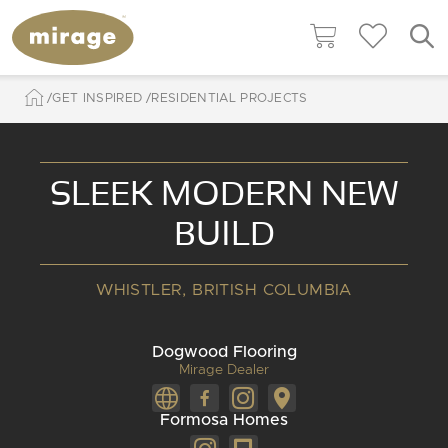
GET INSPIRED
RESIDENTIAL PROJECTS
SLEEK MODERN NEW
BUILD
WHISTLER, BRITISH COLUMBIA
Dogwood Flooring
Mirage Dealer
Formosa Homes