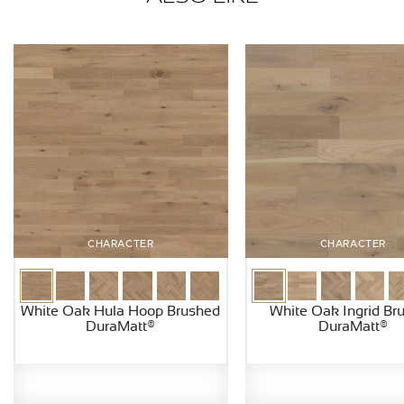
CHARACTER
CHARACTER
White Oak Hula Hoop Brushed
White Oak Ingrid Br
DuraMatt®
DuraMatt®