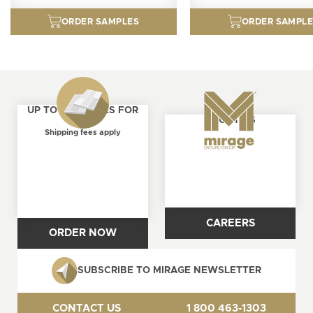
ORDER SAMPLES
ORDER SAMPL
UP TO 4 SAMPLES FOR
ABOUT US
FREE
Shipping fees apply
CAREERS
ORDER NOW
SUBSCRIBE TO MIRAGE NEWSLETTER
CONTACT US
1 800 463-1303