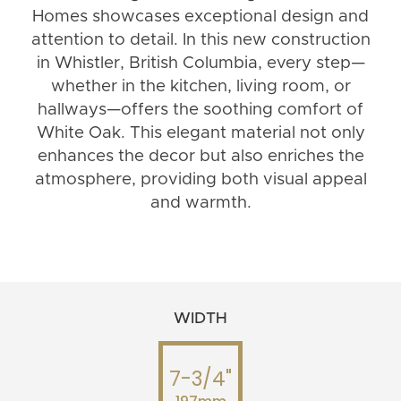
Homes showcases exceptional design and
attention to detail. In this new construction
in Whistler, British Columbia, every step—
whether in the kitchen, living room, or
hallways—offers the soothing comfort of
White Oak. This elegant material not only
enhances the decor but also enriches the
atmosphere, providing both visual appeal
and warmth.
WIDTH
7-3/4"