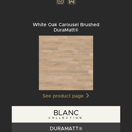
White Oak Carousel Brushed
DuraMatt®
See product page
BLANC
COLLECTION
DURAMATT®