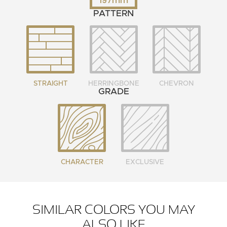
197mm
PATTERN
STRAIGHT
HERRINGBONE
CHEVRON
GRADE
CHARACTER
EXCLUSIVE
SIMILAR COLORS YOU MAY
ALSO LIKE