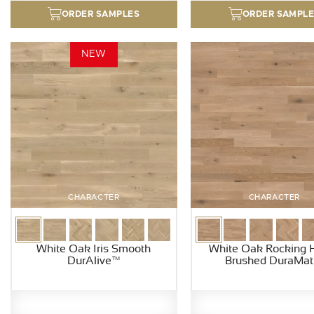
ORDER SAMPLES
ORDER SAMPL
NEW
CHARACTER
CHARACTER
White Oak Iris Smooth
White Oak Rocking 
DurAlive™
Brushed DuraMat