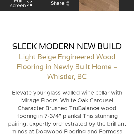
Full
Share
screen
SLEEK MODERN NEW BUILD
Light Beige Engineered Wood
Flooring in Newly Built Home –
Whistler, BC
Elevate your glass-walled wine cellar with
Mirage Floors' White Oak Carousel
Character Brushed TruBalance wood
flooring in 7-3/4" planks! This stunning
pairing, expertly orchestrated by the brilliant
minds at Dogwood Flooring and Formosa