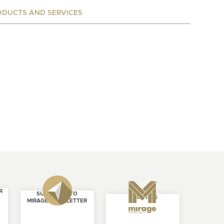
ODUCTS AND SERVICES
R
SUBSCRIBE TO
ABOUT US
MIRAGE NEWSLETTER