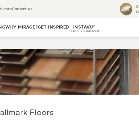
G
e
Learn
Contact us
s
Toggle
learn
®
NG
WHY MIRAGE?
GET INSPIRED
INSTAVU
FLOOR VISUALIZER
Toggle
Toggle get
why
inspired
Mirage?
allmark Floors