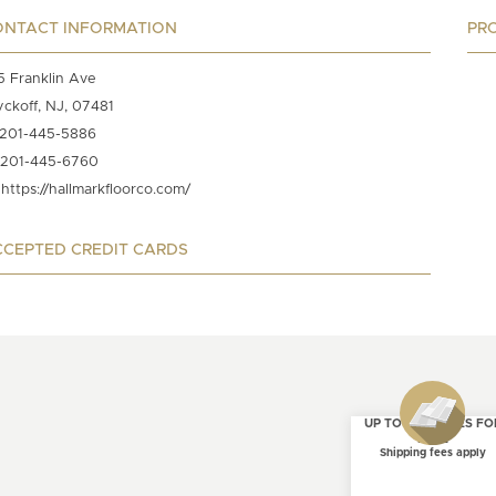
ONTACT INFORMATION
PR
5 Franklin Ave
ckoff, NJ, 07481
201-445-5886
201-445-6760
https://hallmarkfloorco.com/
CEPTED CREDIT CARDS
UP TO 4 SAMPLES FO
FREE
Shipping fees apply