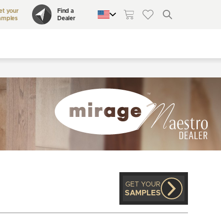
et your
Find a
amples
Dealer
QUEBEC
CANADA
UNITED STATES
GET YOUR
SAMPLES