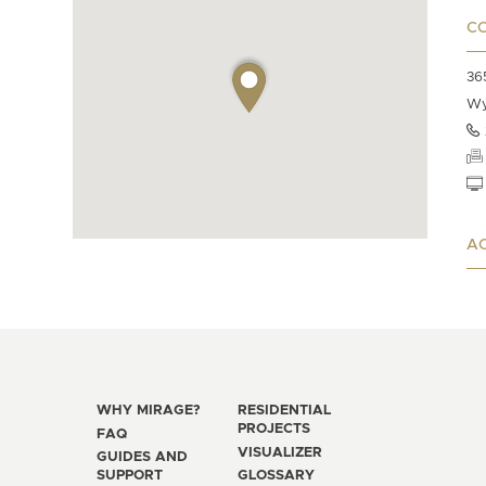
C
36
Wy
AC
WHY MIRAGE?
RESIDENTIAL
PROJECTS
FAQ
VISUALIZER
GUIDES AND
SUPPORT
GLOSSARY