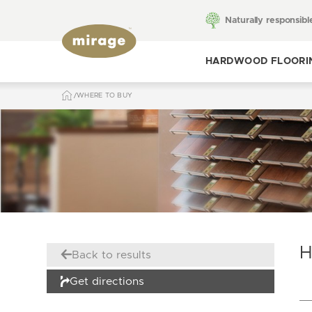
Naturally responsibl
HARDWOOD FLOORI
WHERE TO BUY
Toggle hardwood
flooring
H
Back to results
Get directions