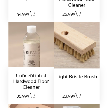
Cleaner
44.99$
25.99$
Concentrated
Light Bristle Brush
Hardwood Floor
Cleaner
35.99$
23.99$