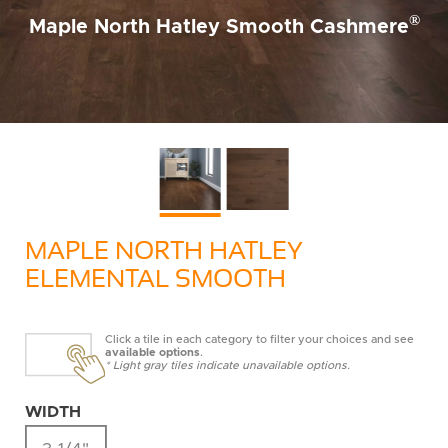
®
Maple North Hatley Smooth Cashmere
MAPLE NORTH HATLEY
ELEMENTAL SMOOTH
Click a tile in each category to filter your choices and see
available options
.
* Light gray tiles indicate unavailable options.
WIDTH