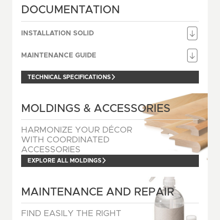
DOCUMENTATION
INSTALLATION SOLID
MAINTENANCE GUIDE
TECHNICAL SPECIFICATIONS
MOLDINGS & ACCESSORIES
HARMONIZE YOUR DÉCOR
WITH COORDINATED
ACCESSORIES
EXPLORE ALL MOLDINGS
MAINTENANCE AND REPAIR
FIND EASILY THE RIGHT