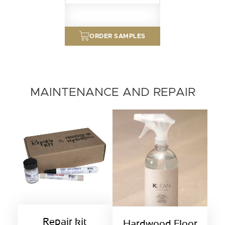
ORDER SAMPLES
MAINTENANCE AND REPAIR
Repair kit
Hardwood Floor