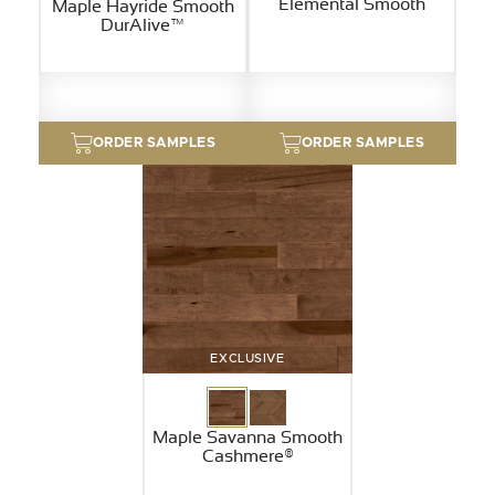
Elemental Smooth
Maple Hayride Smooth
DurAlive™
ORDER SAMPLES
ORDER SAMPLES
EXCLUSIVE
Maple Savanna Smooth
Cashmere®