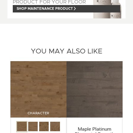
PRODUCT FOR YOUR FLOOR
SHOP MAINTENANCE PRODUCT
YOU MAY ALSO LIKE
CHARACTER
Maple Platinum