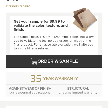
Product range
Get your sample for $9.99 to
validate the color, texture, and
finish.
The sample measures 10" in (254 mm). It does not allow
you to validate the technology, grade, or width of the
final product. For an accurate evaluation, we invite you
to visit a Mirage retailer.
ORDER A SAMPLE
35
-YEAR WARRANTY
AGAINST WEAR OF FINISH
STRUCTURAL
on residential applications
Lifetime limited warranty