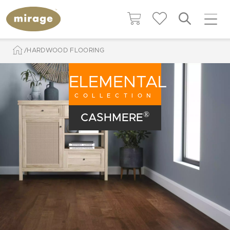
HARDWOOD FLOORING
ELEMENTAL
COLLECTION
®
CASHMERE