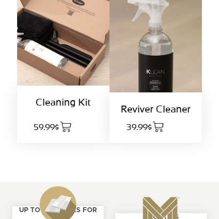
Cleaning Kit
Reviver Cleaner
59.99$
39.99$
UP TO 4 SAMPLES FOR
ABOUT US
FREE