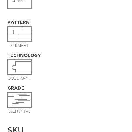
3-1/4"
PATTERN
STRAIGHT
TECHNOLOGY
SOLID (3/4")
GRADE
ELEMENTAL
SKU