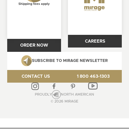
Shipping fees apply
CAREERS
ORDER NOW
SUBSCRIBE TO MIRAGE NEWSLETTER
CONTACT US
1 800 463-1303
PROUDLY
NORTH AMERICAN
© 2026 MIRAGE