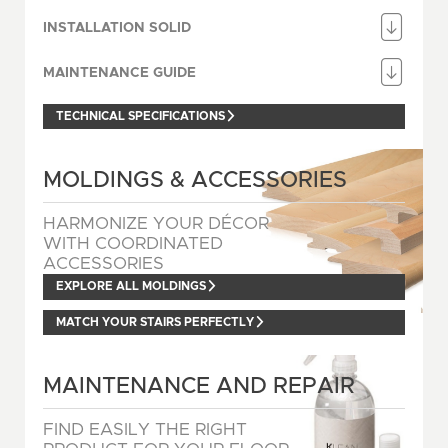
INSTALLATION SOLID
MAINTENANCE GUIDE
TECHNICAL SPECIFICATIONS
MOLDINGS & ACCESSORIES
HARMONIZE YOUR DÉCOR
WITH COORDINATED
ACCESSORIES
EXPLORE ALL MOLDINGS
MATCH YOUR STAIRS PERFECTLY
MAINTENANCE AND REPAIR
FIND EASILY THE RIGHT