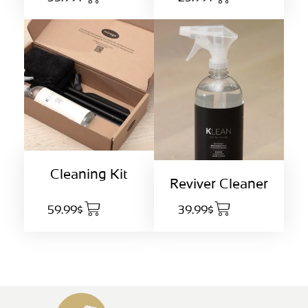
Cleaning Kit
Reviver Cleaner
59.99$
39.99$