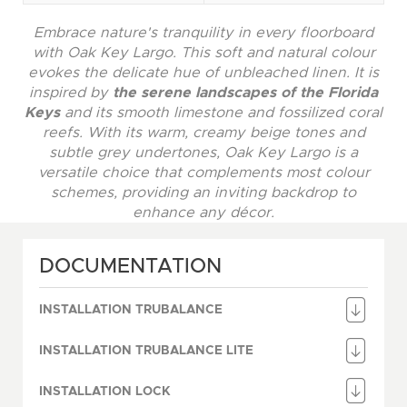
Embrace nature's tranquility in every floorboard
with Oak Key Largo. This soft and natural colour
evokes the delicate hue of unbleached linen. It is
inspired by
the serene landscapes of the Florida
Keys
and its smooth limestone and fossilized coral
reefs. With its warm, creamy beige tones and
subtle grey undertones, Oak Key Largo is a
versatile choice that complements most colour
schemes, providing an inviting backdrop to
enhance any décor.
DOCUMENTATION
INSTALLATION TRUBALANCE
INSTALLATION TRUBALANCE LITE
INSTALLATION LOCK