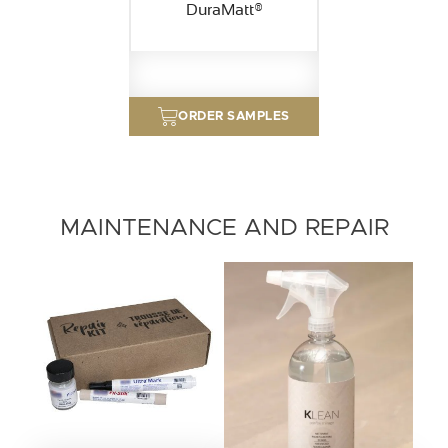
DuraMatt®
ORDER SAMPLES
MAINTENANCE AND REPAIR