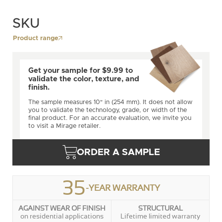
SKU
Product range
Get your sample for $9.99 to
validate the color, texture, and
finish.
The sample measures 10" in (254 mm). It does not allow
you to validate the technology, grade, or width of the
final product. For an accurate evaluation, we invite you
to visit a Mirage retailer.
ORDER A SAMPLE
35
-YEAR WARRANTY
AGAINST WEAR OF FINISH
STRUCTURAL
on residential applications
Lifetime limited warranty