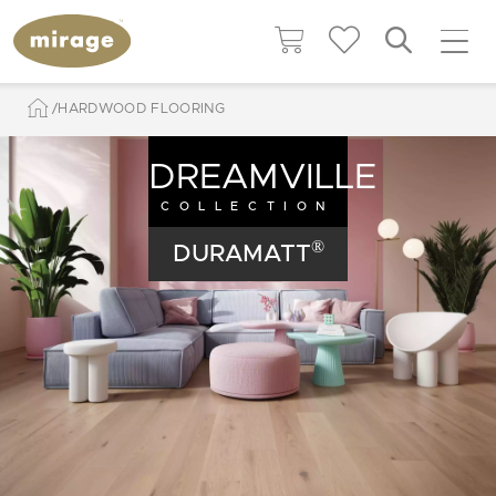
HARDWOOD FLOORING
DREAMVILLE
COLLECTION
®
DURAMATT