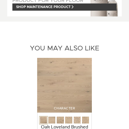
PRODUCT FOR YOUR FLOOR
SHOP MAINTENANCE PRODUCT
YOU MAY ALSO LIKE
CHARACTER
Oak Loveland Brushed