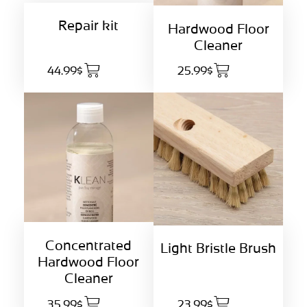
Repair kit
Hardwood Floor
Cleaner
44.99$
25.99$
Concentrated
Light Bristle Brush
Hardwood Floor
Cleaner
35.99$
23.99$