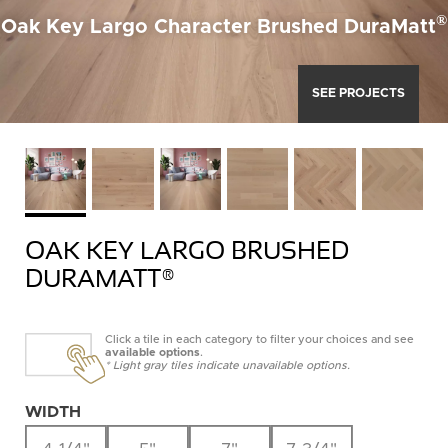
®
Oak Key Largo Character Brushed DuraMatt
SEE PROJECTS
OAK KEY LARGO BRUSHED
DURAMATT®
Click a tile in each category to filter your choices and see
available options
.
* Light gray tiles indicate unavailable options.
WIDTH