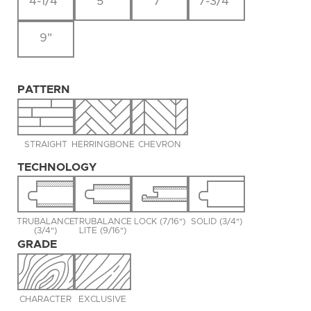
4-1/4"
5"
7"
7-3/4"
9"
PATTERN
STRAIGHT
HERRINGBONE
CHEVRON
TECHNOLOGY
TRUBALANCE
TRUBALANCE
LOCK (7/16")
SOLID (3/4")
(3/4")
LITE (9/16")
GRADE
CHARACTER
EXCLUSIVE