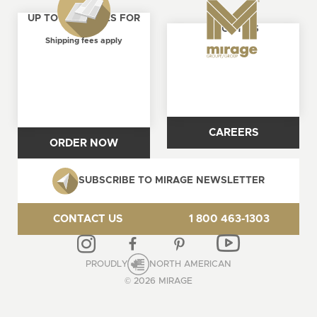
UP TO 4 SAMPLES FOR
ABOUT US
FREE
Shipping fees apply
CAREERS
ORDER NOW
SUBSCRIBE TO MIRAGE NEWSLETTER
CONTACT US
1 800 463-1303
PROUDLY
NORTH AMERICAN
© 2026 MIRAGE