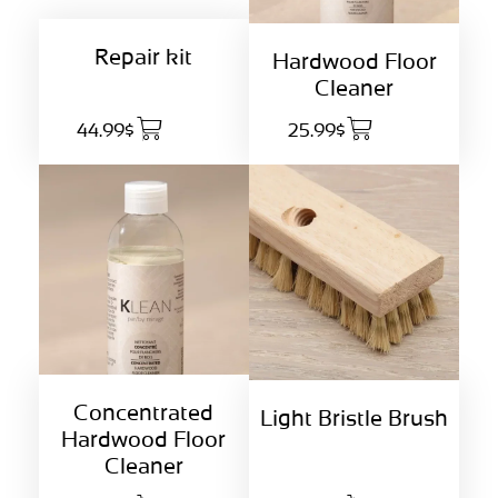
Repair kit
Hardwood Floor
Cleaner
44.99$
25.99$
Concentrated
Light Bristle Brush
Hardwood Floor
Cleaner