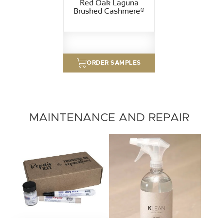
Red Oak Laguna
Brushed Cashmere®
ORDER SAMPLES
MAINTENANCE AND REPAIR