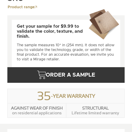
Product range
Get your sample for $9.99 to
validate the color, texture, and
finish.
The sample measures 10" in (254 mm). It does not allow
you to validate the technology, grade, or width of the
final product. For an accurate evaluation, we invite you
to visit a Mirage retailer.
ORDER A SAMPLE
35
-YEAR WARRANTY
AGAINST WEAR OF FINISH
STRUCTURAL
on residential applications
Lifetime limited warranty