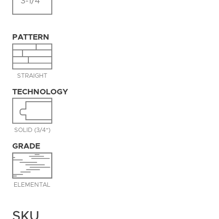
3-1/4"
PATTERN
STRAIGHT
TECHNOLOGY
SOLID (3/4")
GRADE
ELEMENTAL
SKU