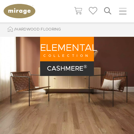
HARDWOOD FLOORING
ELEMENTAL
COLLECTION
®
CASHMERE