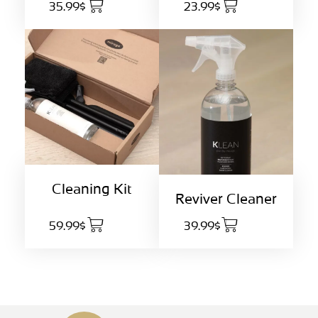
35.99$
23.99$
Cleaning Kit
Reviver Cleaner
59.99$
39.99$