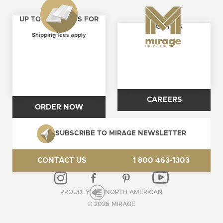
UP TO 4 SAMPLES FOR
ABOUT US
FREE
Shipping fees apply
CAREERS
ORDER NOW
SUBSCRIBE TO MIRAGE NEWSLETTER
CONTACT US
1 800 463-1303
PROUDLY
NORTH AMERICAN
© 2026 MIRAGE