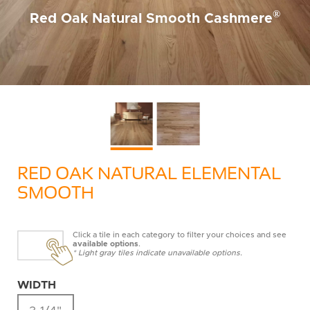
®
Red Oak Natural Smooth Cashmere
RED OAK NATURAL ELEMENTAL
SMOOTH
Click a tile in each category to filter your choices and see
available options
.
* Light gray tiles indicate unavailable options.
WIDTH