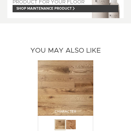
PRODUCT FOR YOUR FLOOR
SHOP MAINTENANCE PRODUCT
YOU MAY ALSO LIKE
CHARACTER