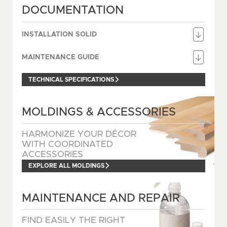
DOCUMENTATION
INSTALLATION SOLID
MAINTENANCE GUIDE
TECHNICAL SPECIFICATIONS
MOLDINGS & ACCESSORIES
HARMONIZE YOUR DÉCOR
WITH COORDINATED
ACCESSORIES
EXPLORE ALL MOLDINGS
MAINTENANCE AND REPAIR
FIND EASILY THE RIGHT