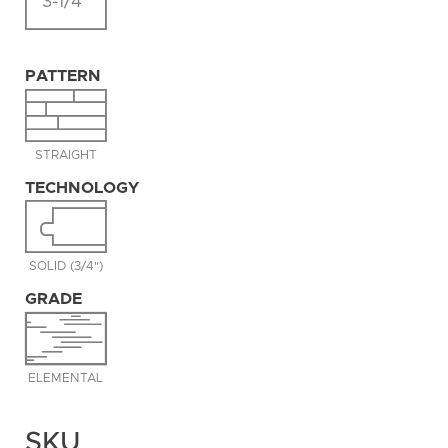
3-1/4"
PATTERN
STRAIGHT
TECHNOLOGY
SOLID (3/4")
GRADE
ELEMENTAL
SKU