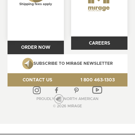
Shipping fees apply
CAREERS
ORDER NOW
SUBSCRIBE TO MIRAGE NEWSLETTER
CONTACT US
1 800 463-1303
PROUDLY
NORTH AMERICAN
© 2026 MIRAGE