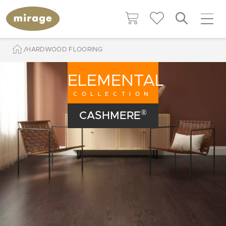
HARDWOOD FLOORING
ELEMENTAL
COLLECTION
®
CASHMERE