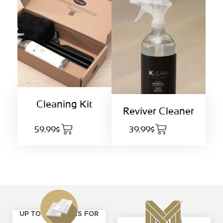
Cleaning Kit
Reviver Cleaner
59.99$
39.99$
UP TO 4 SAMPLES FOR
ABOUT US
FREE