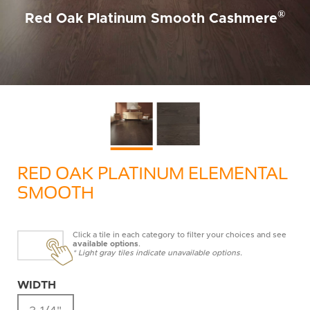
®
Red Oak Platinum Smooth Cashmere
RED OAK PLATINUM ELEMENTAL
SMOOTH
Click a tile in each category to filter your choices and see
available options
.
* Light gray tiles indicate unavailable options.
WIDTH