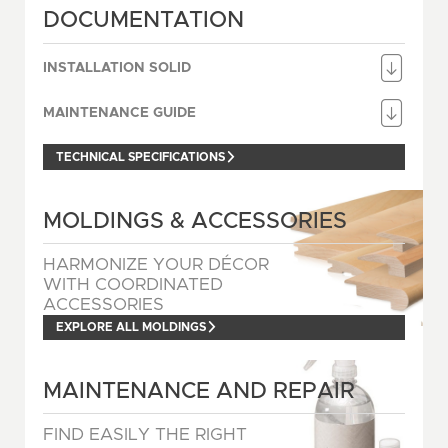
DOCUMENTATION
INSTALLATION SOLID
MAINTENANCE GUIDE
TECHNICAL SPECIFICATIONS
MOLDINGS & ACCESSORIES
HARMONIZE YOUR DÉCOR
WITH COORDINATED
ACCESSORIES
EXPLORE ALL MOLDINGS
MAINTENANCE AND REPAIR
FIND EASILY THE RIGHT