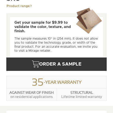
Product range
Get your sample for $9.99 to
validate the color, texture, and
finish.
The sample measures 10" in (254 mm). It does not allow
you to validate the technology, grade, or width of the
final product. For an accurate evaluation, we invite you
to visit a Mirage retailer.
ORDER A SAMPLE
35
-YEAR WARRANTY
AGAINST WEAR OF FINISH
STRUCTURAL
on residential applications
Lifetime limited warranty