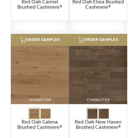
Red Oak Carmel
Red Oak Elora Brushed
Brushed Cashmere®
Cashmere®
ORDER SAMPLES
ORDER SAMPLES
CHARACTER
CHARACTER
Red Oak Galena
Red Oak New Haven
Brushed Cashmere®
Brushed Cashmere®