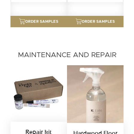
ORDER SAMPLES
ORDER SAMPLES
MAINTENANCE AND REPAIR
Repair kit
Hardwood Floor