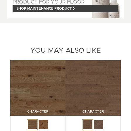
PRODUCT FOR YOUR FLOOR
SHOP MAINTENANCE PRODUCT
YOU MAY ALSO LIKE
CHARACTER
CHARACTER