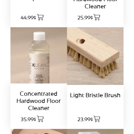
Cleaner
44.99$
25.99$
Concentrated
Light Bristle Brush
Hardwood Floor
Cleaner
35.99$
23.99$