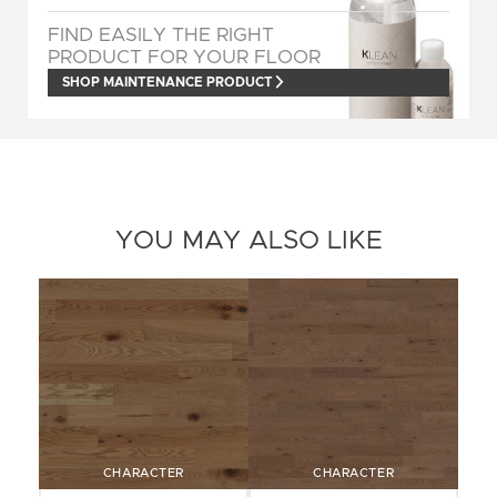
FIND EASILY THE RIGHT
PRODUCT FOR YOUR FLOOR
SHOP MAINTENANCE PRODUCT
YOU MAY ALSO LIKE
CHARACTER
CHARACTER