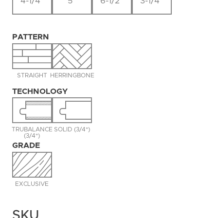
4-1/4"
5"
6-1/2"
3-1/4"
PATTERN
STRAIGHT
HERRINGBONE
TECHNOLOGY
TRUBALANCE
SOLID (3/4")
(3/4")
GRADE
EXCLUSIVE
SKU