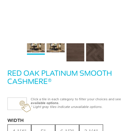
RED OAK PLATINUM SMOOTH
CASHMERE®
Click a tile in each category to filter your choices and see
available options
.
* Light gray tiles indicate unavailable options.
WIDTH