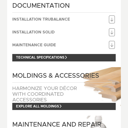
DOCUMENTATION
INSTALLATION TRUBALANCE
INSTALLATION SOLID
MAINTENANCE GUIDE
TECHNICAL SPECIFICATIONS
MOLDINGS & ACCESSORIES
HARMONIZE YOUR DÉCOR
WITH COORDINATED
ACCESSORIES
EXPLORE ALL MOLDINGS
MAINTENANCE AND REPAIR