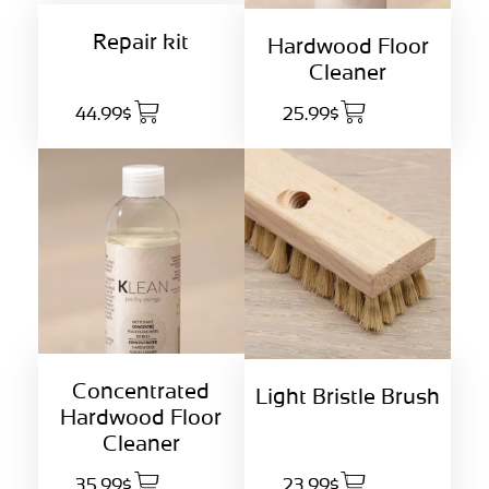
Repair kit
Hardwood Floor
Cleaner
44.99$
25.99$
Concentrated
Light Bristle Brush
Hardwood Floor
Cleaner
35.99$
23.99$