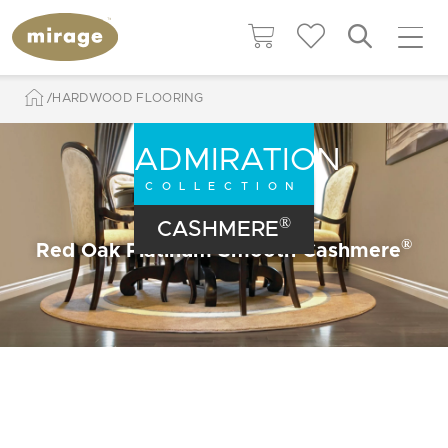
HARDWOOD FLOORING
ADMIRATION
COLLECTION
®
CASHMERE
®
Red Oak Platinum Smooth Cashmere