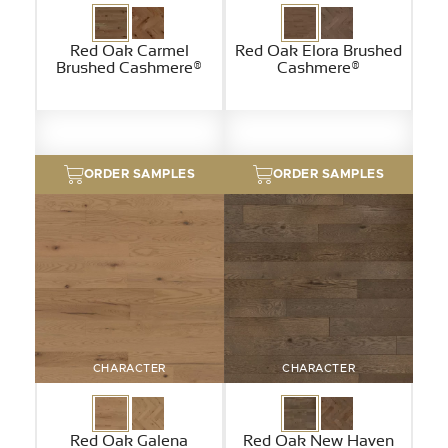
Red Oak Carmel
Red Oak Elora Brushed
Brushed Cashmere®
Cashmere®
ORDER SAMPLES
ORDER SAMPLES
CHARACTER
CHARACTER
Red Oak Galena
Red Oak New Haven