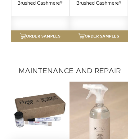
Brushed Cashmere®
Brushed Cashmere®
ORDER SAMPLES
ORDER SAMPLES
MAINTENANCE AND REPAIR