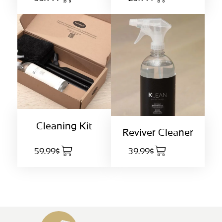
Cleaning Kit
Reviver Cleaner
59.99$
39.99$