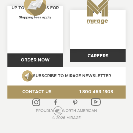
UP TO 4 SAMPLES FOR
ABOUT US
FREE
Shipping fees apply
CAREERS
ORDER NOW
SUBSCRIBE TO MIRAGE NEWSLETTER
CONTACT US
1 800 463-1303
PROUDLY
NORTH AMERICAN
© 2026 MIRAGE