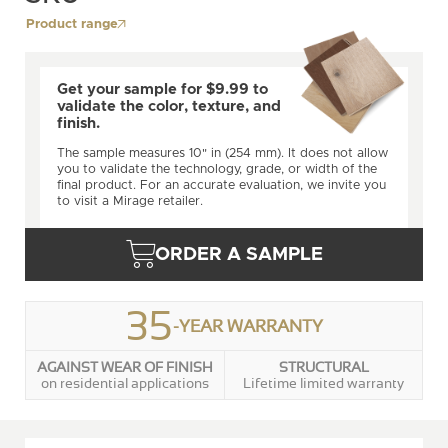
Product range
Get your sample for $9.99 to
validate the color, texture, and
finish.
The sample measures 10" in (254 mm). It does not allow
you to validate the technology, grade, or width of the
final product. For an accurate evaluation, we invite you
to visit a Mirage retailer.
ORDER A SAMPLE
35
-YEAR WARRANTY
AGAINST WEAR OF FINISH
STRUCTURAL
on residential applications
Lifetime limited warranty