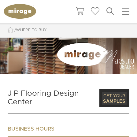
WHERE TO BUY
J P Flooring Design
GET YOUR
Center
SAMPLES
BUSINESS HOURS