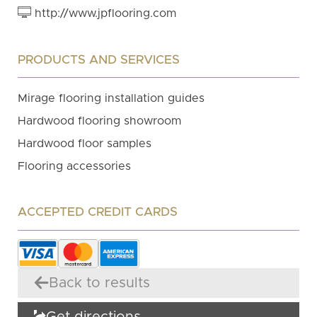
http://www.jpflooring.com
PRODUCTS AND SERVICES
Mirage flooring installation guides
Hardwood flooring showroom
Hardwood floor samples
Flooring accessories
ACCEPTED CREDIT CARDS
Back to results