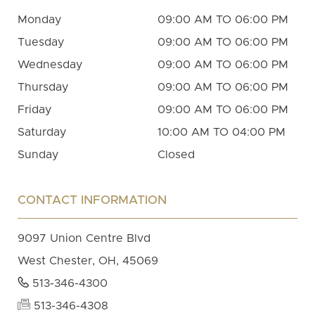
Monday
09:00 AM TO 06:00 PM
Tuesday
09:00 AM TO 06:00 PM
Wednesday
09:00 AM TO 06:00 PM
Thursday
09:00 AM TO 06:00 PM
Friday
09:00 AM TO 06:00 PM
Saturday
10:00 AM TO 04:00 PM
Sunday
Closed
CONTACT INFORMATION
9097 Union Centre Blvd
West Chester, OH, 45069
513-346-4300
513-346-4308