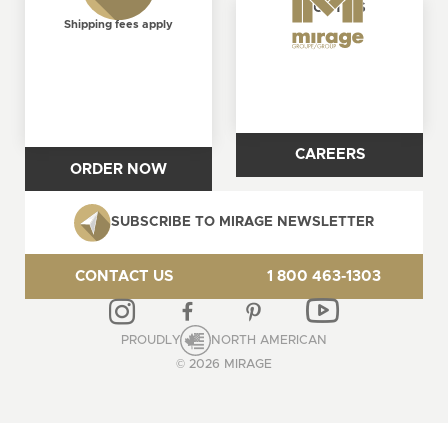
ABOUT US
FREE
Shipping fees apply
CAREERS
ORDER NOW
SUBSCRIBE TO MIRAGE NEWSLETTER
CONTACT US
1 800 463-1303
PROUDLY
NORTH AMERICAN
© 2026 MIRAGE