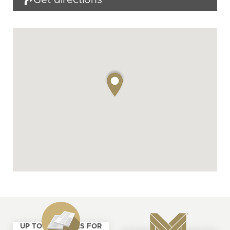
Get directions
UP TO 4 SAMPLES FOR