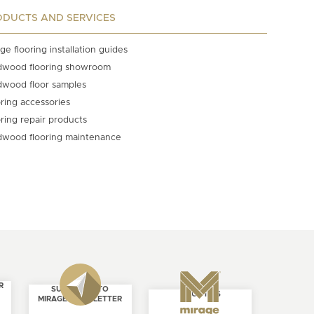
ODUCTS AND SERVICES
ge flooring installation guides
dwood flooring showroom
dwood floor samples
ring accessories
ring repair products
dwood flooring maintenance
R
SUBSCRIBE TO
ABOUT US
MIRAGE NEWSLETTER