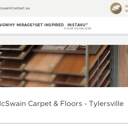
G
e
Learn
Contact us
s
Toggle
learn
®
NG
WHY MIRAGE?
GET INSPIRED
INSTAVU
FLOOR VISUALIZER
Toggle
Toggle get
why
inspired
Mirage?
cSwain Carpet & Floors - Tylersville