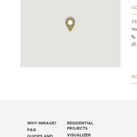
C
73
We
AC
WHY MIRAGE?
RESIDENTIAL
PROJECTS
FAQ
VISUALIZER
GUIDES AND