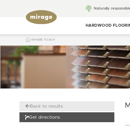
Naturally responsibl
HARDWOOD FLOORI
WHERE TO BUY
Toggle hardwood
flooring
M
Back to results
Get directions