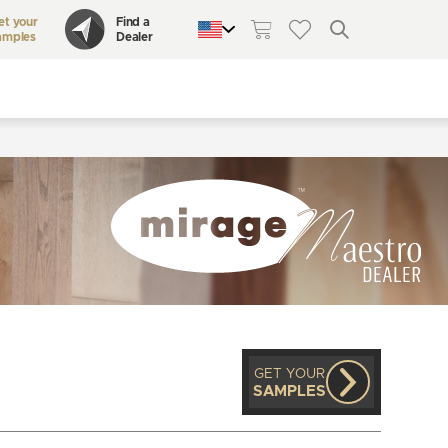
et your
Find a
amples
Dealer
QUEBEC
CANADA
UNITED STATES
GET YOUR
SAMPLES