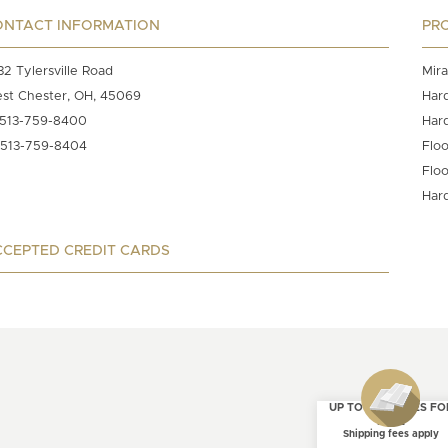
ONTACT INFORMATION
PR
32 Tylersville Road
Mira
st Chester, OH, 45069
Har
513-759-8400
Har
513-759-8404
Floo
Floo
Har
CEPTED CREDIT CARDS
UP TO 4 SAMPLES FO
FREE
Shipping fees apply