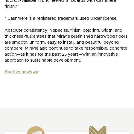
floors. Available in Engineered 5” boards with Cashmere
finish.*
* Cashmere is a registered trademark used under license.
Absolute consistency in species, finish, coloring, width, and
thickness guarantees that Mirage prefinished hardwood floors
are smooth, uniform, easy to install, and beautiful beyond
compare. Mirage also continues to take responsible, concrete
action—as it has for the past 25 years—with an innovative
approach to sustainable development.
Back to news list