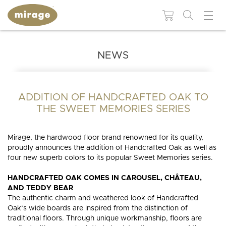
NEWS
FLOORING 101
USEFUL
RESOUR
Colors
Grades
WHY MIRAGE?
WHY
HARDWOOD
ADDITION OF HANDCRAFTED OAK TO
Maintenance and
BROWSE BY:
FLOORING?
repair products
THE SWEET MEMORIES SERIES
Species
Patterns
Colors
Moldings and
Species
accessories
Mirage, the hardwood floor brand renowned for its quality,
Finishes
Technologies
BLUUM
BLANC
MUSE
DREAMVILLE
LIVELY
ESCAPE
Collections
proudly announces the addition of Handcrafted Oak as well as
Patterns
four new superb colors to its popular Sweet Memories series.
Stair
Moldings and
Textures
components
accessories
HANDCRAFTED OAK COMES IN CAROUSEL, CHÂTEAU,
AND TEDDY BEAR
Stair
INS
INSTSAVU™
Widths
The authentic charm and weathered look of Handcrafted
components
MIRAGE
RESIDENTIAL
SWEET
RED
WHITE
COMMERCIAL
BLOG
GUI
Visualize in your
COLLECTIONS
NATURAL
HICKORY
ADMIRATION
STRAIGHT
WHITE
MAPLE
MEMORIES
PROJECTS
NEUTRAL
OAK
AUTUMN
CHEVRON
GREIGE
OAK
NATURAL
BROWN
WALNUT
ELEMENTAL
HERRINGBONE
ORANGE
OAK
GREY
PROJECTS
THE
decor!
Oak’s wide boards are inspired from the distinction of
MIRAGE
NATURALLY
WOOD
DURABLE
WHY
BENEFIT
traditional floors. Through unique workmanship, floors are
QUALITY
RESPONSIBLE
SPECIALIST
FLOORS
CHOOSE
OF
SEE ALL FLOORS +