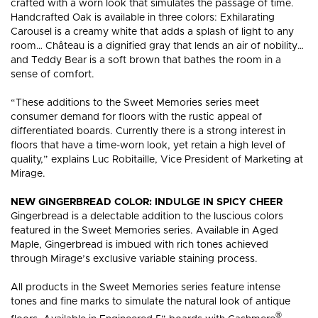
crafted with a worn look that simulates the passage of time.
HARDWOOD
HARDW
FLOORING?
FLOORI
Handcrafted Oak is available in three colors: Exhilarating
Carousel is a creamy white that adds a splash of light to any
room… Château is a dignified gray that lends an air of nobility…
and Teddy Bear is a soft brown that bathes the room in a
sense of comfort.
“These additions to the Sweet Memories series meet
consumer demand for floors with the rustic appeal of
differentiated boards. Currently there is a strong interest in
floors that have a time-worn look, yet retain a high level of
quality,” explains Luc Robitaille, Vice President of Marketing at
Mirage.
NEW GINGERBREAD COLOR: INDULGE IN SPICY CHEER
Gingerbread is a delectable addition to the luscious colors
featured in the Sweet Memories series. Available in Aged
Maple, Gingerbread is imbued with rich tones achieved
through Mirage’s exclusive variable staining process.
All products in the Sweet Memories series feature intense
tones and fine marks to simulate the natural look of antique
®