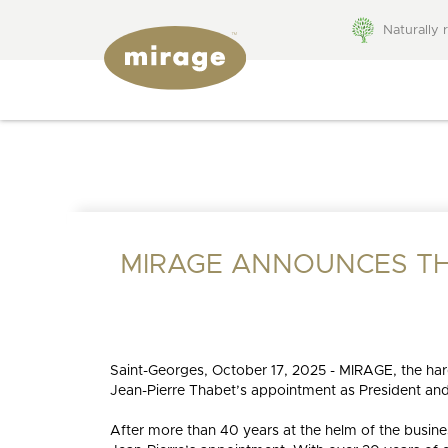
Naturally 
FLOORING 101
Colors
Grades
WHY MIRAGE?
BROWSE BY:
Species
Patterns
Colors
Species
MIRAGE ANNOUNCES TH
Finishes
Technolo
BLUUM
Collections
Patterns
Moldings
Textures
accessor
Stair
Saint-Georges, October 17, 2025 - MIRAGE, the ha
Widths
compone
Jean-Pierre Thabet’s appointment as President an
MIRAGE COLLECTIONS
NATURAL
ADMIRATION
HICKORY
STRAIGHT
SW
WH
MIRAGE
NAT
After more than 40 years at the helm of the busines
QUALITY
RESP