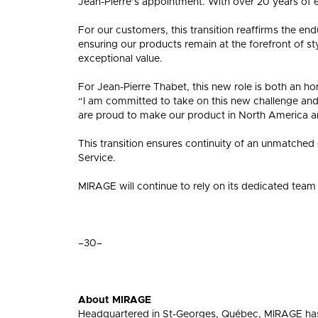
Jean-Pierre’s appointment. With over 20 years of 
For our customers, this transition reaffirms the en
ensuring our products remain at the forefront of st
exceptional value.
For Jean-Pierre Thabet, this new role is both an hon
“I am committed to take on this new challenge an
are proud to make our product in North America a
This transition ensures continuity of an unmatched
Service.
MIRAGE will continue to rely on its dedicated team 
–30–
About MIRAGE
Headquartered in St-Georges, Québec, MIRAGE has 