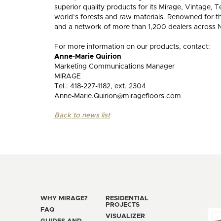
superior quality products for its Mirage, Vintage
world’s forests and raw materials. Renowned for t
and a network of more than 1,200 dealers across N
For more information on our products, contact:
Anne-Marie Quirion
Marketing Communications Manager
MIRAGE
Tel.: 418-227-1182, ext. 2304
Anne-Marie.Quirion@miragefloors.com
Back to news list
WHY MIRAGE?
RESIDENTIAL
PROJECTS
FAQ
VISUALIZER