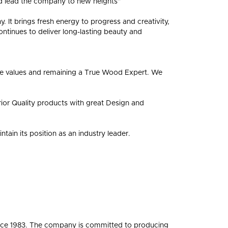
nd lead the company to new heights”
FLOORING?
FLOORING
. It brings fresh energy to progress and creativity,
ontinues to deliver long-lasting beauty and
ore values and remaining a True Wood Expert. We
rior Quality products with great Design and
ain its position as an industry leader.
ince 1983. The company is committed to producing