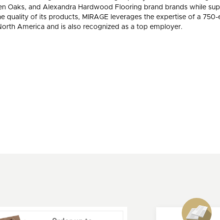
, Ten Oaks, and Alexandra Hardwood Flooring brand brands while sup
he quality of its products, MIRAGE leverages the expertise of a 75
orth America and is also recognized as a top employer.