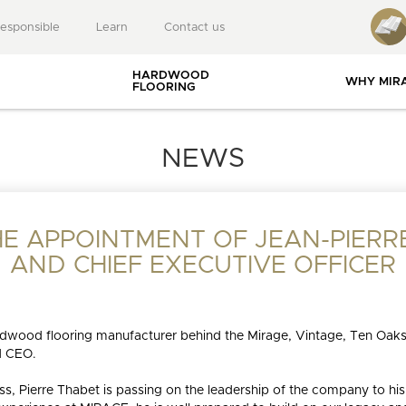
responsible
Learn
Contact us
HARDWOOD
WHY MIR
FLOORING
USEFUL RESOURCES
NEWS
E APPOINTMENT OF JEAN-PIERRE
gies
BLANC
MUSE
DREAMVILLE
LI
AND CHIEF EXECUTIVE OFFICER
 and
ies
INSTALLATION
rdwood flooring manufacturer behind the Mirage, Vintage, Ten Oaks
BLOG
GUIDES
nts
d CEO.
EET MEMORIES
ITE
MAPLE
NEUTRAL
AUTUMN
RESIDENTIAL PROJECTS
OAK
CHEVRON
GREIGE
NATURAL
RED OAK
BROWN
ELE
WA
URALLY
WOOD
s, Pierre Thabet is passing on the leadership of the company to his 
ONSIBLE
SPECIALIST
DURABLE FLOO