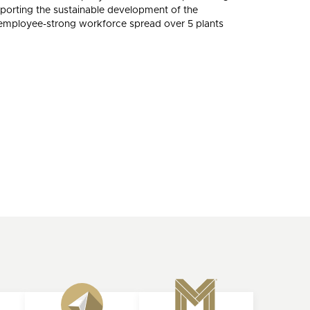
porting the sustainable development of the
0-employee-strong workforce spread over 5 plants