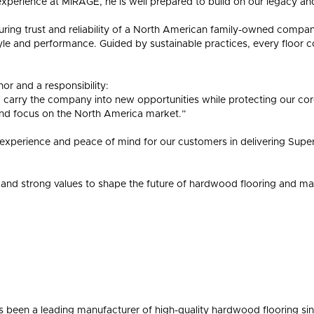
experience at MIRAGE, he is well prepared to build on our legacy a
during trust and reliability of a North American family-owned company
yle and performance. Guided by sustainable practices, every floor c
or and a responsibility:
d carry the company into new opportunities while protecting our c
nd focus on the North America market.”
 experience and peace of mind for our customers in delivering Supe
and strong values to shape the future of hardwood flooring and maint
been a leading manufacturer of high-quality hardwood flooring s