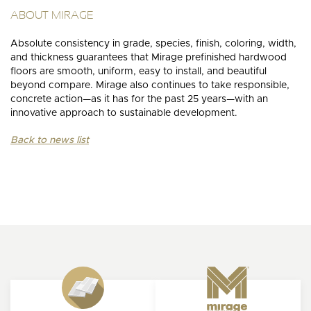
ABOUT MIRAGE
Absolute consistency in grade, species, finish, coloring, width,
and thickness guarantees that Mirage prefinished hardwood
floors are smooth, uniform, easy to install, and beautiful
beyond compare. Mirage also continues to take responsible,
concrete action—as it has for the past 25 years—with an
innovative approach to sustainable development.
Back to news list