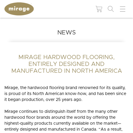
NEWS
FLOORING 101
USEFUL
RESOUR
Colors
Grades
WHY MIRAGE?
WHY
HARDWOOD
MIRAGE HARDWOOD FLOORING,
Maintenance and
BROWSE BY:
FLOORING?
repair products
ENTIRELY DESIGNED AND
Species
Patterns
Colors
MANUFACTURED IN NORTH AMERICA
Moldings and
Species
accessories
Finishes
Technologies
BLUUM
BLANC
MUSE
DREAMVILLE
LIVELY
ESCAPE
Collections
Mirage, the hardwood flooring brand renowned for its quality,
Patterns
is proud of its North American know-how, and has been since
Stair
Moldings and
Textures
it began production, over 25 years ago.
components
accessories
Mirage continues to distinguish itself from the many other
Stair
INS
INSTSAVU™
Widths
components
MIRAGE
RESIDENTIAL
SWEET
RED
WHITE
COMMERCIAL
BLOG
GUI
hardwood floor brands around the world by offering the
Visualize in your
COLLECTIONS
NATURAL
HICKORY
ADMIRATION
STRAIGHT
WHITE
MAPLE
MEMORIES
PROJECTS
NEUTRAL
OAK
AUTUMN
CHEVRON
GREIGE
OAK
NATURAL
BROWN
WALNUT
ELEMENTAL
HERRINGBONE
ORANGE
OAK
GREY
PROJECTS
THE
decor!
highest-quality products currently available on the market—
MIRAGE
NATURALLY
WOOD
DURABLE
WHY
BENEFIT
entirely designed and manufactured in Canada. “As a result,
QUALITY
RESPONSIBLE
SPECIALIST
FLOORS
CHOOSE
OF
SEE ALL FLOORS +