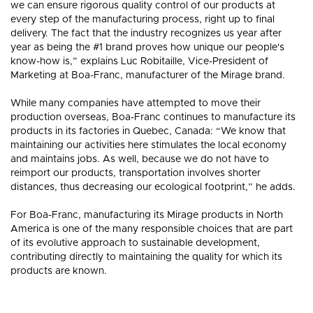
HARDWOOD
HARDW
we can ensure rigorous quality control of our products at
FLOORING?
FLOORI
every step of the manufacturing process, right up to final
delivery. The fact that the industry recognizes us year after
year as being the #1 brand proves how unique our people's
know-how is,” explains Luc Robitaille, Vice-President of
Marketing at Boa-Franc, manufacturer of the Mirage brand.
While many companies have attempted to move their
production overseas, Boa-Franc continues to manufacture its
products in its factories in Quebec, Canada: “We know that
maintaining our activities here stimulates the local economy
and maintains jobs. As well, because we do not have to
reimport our products, transportation involves shorter
distances, thus decreasing our ecological footprint,” he adds.
For Boa-Franc, manufacturing its Mirage products in North
America is one of the many responsible choices that are part
of its evolutive approach to sustainable development,
contributing directly to maintaining the quality for which its
products are known.