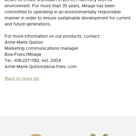
desire to create a product in perfect harmony with its
environment. For more than 35 years, Mirage has been
committed to operating in an environmentally responsible
manner in order to ensure sustainable development for current
and future generations.
For more information on our products, contact:
Anne-Marie Quirion
Marketing communications manager
Boa-Franc/Mirage
Tel.: 418-227-1182, ext. 2304
Anne-Marie.Quirion@boa-franc.com
Back to news list