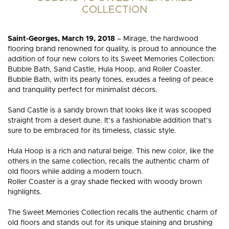
HARDWOOD
HARDW
COLLECTION
FLOORING?
FLOORI
Saint-Georges, March 19, 2018
– Mirage, the hardwood
flooring brand renowned for quality, is proud to announce the
addition of four new colors to its Sweet Memories Collection:
Bubble Bath, Sand Castle, Hula Hoop, and Roller Coaster.
Bubble Bath, with its pearly tones, exudes a feeling of peace
and tranquility perfect for minimalist décors.
Sand Castle is a sandy brown that looks like it was scooped
straight from a desert dune. It’s a fashionable addition that’s
sure to be embraced for its timeless, classic style.
Hula Hoop is a rich and natural beige. This new color, like the
others in the same collection, recalls the authentic charm of
old floors while adding a modern touch.
Roller Coaster is a gray shade flecked with woody brown
highlights.
The Sweet Memories Collection recalls the authentic charm of
old floors and stands out for its unique staining and brushing