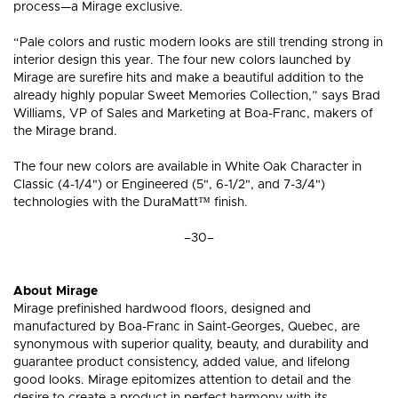
process—a Mirage exclusive.
“Pale colors and rustic modern looks are still trending strong in
interior design this year. The four new colors launched by
Mirage are surefire hits and make a beautiful addition to the
already highly popular Sweet Memories Collection,” says Brad
Williams, VP of Sales and Marketing at Boa-Franc, makers of
the Mirage brand.
The four new colors are available in White Oak Character in
Classic (4-1/4") or Engineered (5", 6-1/2", and 7-3/4")
technologies with the DuraMatt™ finish.
–30–
About Mirage
Mirage prefinished hardwood floors, designed and
manufactured by Boa-Franc in Saint-Georges, Quebec, are
synonymous with superior quality, beauty, and durability and
guarantee product consistency, added value, and lifelong
good looks. Mirage epitomizes attention to detail and the