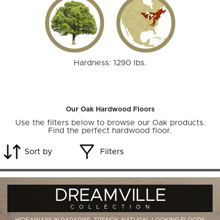
Hardness: 1290 lbs.
Our Oak Hardwood Floors
Use the filters below to browse our Oak products.
Find the perfect hardwood floor.
Sort by
Filters
DREAMVILLE
COLLECTION