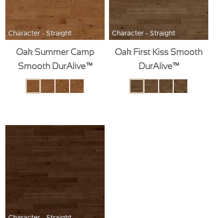
Character - Straight
Character - Straight
Oak Summer Camp
Oak First Kiss Smooth
Smooth DurAlive™
DurAlive™
Character - Straight