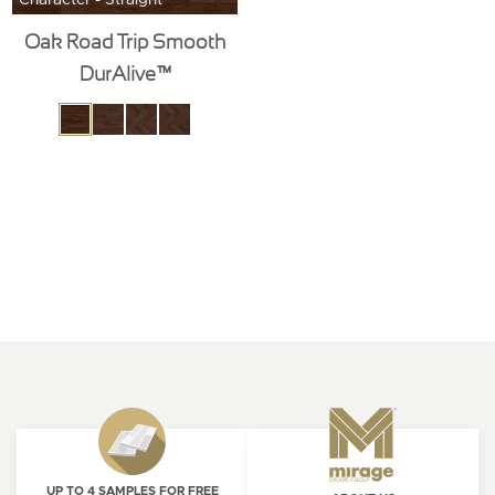
Oak Road Trip Smooth
DurAlive™
UP TO 4 SAMPLES FOR FREE