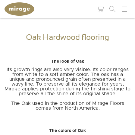
FLOORING 101
USEFUL
Oak Hardwood flooring
RESOUR
Colors
Grades
WHY MIRAGE?
WHY
HARDWOOD
Maintenance and
BROWSE BY:
The look of Oak
FLOORING?
repair products
Species
Patterns
Its growth rings are also very visible. Its color ranges
Colors
from white to a soft amber color. The oak has a
Moldings and
Species
unique and pronounced grain often presented in a
accessories
Finishes
Technologies
BLUUM
BLANC
MUSE
DREAMVILLE
LIVELY
ESCAPE
wavy line. To preserve all its elegance for years,
Collections
Mirage applies protection during the finishing stage to
Patterns
preserve all the shine of its original shade.
Stair
Moldings and
Textures
components
accessories
The Oak used in the production of Mirage Floors
comes from North America.
Stair
INS
INSTSAVU™
Widths
components
MIRAGE
RESIDENTIAL
SWEET
RED
WHITE
COMMERCIAL
BLOG
GUI
Visualize in your
COLLECTIONS
NATURAL
HICKORY
ADMIRATION
STRAIGHT
WHITE
MAPLE
MEMORIES
PROJECTS
NEUTRAL
OAK
AUTUMN
CHEVRON
GREIGE
OAK
NATURAL
BROWN
WALNUT
ELEMENTAL
HERRINGBONE
ORANGE
OAK
GREY
PROJECTS
THE
decor!
MIRAGE
NATURALLY
WOOD
DURABLE
WHY
BENEFIT
The colors of Oak
QUALITY
RESPONSIBLE
SPECIALIST
FLOORS
CHOOSE
OF
SEE ALL FLOORS +