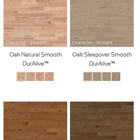
Character - Straight
Character - Straight
Oak Natural Smooth
Oak Sleepover Smooth
DurAlive™
DurAlive™