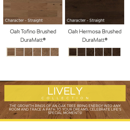
Character - Straight
Character - Straight
Oak Tofino Brushed
Oak Hermosa Brushed
DuraMatt®
DuraMatt®
LIVELY
COLLECTION
THE GROWTH RINGS OF AN OAK TREE BRING ENERGY INTO ANY
ROOM AND TRACE A PATH TO YOUR DREAMS. CELEBRATE LIFE'S
SPECIAL MOMENTS!