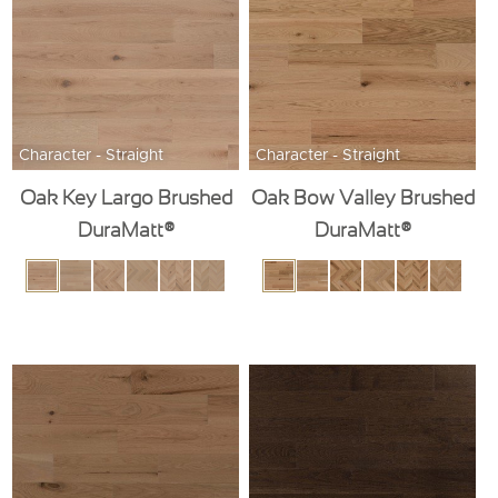
Character - Straight
Character - Straight
Oak Key Largo Brushed
Oak Bow Valley Brushed
DuraMatt®
DuraMatt®