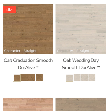
NEW
Character - Straight
Character - Straight
Oak Graduation Smooth
Oak Wedding Day
DurAlive™
Smooth DurAlive™