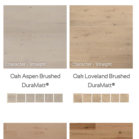
Character - Straight
Character - Straight
Oak Aspen Brushed
Oak Loveland Brushed
DuraMatt®
DuraMatt®