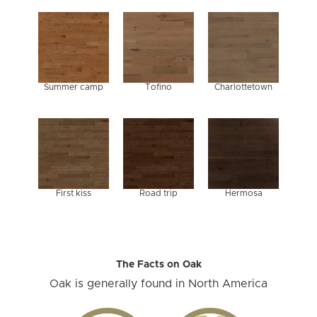
Summer camp
Tofino
Charlottetown
First kiss
Road trip
Hermosa
The Facts on Oak
Oak is generally found in North America