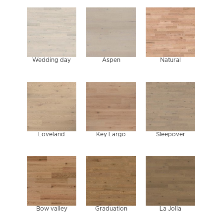
HARDWOOD
HARDW
FLOORING?
FLOORI
Wedding day
Aspen
Natural
Loveland
Key Largo
Sleepover
Bow valley
Graduation
La Jolla