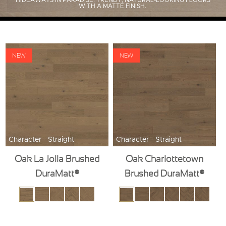
HIDEAWAYS IN PARADISE. TRENDY, NATURAL-LOOKING FLOORS
WITH A MATTE FINISH.
NEW
NEW
Character - Straight
Character - Straight
Oak La Jolla Brushed
Oak Charlottetown
DuraMatt®
Brushed DuraMatt®