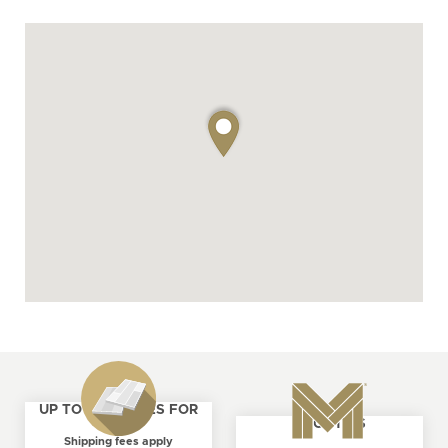
UP TO 4 SAMPLES FOR
ABOUT US
FREE
Shipping fees apply