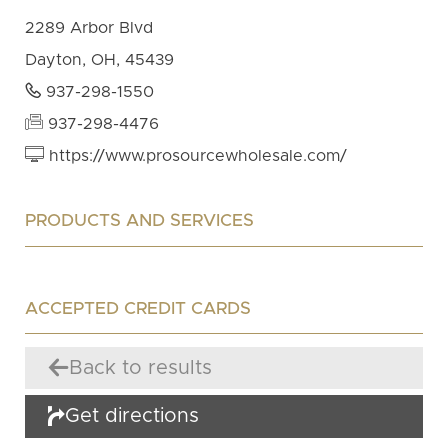
2289 Arbor Blvd
Dayton, OH, 45439
937-298-1550
937-298-4476
https://www.prosourcewholesale.com/
PRODUCTS AND SERVICES
ACCEPTED CREDIT CARDS
Back to results
Get directions