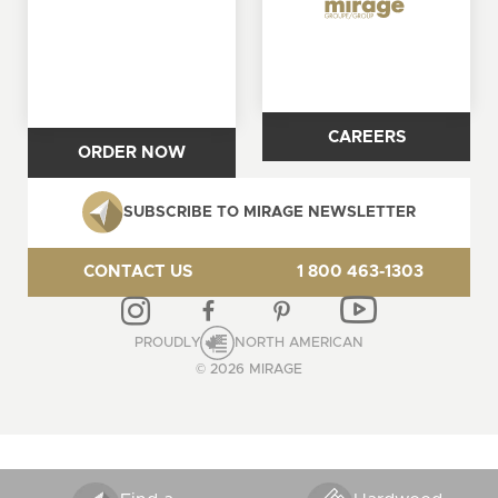
CAREERS
ORDER NOW
SUBSCRIBE TO MIRAGE NEWSLETTER
CONTACT US
1 800 463-1303
PROUDLY
NORTH AMERICAN
© 2026 MIRAGE