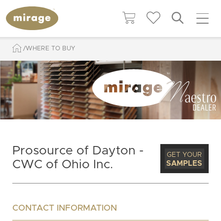
WHERE TO BUY
Prosource of Dayton -
GET YOUR
CWC of Ohio Inc.
SAMPLES
CONTACT INFORMATION