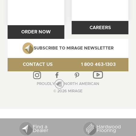
CAREERS
ORDER NOW
SUBSCRIBE TO MIRAGE NEWSLETTER
CONTACT US
1 800 463-1303
PROUDLY
NORTH AMERICAN
© 2026 MIRAGE
Find a
Hardwood
Dealer
Flooring