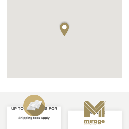
UP TO 4 SAMPLES FOR
ABOUT US
FREE
Shipping fees apply