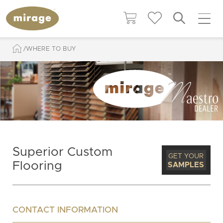
WHERE TO BUY
Superior Custom
GET YOUR
Flooring
SAMPLES
CONTACT INFORMATION