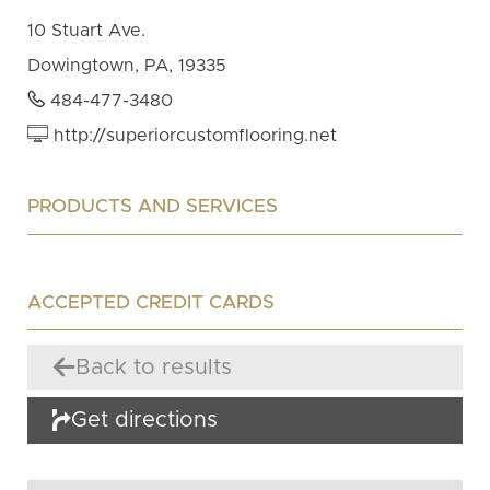
10 Stuart Ave.
Dowingtown, PA, 19335
484-477-3480
http://superiorcustomflooring.net
PRODUCTS AND SERVICES
ACCEPTED CREDIT CARDS
Back to results
Get directions