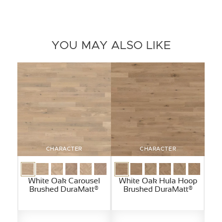
YOU MAY ALSO LIKE
CHARACTER
CHARACTER
White Oak Carousel
White Oak Hula Hoop
Brushed DuraMatt®
Brushed DuraMatt®