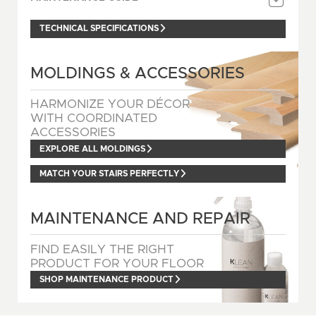
TECHNICAL SPECIFICATIONS
MOLDINGS & ACCESSORIES
HARMONIZE YOUR DÉCOR
WITH COORDINATED
ACCESSORIES
EXPLORE ALL MOLDINGS
MATCH YOUR STAIRS PERFECTLY
MAINTENANCE AND REPAIR
FIND EASILY THE RIGHT
PRODUCT FOR YOUR FLOOR
SHOP MAINTENANCE PRODUCT