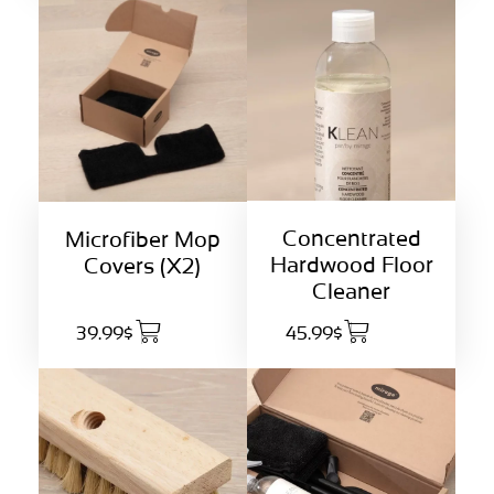
Concentrated
Microfiber Mop
Hardwood Floor
Covers (X2)
Cleaner
39.99$
45.99$