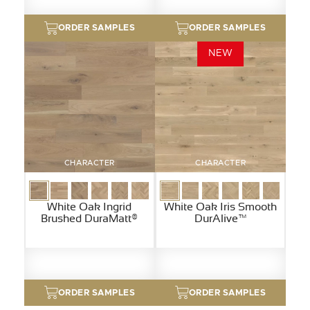
ORDER SAMPLES
ORDER SAMPLES
NEW
CHARACTER
CHARACTER
White Oak Ingrid
White Oak Iris Smooth
Brushed DuraMatt®
DurAlive™
ORDER SAMPLES
ORDER SAMPLES