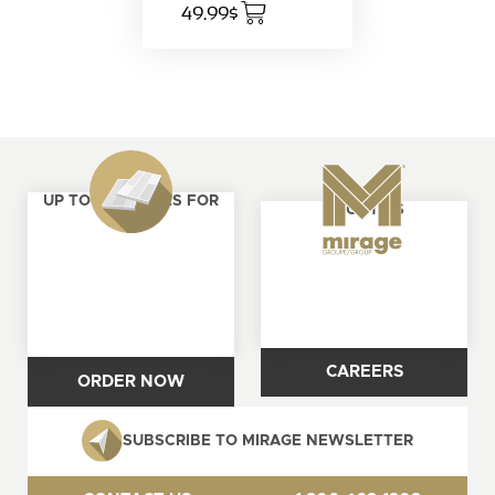
49.99$
UP TO 4 SAMPLES FOR
ABOUT US
FREE
CAREERS
ORDER NOW
SUBSCRIBE TO MIRAGE NEWSLETTER