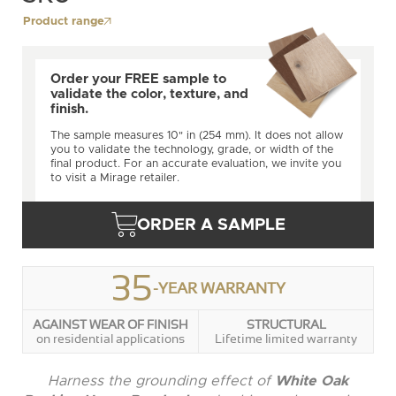
Product range
Order your FREE sample to
validate the color, texture, and
finish.
The sample measures 10" in (254 mm). It does not allow
you to validate the technology, grade, or width of the
final product. For an accurate evaluation, we invite you
to visit a Mirage retailer.
ORDER A SAMPLE
35
-YEAR WARRANTY
AGAINST WEAR OF FINISH
STRUCTURAL
on residential applications
Lifetime limited warranty
Harness the grounding effect of
White Oak