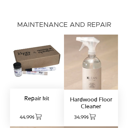
MAINTENANCE AND REPAIR
Repair kit
Hardwood Floor
Cleaner
44.99$
34.99$