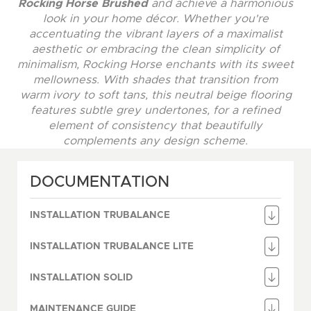
Rocking Horse Brushed
and achieve a harmonious
look in your home décor. Whether you're
accentuating the vibrant layers of a maximalist
aesthetic or embracing the clean simplicity of
minimalism, Rocking Horse enchants with its sweet
mellowness. With shades that transition from
warm ivory to soft tans, this neutral beige flooring
features subtle grey undertones, for a refined
element of consistency that beautifully
complements any design scheme.
DOCUMENTATION
INSTALLATION TRUBALANCE
INSTALLATION TRUBALANCE LITE
INSTALLATION SOLID
MAINTENANCE GUIDE