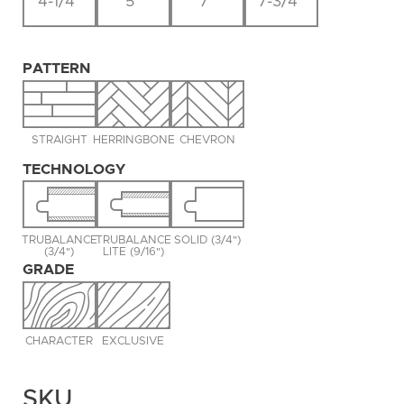
4-1/4"
5"
7"
7-3/4"
PATTERN
STRAIGHT
HERRINGBONE
CHEVRON
TECHNOLOGY
TRUBALANCE
TRUBALANCE
SOLID (3/4")
(3/4")
LITE (9/16")
GRADE
CHARACTER
EXCLUSIVE
SKU