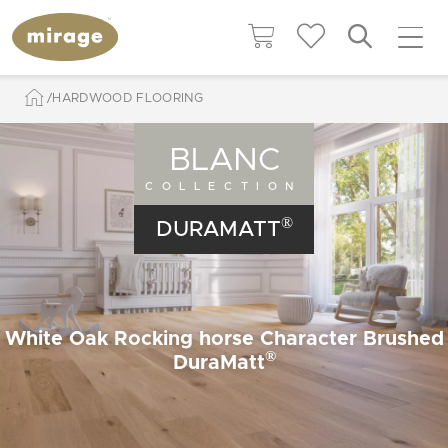
HARDWOOD FLOORING
BLANC
COLLECTION
®
DURAMATT
White Oak Rocking horse Character Brushed
®
DuraMatt