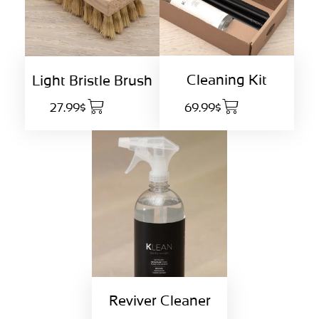
Cleaning Kit
Light Bristle Brush
27.99$
69.99$
Reviver Cleaner