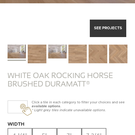
SEE PROJECTS
WHITE OAK ROCKING HORSE
BRUSHED DURAMATT®
Click a tile in each category to filter your choices and see
available options
.
* Light grey tiles indicate unavailable options.
WIDTH