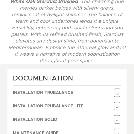
White Oak Stardust Brushed
. This charming hue
merges darker beiges with silvery greys,
reminiscent of twilight shimmer. The balance of
warm and cool undertones lends it a unique
versatility, enhancing both bold colours and soft
pastels. With its refined brushed finish, Stardust
elevates any design style, from bohemian to
Mediterranean. Embrace the ethereal glow and let
it weave a narrative of modern sophistication
throughout your space.
DOCUMENTATION
INSTALLATION TRUBALANCE
INSTALLATION TRUBALANCE LITE
INSTALLATION SOLID
MAINTENANCE GUIDE