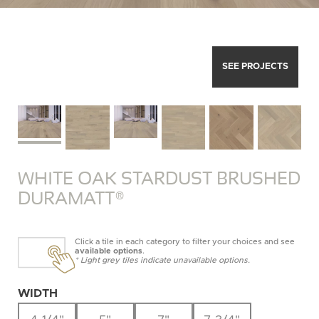
SEE PROJECTS
WHITE OAK STARDUST BRUSHED
DURAMATT®
Click a tile in each category to filter your choices and see
available options
.
* Light grey tiles indicate unavailable options.
WIDTH