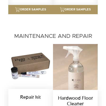
ORDER SAMPLES
ORDER SAMPLES
MAINTENANCE AND REPAIR
Repair kit
Hardwood Floor
Cleaner