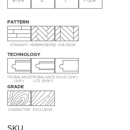
4-1/4"
5"
7"
7-3/4"
PATTERN
STRAIGHT
HERRINGBONE
CHEVRON
TECHNOLOGY
TRUBALANCE
TRUBALANCE
SOLID (3/4")
(3/4")
LITE (9/16")
GRADE
CHARACTER
EXCLUSIVE
SKU