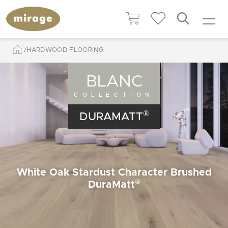
HARDWOOD FLOORING
BLANC
COLLECTION
®
DURAMATT
White Oak Stardust Character Brushed
®
DuraMatt