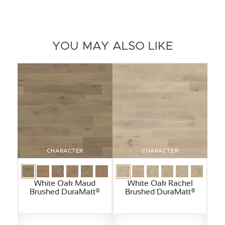
YOU MAY ALSO LIKE
CHARACTER
CHARACTER
White Oak Maud
White Oak Rachel
Brushed DuraMatt®
Brushed DuraMatt®