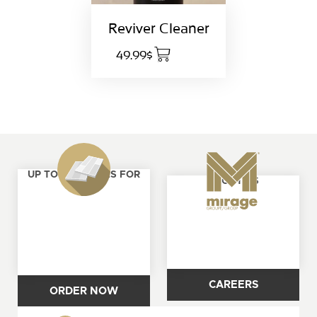
Reviver Cleaner
49.99$
UP TO 4 SAMPLES FOR
ABOUT US
FREE
CAREERS
ORDER NOW