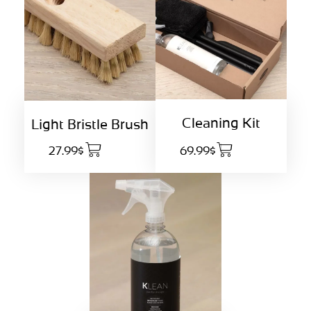
Cleaning Kit
Light Bristle Brush
27.99$
69.99$