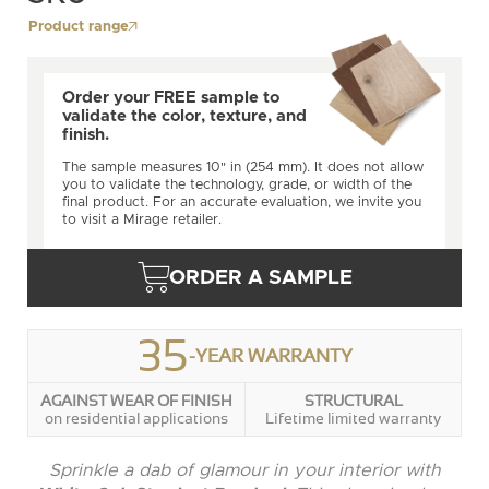
Product range
Order your FREE sample to
validate the color, texture, and
finish.
The sample measures 10" in (254 mm). It does not allow
you to validate the technology, grade, or width of the
final product. For an accurate evaluation, we invite you
to visit a Mirage retailer.
ORDER A SAMPLE
35
-YEAR WARRANTY
AGAINST WEAR OF FINISH
STRUCTURAL
on residential applications
Lifetime limited warranty
Sprinkle a dab of glamour in your interior with