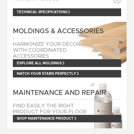
TECHNICAL SPECIFICATIONS
MOLDINGS & ACCESSORIES
HARMONIZE YOUR DÉCOR
WITH COORDINATED
ACCESSORIES
EXPLORE ALL MOLDINGS
MATCH YOUR STAIRS PERFECTLY
MAINTENANCE AND REPAIR
FIND EASILY THE RIGHT
PRODUCT FOR YOUR FLOOR
SHOP MAINTENANCE PRODUCT