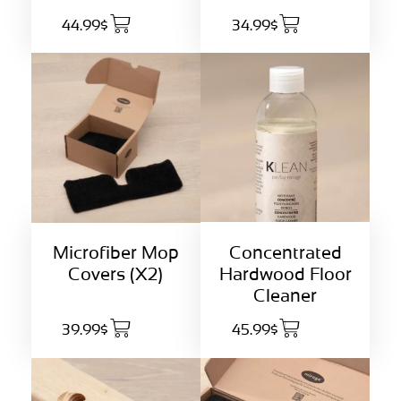
44.99$
34.99$
Concentrated
Microfiber Mop
Hardwood Floor
Covers (X2)
Cleaner
39.99$
45.99$