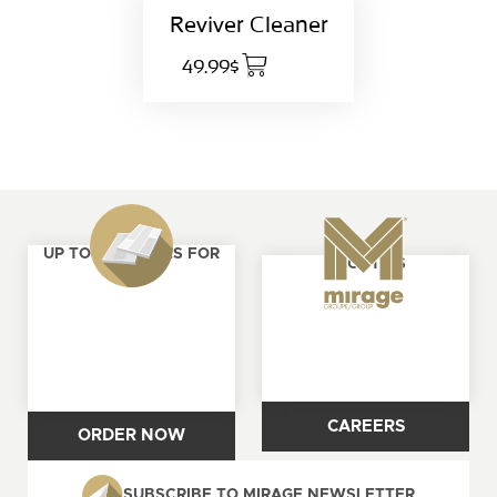
Reviver Cleaner
49.99$
UP TO 4 SAMPLES FOR
ABOUT US
FREE
CAREERS
ORDER NOW
SUBSCRIBE TO MIRAGE NEWSLETTER