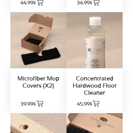
44.99$
34.99$
Concentrated
Microfiber Mop
Hardwood Floor
Covers (X2)
Cleaner
39.99$
45.99$