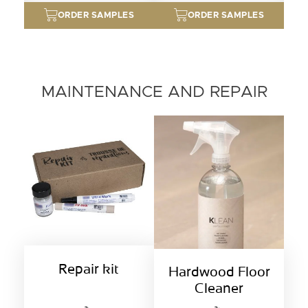
ORDER SAMPLES
ORDER SAMPLES
MAINTENANCE AND REPAIR
Repair kit
Hardwood Floor
Cleaner