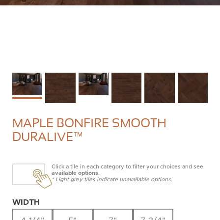
MAPLE BONFIRE SMOOTH
DURALIVE™
Click a tile in each category to filter your choices and see
available options
.
* Light grey tiles indicate unavailable options.
WIDTH