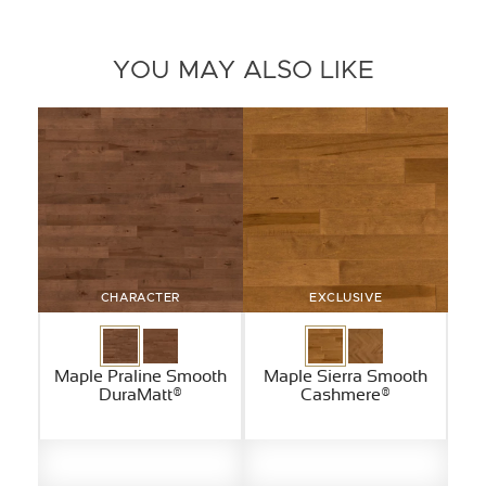
YOU MAY ALSO LIKE
CHARACTER
EXCLUSIVE
Maple Praline Smooth
Maple Sierra Smooth
DuraMatt®
Cashmere®