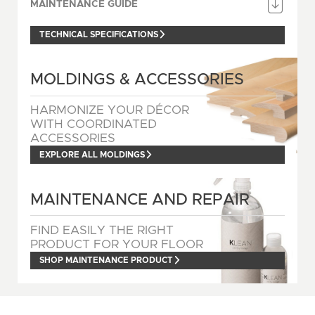
MAINTENANCE GUIDE
TECHNICAL SPECIFICATIONS
MOLDINGS & ACCESSORIES
HARMONIZE YOUR DÉCOR
WITH COORDINATED
ACCESSORIES
EXPLORE ALL MOLDINGS
MAINTENANCE AND REPAIR
FIND EASILY THE RIGHT
PRODUCT FOR YOUR FLOOR
SHOP MAINTENANCE PRODUCT