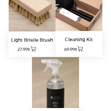
Cleaning Kit
Light Bristle Brush
27.99$
69.99$