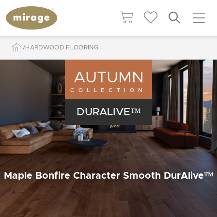
HARDWOOD FLOORING
AUTUMN
COLLECTION
DURALIVE™
Maple Bonfire Character Smooth DurAlive™