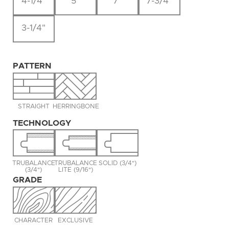
4-1/4"
5"
7"
7-3/4"
3-1/4"
PATTERN
STRAIGHT
HERRINGBONE
TECHNOLOGY
TRUBALANCE
TRUBALANCE
SOLID (3/4")
(3/4")
LITE (9/16")
GRADE
CHARACTER
EXCLUSIVE