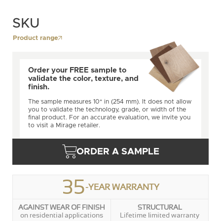
SKU
Product range
Order your FREE sample to
validate the color, texture, and
finish.
The sample measures 10" in (254 mm). It does not allow
you to validate the technology, grade, or width of the
final product. For an accurate evaluation, we invite you
to visit a Mirage retailer.
ORDER A SAMPLE
35
-YEAR WARRANTY
AGAINST WEAR OF FINISH
STRUCTURAL
on residential applications
Lifetime limited warranty