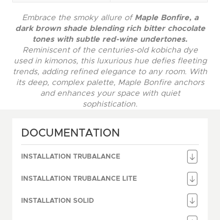
Embrace the smoky allure of
Maple Bonfire, a
dark brown shade blending rich bitter chocolate
tones with subtle red-wine undertones.
Reminiscent of the centuries-old kobicha dye
used in kimonos, this luxurious hue defies fleeting
trends, adding refined elegance to any room. With
its deep, complex palette, Maple Bonfire anchors
and enhances your space with quiet
sophistication.
DOCUMENTATION
INSTALLATION TRUBALANCE
INSTALLATION TRUBALANCE LITE
INSTALLATION SOLID