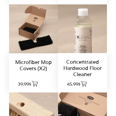
Concentrated
Microfiber Mop
Hardwood Floor
Covers (X2)
Cleaner
39.99$
45.99$