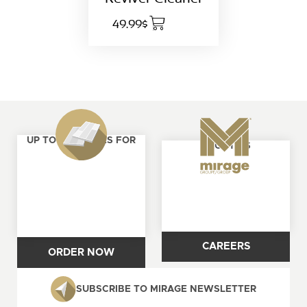
49.99$
UP TO 4 SAMPLES FOR
ABOUT US
FREE
CAREERS
ORDER NOW
SUBSCRIBE TO MIRAGE NEWSLETTER