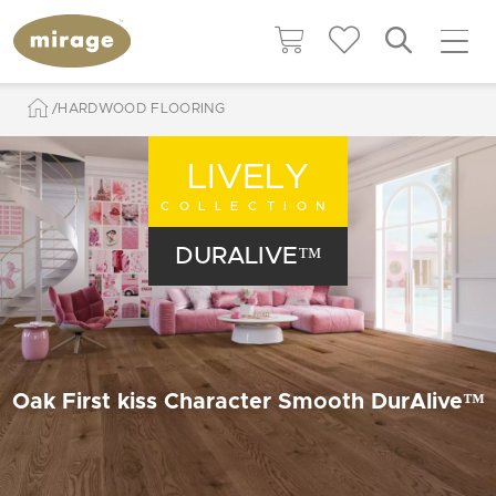
HARDWOOD FLOORING
LIVELY
COLLECTION
DURALIVE™
Oak First kiss Character Smooth DurAlive™