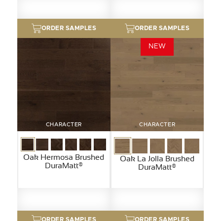
ORDER SAMPLES
ORDER SAMPLES
NEW
CHARACTER
CHARACTER
Oak Hermosa Brushed
Oak La Jolla Brushed
DuraMatt®
DuraMatt®
ORDER SAMPLES
ORDER SAMPLES