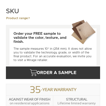
SKU
Product range
Order your FREE sample to
validate the color, texture, and
finish.
The sample measures 10" in (254 mm). It does not allow
you to validate the technology, grade, or width of the
final product. For an accurate evaluation, we invite you
to visit a Mirage retailer.
ORDER A SAMPLE
35
-YEAR WARRANTY
AGAINST WEAR OF FINISH
STRUCTURAL
on residential applications
Lifetime limited warranty