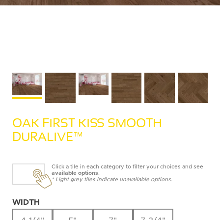
OAK FIRST KISS SMOOTH
DURALIVE™
Click a tile in each category to filter your choices and see
available options
.
* Light grey tiles indicate unavailable options.
WIDTH