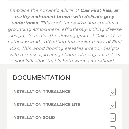
Embrace the romantic allure of
Oak First Kiss, an
earthy mid-toned brown with delicate grey
undertones
. This cool, taupe-like hue creates a
grounding atmosphere, effortlessly uniting diverse
design elements. The flowing grain of Oak adds a
natural warmth, offsetting the cooler tones of First
Kiss. This wood flooring elevates interior designs
with a sensual, inviting charm, offering a timeless
sophistication that is both warm and refined.
DOCUMENTATION
INSTALLATION TRUBALANCE
INSTALLATION TRUBALANCE LITE
INSTALLATION SOLID