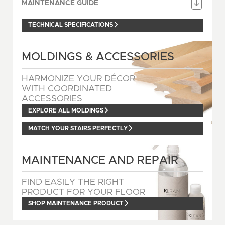
MAINTENANCE GUIDE
TECHNICAL SPECIFICATIONS
MOLDINGS & ACCESSORIES
HARMONIZE YOUR DÉCOR
WITH COORDINATED
ACCESSORIES
EXPLORE ALL MOLDINGS
MATCH YOUR STAIRS PERFECTLY
MAINTENANCE AND REPAIR
FIND EASILY THE RIGHT
PRODUCT FOR YOUR FLOOR
SHOP MAINTENANCE PRODUCT