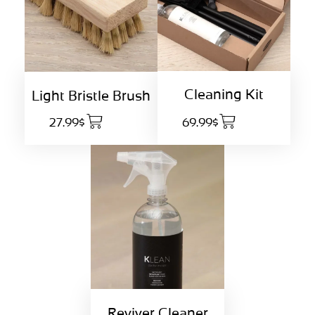
Cleaning Kit
Light Bristle Brush
27.99$
69.99$
Reviver Cleaner