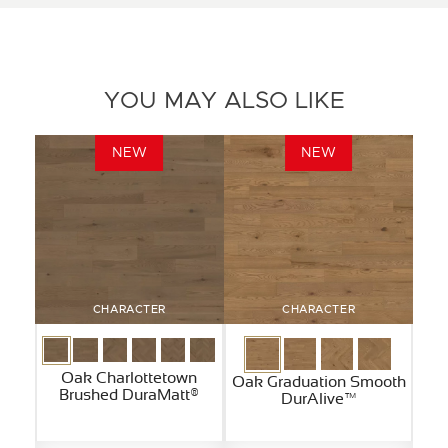
YOU MAY ALSO LIKE
NEW
NEW
CHARACTER
CHARACTER
Oak Charlottetown
Oak Graduation Smooth
Brushed DuraMatt®
DurAlive™