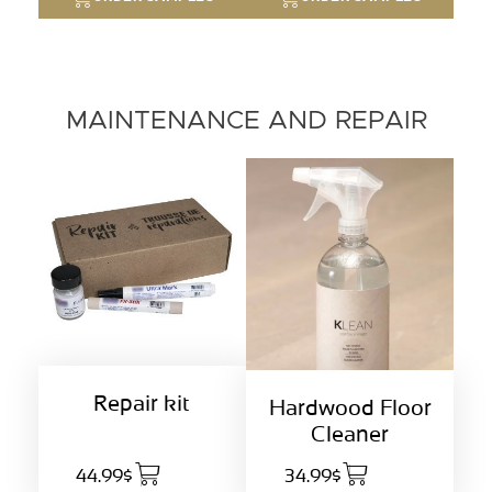
MAINTENANCE AND REPAIR
Repair kit
Hardwood Floor
Cleaner
44.99$
34.99$