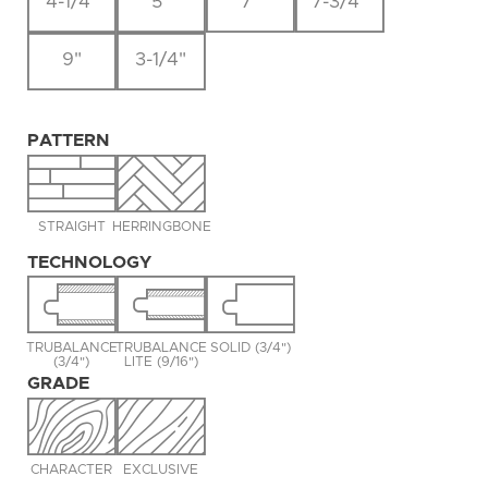
4-1/4"
5"
7"
7-3/4"
9"
3-1/4"
PATTERN
STRAIGHT
HERRINGBONE
TECHNOLOGY
TRUBALANCE
TRUBALANCE
SOLID (3/4")
(3/4")
LITE (9/16")
GRADE
CHARACTER
EXCLUSIVE