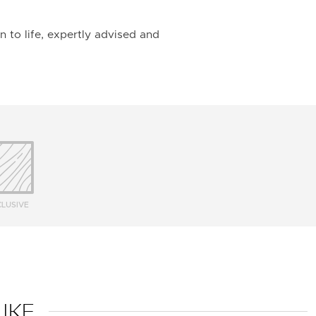
n to life, expertly advised and
LUSIVE
IKE