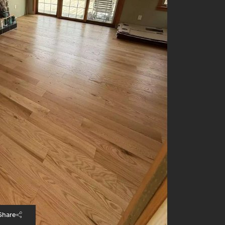
Share