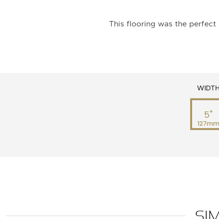
This flooring was the perfect 
WIDT
5"
127m
SI