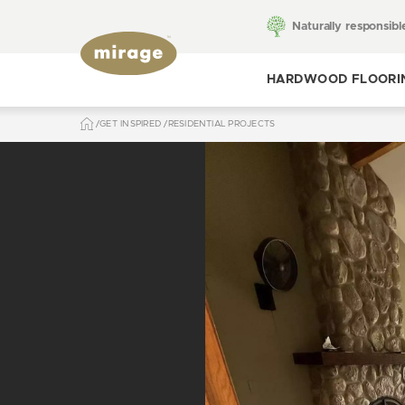
Naturally responsibl
HARDWOOD FLOORI
GET INSPIRED
RESIDENTIAL PROJECTS
Toggle hardwood
flooring