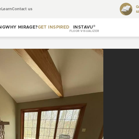
G
e
Learn
Contact us
s
Toggle
learn
®
NG
WHY MIRAGE?
GET INSPIRED
INSTAVU
FLOOR VISUALIZER
Toggle
Toggle get
why
inspired
Mirage?