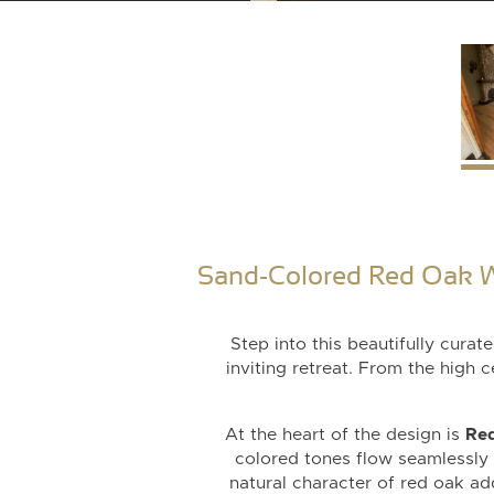
Sand-Colored Red Oak W
Step into this beautifully cura
inviting retreat. From the high 
At the heart of the design is
Red
colored tones flow seamlessly i
natural character of red oak add