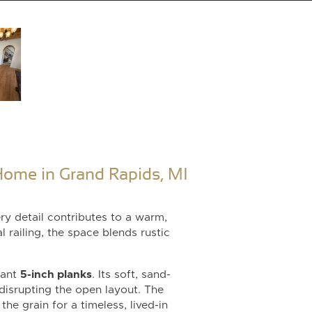
ome in Grand Rapids, MI
ry detail contributes to a warm,
 railing, the space blends rustic
gant
5-inch planks
. Its soft, sand-
 disrupting the open layout. The
he grain for a timeless, lived-in