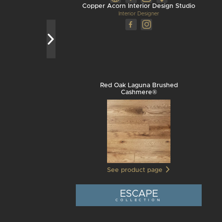
Copper Acorn Interior Design Studio
Interior Designer
Red Oak Laguna Brushed
Cashmere®
See product page
ESCAPE
COLLECTION