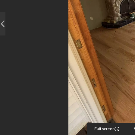
Full screen