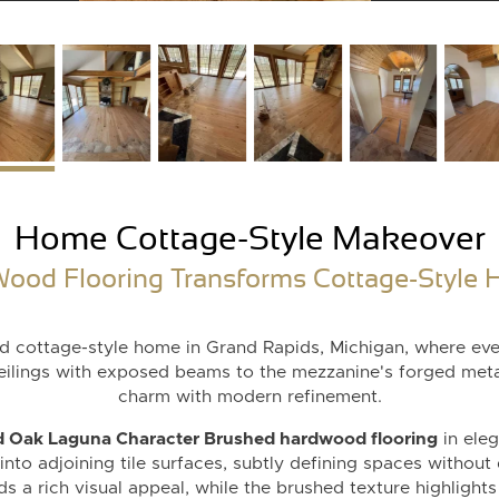
Home Cottage-Style Makeover
ood Flooring Transforms Cottage-Style H
ted cottage-style home in Grand Rapids, Michigan, where eve
ceilings with exposed beams to the mezzanine's forged metal
charm with modern refinement.
 Oak Laguna Character Brushed hardwood flooring
in ele
nto adjoining tile surfaces, subtly defining spaces without
s a rich visual appeal, while the brushed texture highlights t