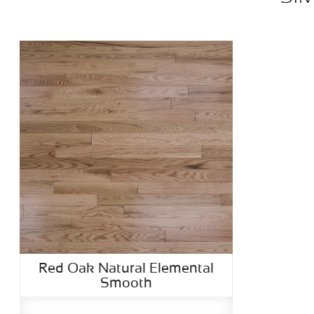
Red Oak Natural Elemental
Smooth