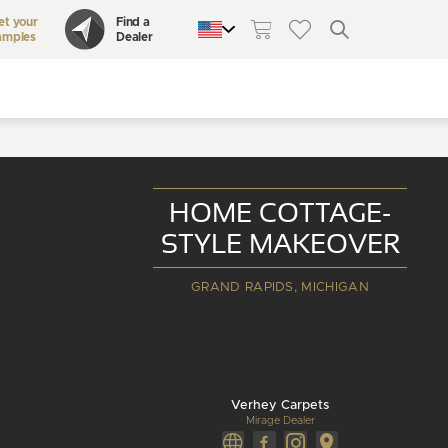
et your
Find a
amples
Dealer
QUEBEC
CANADA
UNITED STATES
HOME COTTAGE-
STYLE MAKEOVER
GRAND RAPIDS, MICHIGAN
Verhey Carpets
Mirage Dealer