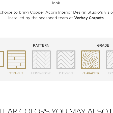
look.
choice to bring Copper Acorn Interior Design Studio's visio
installed by the seasoned team at
Verhey Carpets
.
H
PATTERN
GRADE
m
STRAIGHT
HERRINGBONE
CHEVRON
CHARACTER
EXC
MILAR COLORS YOU MAY ALSO L