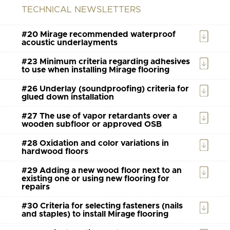
TECHNICAL NEWSLETTERS
#20 Mirage recommended waterproof
acoustic underlayments
#23 Minimum criteria regarding adhesives
to use when installing Mirage flooring
#26 Underlay (soundproofing) criteria for
glued down installation
#27 The use of vapor retardants over a
wooden subfloor or approved OSB
#28 Oxidation and color variations in
hardwood floors
#29 Adding a new wood floor next to an
existing one or using new flooring for
repairs
#30 Criteria for selecting fasteners (nails
and staples) to install Mirage flooring