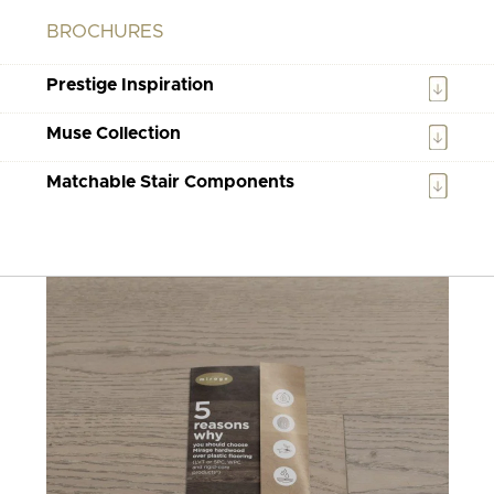
BROCHURES
Prestige Inspiration
Muse Collection
Matchable Stair Components