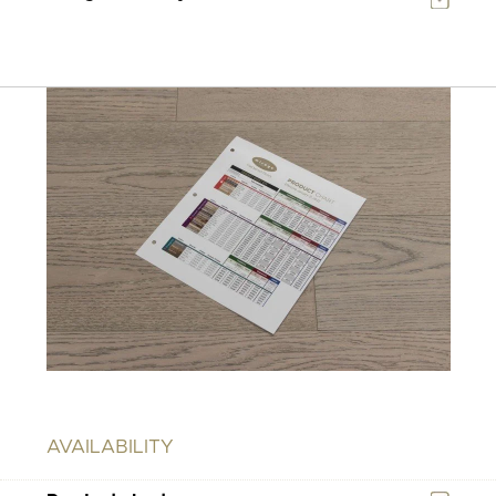
AVAILABILITY