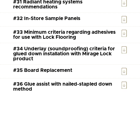
#31 Radiant heating systems
recommendations
#32 In-Store Sample Panels
#33 Minimum criteria regarding adhesives
for use with Lock Flooring
#34 Underlay (soundproofing) criteria for
glued down installation with Mirage Lock
product
#35 Board Replacement
#36 Glue assist with nailed-stapled down
method