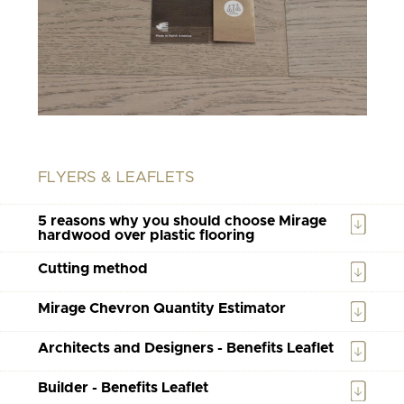
FLYERS & LEAFLETS
5 reasons why you should choose Mirage
hardwood over plastic flooring
Cutting method
Mirage Chevron Quantity Estimator
Architects and Designers - Benefits Leaflet
Builder - Benefits Leaflet