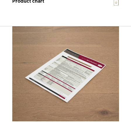
Product chart