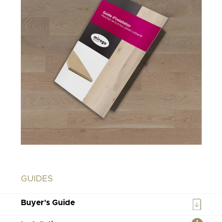
GUIDES
Buyer's Guide