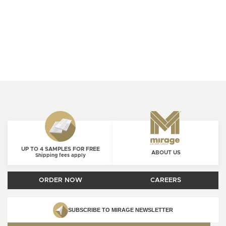
UP TO 4 SAMPLES FOR FREE
ABOUT US
Shipping fees apply
ORDER NOW
CAREERS
SUBSCRIBE TO MIRAGE NEWSLETTER