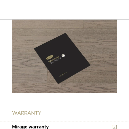
WARRANTY
Mirage warranty