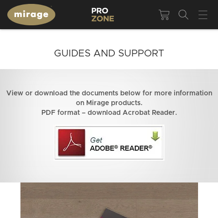
GUIDES AND SUPPORT
View or download the documents below for more information
on Mirage products.
PDF format – download Acrobat Reader.