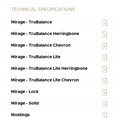
TECHNICAL SPECIFICATIONS
Mirage - TruBalance
Mirage - TruBalance Herringbone
Mirage - TruBalance Chevron
Mirage - TruBalance Lite
Mirage - TruBalance Lite Herringbone
Mirage - TruBalance Lite Chevron
Mirage - Lock
Mirage - Solid
Moldings