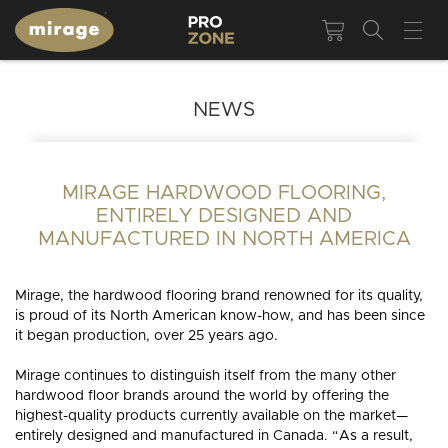
NEWS
MIRAGE HARDWOOD FLOORING,
ENTIRELY DESIGNED AND
MANUFACTURED IN NORTH AMERICA
Mirage, the hardwood flooring brand renowned for its quality,
is proud of its North American know-how, and has been since
it began production, over 25 years ago.
Mirage continues to distinguish itself from the many other
hardwood floor brands around the world by offering the
highest-quality products currently available on the market—
entirely designed and manufactured in Canada. “As a result,