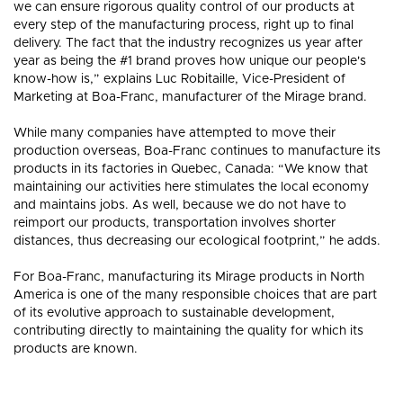
we can ensure rigorous quality control of our products at
every step of the manufacturing process, right up to final
delivery. The fact that the industry recognizes us year after
year as being the #1 brand proves how unique our people's
know-how is,” explains Luc Robitaille, Vice-President of
Marketing at Boa-Franc, manufacturer of the Mirage brand.
While many companies have attempted to move their
production overseas, Boa-Franc continues to manufacture its
products in its factories in Quebec, Canada: “We know that
maintaining our activities here stimulates the local economy
and maintains jobs. As well, because we do not have to
reimport our products, transportation involves shorter
distances, thus decreasing our ecological footprint,” he adds.
For Boa-Franc, manufacturing its Mirage products in North
America is one of the many responsible choices that are part
of its evolutive approach to sustainable development,
contributing directly to maintaining the quality for which its
products are known.