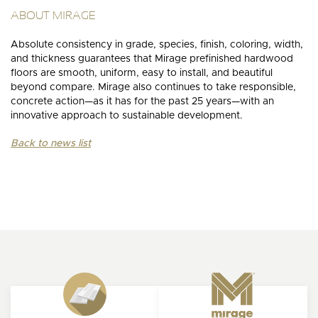
ABOUT MIRAGE
Absolute consistency in grade, species, finish, coloring, width,
and thickness guarantees that Mirage prefinished hardwood
floors are smooth, uniform, easy to install, and beautiful
beyond compare. Mirage also continues to take responsible,
concrete action—as it has for the past 25 years—with an
innovative approach to sustainable development.
Back to news list