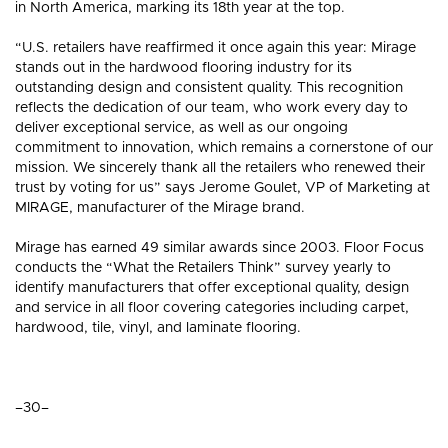
in North America, marking its 18th year at the top.
“U.S. retailers have reaffirmed it once again this year: Mirage
stands out in the hardwood flooring industry for its
outstanding design and consistent quality. This recognition
reflects the dedication of our team, who work every day to
deliver exceptional service, as well as our ongoing
commitment to innovation, which remains a cornerstone of our
mission. We sincerely thank all the retailers who renewed their
trust by voting for us” says Jerome Goulet, VP of Marketing at
MIRAGE, manufacturer of the Mirage brand.
Mirage has earned 49 similar awards since 2003. Floor Focus
conducts the “What the Retailers Think” survey yearly to
identify manufacturers that offer exceptional quality, design
and service in all floor covering categories including carpet,
hardwood, tile, vinyl, and laminate flooring.
–30–