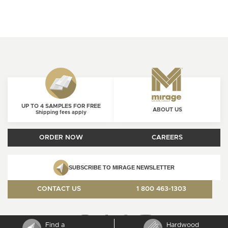
UP TO 4 SAMPLES FOR FREE
ABOUT US
Shipping fees apply
ORDER NOW
CAREERS
SUBSCRIBE TO MIRAGE NEWSLETTER
CONTACT US
1 800 463-1303
Find a
Hardwood