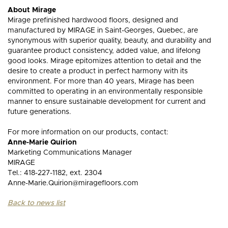
About Mirage
Mirage prefinished hardwood floors, designed and
manufactured by MIRAGE in Saint-Georges, Quebec, are
synonymous with superior quality, beauty, and durability and
guarantee product consistency, added value, and lifelong
good looks. Mirage epitomizes attention to detail and the
desire to create a product in perfect harmony with its
environment. For more than 40 years, Mirage has been
committed to operating in an environmentally responsible
manner to ensure sustainable development for current and
future generations.
For more information on our products, contact:
Anne-Marie Quirion
Marketing Communications Manager
MIRAGE
Tel.: 418-227-1182, ext. 2304
Anne-Marie.Quirion@miragefloors.com
Back to news list