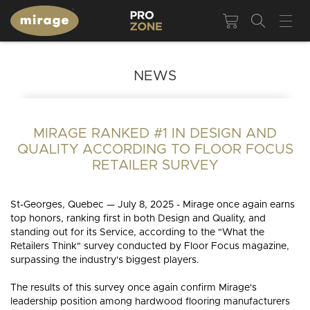
NEWS
MIRAGE RANKED #1 IN DESIGN AND
QUALITY ACCORDING TO FLOOR FOCUS
RETAILER SURVEY
St-Georges, Quebec — July 8, 2025 - Mirage once again earns
top honors, ranking first in both Design and Quality, and
standing out for its Service, according to the "What the
Retailers Think" survey conducted by Floor Focus magazine,
surpassing the industry's biggest players.
The results of this survey once again confirm Mirage's
leadership position among hardwood flooring manufacturers