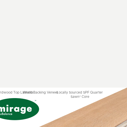
ardwood Top Lamella
Wood Backing Veneer
Locally Sourced SPF Quarter
Sawn* Core