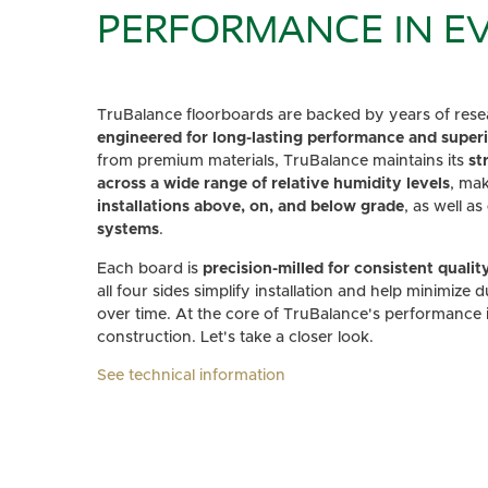
PERFORMANCE IN EV
TruBalance floorboards are backed by years of resea
engineered for long-lasting performance and superio
from premium materials, TruBalance maintains its
st
across a wide range of relative humidity levels
, mak
installations above, on, and below grade
, as well as
systems
.
Each board is
precision-milled for consistent qualit
all four sides simplify installation and help minimize 
over time. At the core of TruBalance's performance is
construction. Let's take a closer look.
See technical information