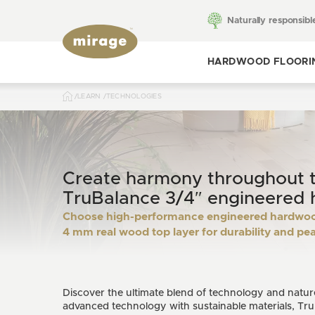
Naturally responsibl
HARDWOOD FLOORI
LEARN
TECHNOLOGIES
Toggle hardwood
flooring
Create harmony throughout 
TruBalance 3/4″ engineered 
Choose high-performance engineered hardwood
4 mm real wood top layer for durability and pe
Discover the ultimate blend of technology and natu
advanced technology with sustainable materials, Tru