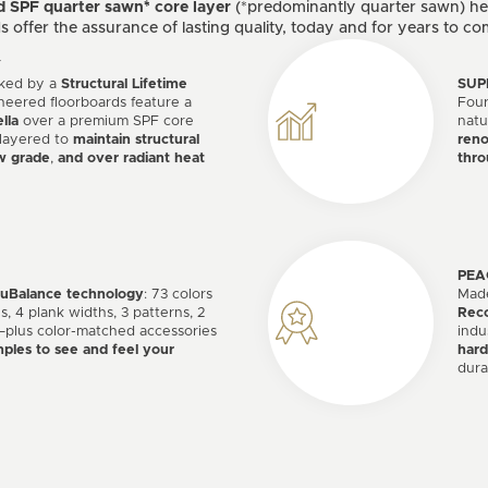
d SPF quarter sawn* core layer
(*predominantly quarter sawn) hel
offer the assurance of lasting quality, today and for years to co
Y
acked by a
Structural Lifetime
SUP
neered floorboards feature a
Fou
lla
over a premium SPF core
natu
 layered to
maintain structural
reno
w grade
,
and over radiant heat
thro
PEA
ruBalance technology
: 73 colors
Made
s, 4 plank widths, 3 patterns, 2
Reco
plus color-matched accessories
indu
ples to see and feel your
hard
dura