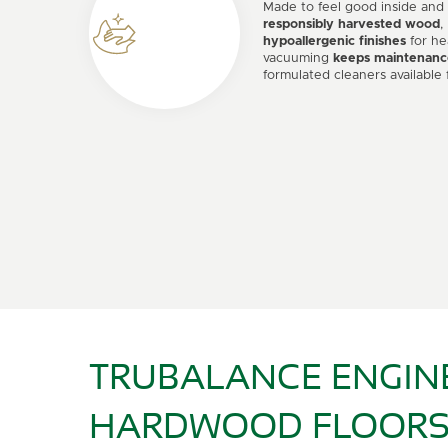
Made to feel good inside and
responsibly harvested wood
,
hypoallergenic finishes
for he
vacuuming
keeps maintenanc
formulated cleaners available 
TRUBALANCE ENGIN
HARDWOOD FLOORS