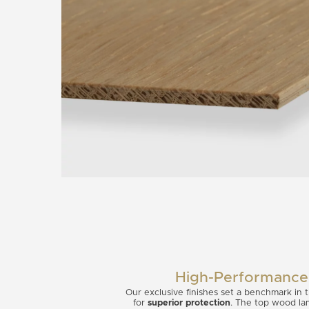
High-Performance 
Our exclusive finishes set a benchmark in
for
superior protection
. The top wood lam