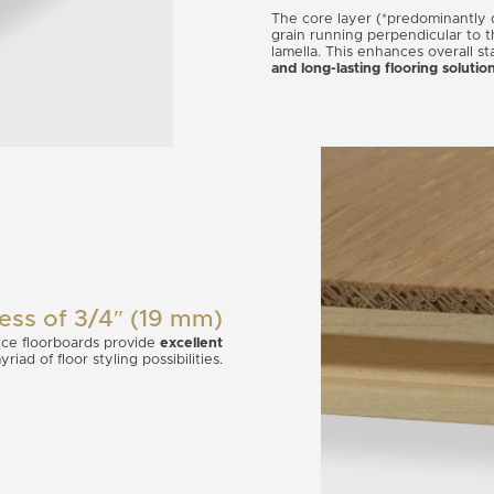
The core layer (*predominantly q
grain running perpendicular to 
lamella. This enhances overall st
and long-lasting flooring solutio
ness of 3/4″ (19 mm)
ce floorboards provide
excellent
iad of floor styling possibilities.