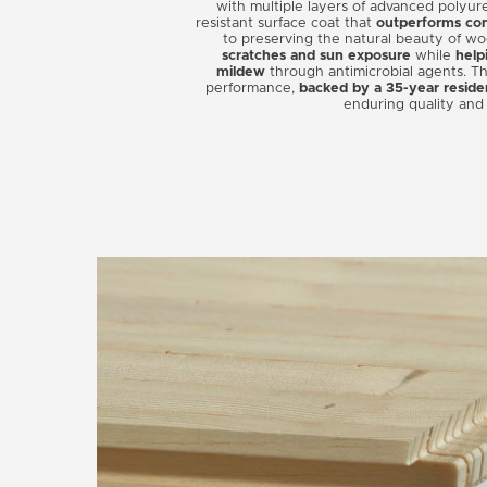
with multiple layers of advanced polyur
resistant surface coat that
outperforms conv
to preserving the natural beauty of w
scratches and sun exposure
while
help
mildew
through antimicrobial agents. Th
performance,
backed by a 35-year reside
enduring quality and 