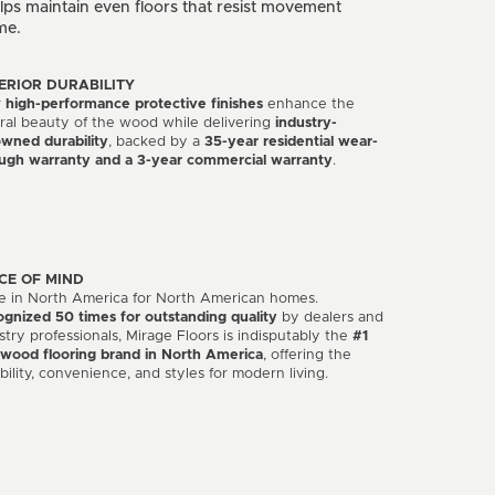
ps maintain even floors that resist movement
me.
ERIOR DURABILITY
r
high-performance protective finishes
enhance the
ral beauty of the wood while delivering
industry-
wned durability
, backed by a
35-year residential wear-
ugh warranty and a 3-year commercial warranty
.
CE OF MIND
 in North America for North American homes.
gnized 50 times for outstanding quality
by dealers and
stry professionals, Mirage Floors is indisputably the
#1
wood flooring brand in North America
, offering the
bility, convenience, and styles for modern living.