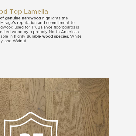
od Top Lamella
 of genuine hardwood
highlights the
 Mirage's reputation and commitment to
hardwood used for TruBalance floorboards is
vested wood by a proudly North American
lable in highly
durable wood species
: White
ry, and Walnut.