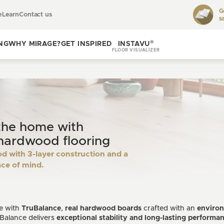
G
e
Learn
Contact us
s
Toggle
learn
®
NG
WHY MIRAGE?
GET INSPIRED
INSTAVU
FLOOR VISUALIZER
Toggle
Toggle get
why
inspired
Mirage?
the home with
hardwood flooring
 with 3-layer construction and a
ace of mind.
re with
TruBalance
,
real hardwood boards
crafted with an
environ
Balance delivers
exceptional stability and long-lasting performa