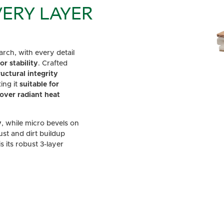
ERY LAYER
rch, with every detail
r stability
. Crafted
ructural integrity
ing it
suitable for
over radiant heat
y
, while micro bevels on
dust and dirt buildup
 its robust 3-layer