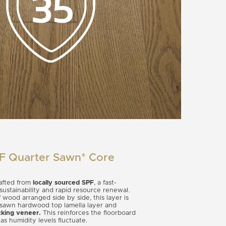
PF Quarter Sawn* Core
rafted from
locally sourced SPF
, a fast-
 sustainability and rapid resource renewal.
f wood arranged side by side, this layer is
awn hardwood top lamella layer and
king veneer.
This reinforces the floorboard
s humidity levels fluctuate.