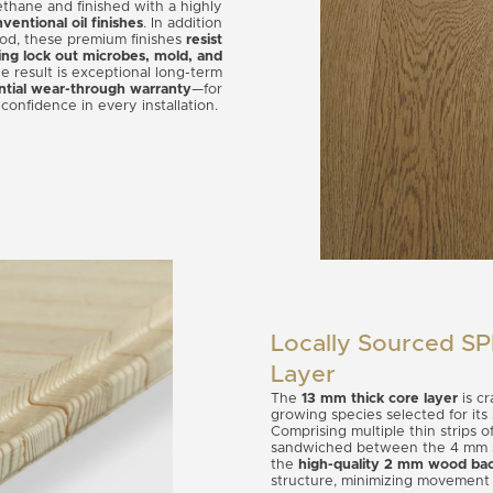
ethane and finished with a highly
entional oil finishes
. In addition
ood, these premium finishes
resist
ing lock out microbes, mold, and
e result is exceptional long-term
ntial wear-through warranty
—for
confidence in every installation.
Locally Sourced S
Layer
The
13 mm thick core layer
is c
growing species selected for its
Comprising multiple thin strips o
sandwiched between the 4 mm s
the
high-quality 2 mm wood bac
structure, minimizing movement a