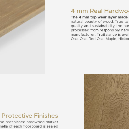
4 mm Real Hardwo
The 4 mm top wear layer made
natural beauty of wood. True to
quality and sustainability, the 
processed from responsibly har
manufacturer. TruBalance is avai
Oak, Oak, Red Oak, Maple, Hicko
Protective Finishes
 the prefinished hardwood market
ella of each floorboard is sealed