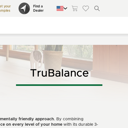
et your
Find a
amples
Dealer
QUEBEC
CANADA
UNITED STATES
mentally friendly approach
. By combining
nce
on every level of your home
with its durable 3-