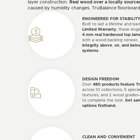
layer construction.
Real wood over a locally source
caused by humidity changes. TruBalance floorboards 
ENGINEERED FOR STABILIT
Built to last a lifetime and b
Limited Warranty
, these engi
4 mm real hardwood top lame
with a wood backing veneer,
integrity above
,
on
,
and belo
systems
.
DESIGN FREEDOM
Over
480 products feature T
across 10 collections, 5 specie
textures, and 2 wood grades—
to complete the look.
Get sam
options firsthand.
CLEAN AND CONVENIENT