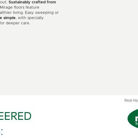
 out.
Sustainably crafted from
 Mirage floors feature
althier living. Easy sweeping or
e simple
, with specially
for deeper care.
Real H
EERED
: