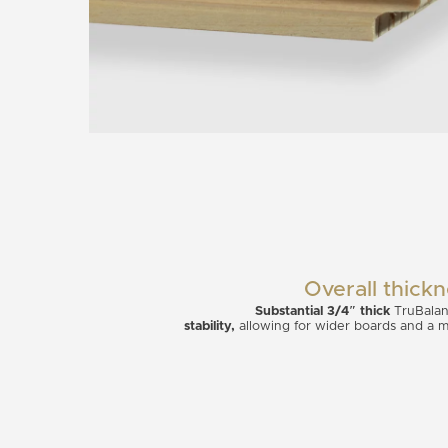
Overall thick
Substantial 3/4″ thick
TruBalan
stability,
allowing for wider boards and a myr