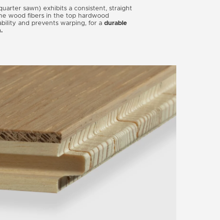
uarter sawn) exhibits a consistent, straight
the wood fibers in the top hardwood
ability and prevents warping, for a
durable
n.