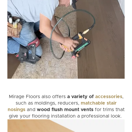
Mirage Floors also offers
a variety of
accessories
,
such as moldings, reducers,
matchable stair
nosings
and
wood flush mount vents
for trims that
give your flooring installation a professional look.