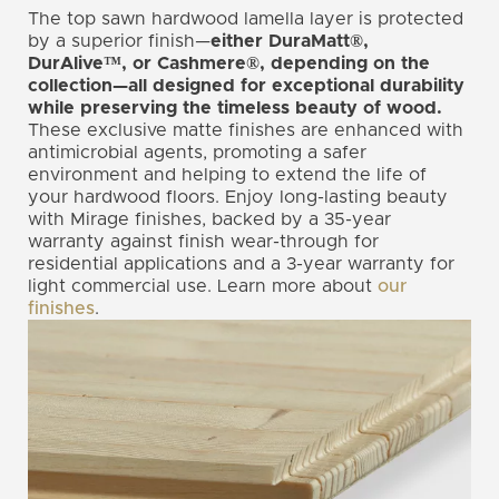
The top sawn hardwood lamella layer is protected
by a superior finish—
either DuraMatt®,
DurAlive™, or Cashmere®, depending on the
collection—all designed for exceptional durability
while preserving the timeless beauty of wood.
These exclusive matte finishes are enhanced with
antimicrobial agents, promoting a safer
environment and helping to extend the life of
your hardwood floors. Enjoy long-lasting beauty
with Mirage finishes, backed by a 35-year
warranty against finish wear-through for
residential applications and a 3-year warranty for
light commercial use. Learn more about
our
finishes
.