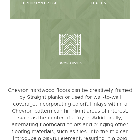
BROOKLYN BRIDGE
LEAF LINE
BOARDWALK
Chevron hardwood floors can be creatively framed
by Straight planks or used for wall-to-wall
coverage. Incorporating colorful inlays within a
Chevron pattern can highlight areas of interest,
such as the center of a foyer. Additionally,
alternating floorboard colors and bringing other
flooring materials, such as tiles, into the mix can
introduce a playful element, resulting in a bold