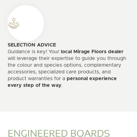
SELECTION ADVICE
Guidance is key! Your
local Mirage Floors dealer
will leverage their expertise to guide you through
the colour and species options, complementary
accessories, specialized care products, and
product warranties for a
personal experience
every step of the way
.
ENGINEERED BOARDS