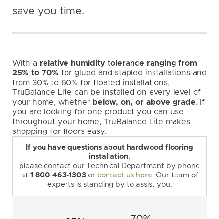
save you time.
With a
relative humidity tolerance ranging from
25% to 70%
for glued and stapled installations and
from 30% to 60% for floated installations,
TruBalance Lite can be installed on every level of
your home, whether
below, on, or above grade
. If
you are looking for one product you can use
throughout your home, TruBalance Lite makes
shopping for floors easy.
If you have questions about hardwood flooring
installation
,
please contact our Technical Department by phone
at
1 800 463-1303
or
contact us here
. Our team of
experts is standing by to assist you.