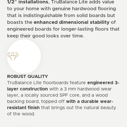
1/2″ installations
, TruBalance Lite adds value
to your home with genuine hardwood flooring
that is indistinguishable from solid boards but
boasts the
enhanced dimensional stability
of
engineered boards for longer-lasting floors that
keep their good looks over time.
ROBUST QUALITY
TruBalance Lite floorboards feature
engineered 3-
layer construction
with a 3 mm hardwood wear
layer, a locally sourced SPF core, and a wood
backing board, topped off
with a durable wear-
resistant finish
that brings out the natural beauty
of the wood.