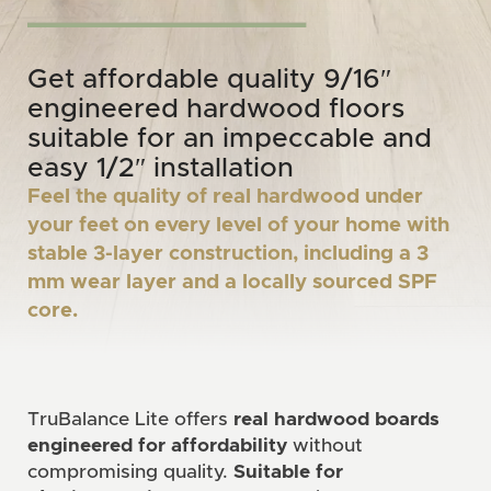
Get affordable quality 9/16″
engineered hardwood floors
suitable for an impeccable and
easy 1/2″ installation
Feel the quality of real hardwood under
your feet on every level of your home with
stable 3-layer construction, including a 3
mm wear layer and a locally sourced SPF
core.
TruBalance Lite offers
real hardwood boards
engineered for affordability
without
compromising quality.
Suitable for