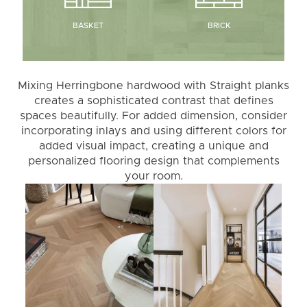
BRICK
BASKET
Mixing Herringbone hardwood with Straight planks
creates a sophisticated contrast that defines
spaces beautifully. For added dimension, consider
incorporating inlays and using different colors for
added visual impact, creating a unique and
personalized flooring design that complements
your room.