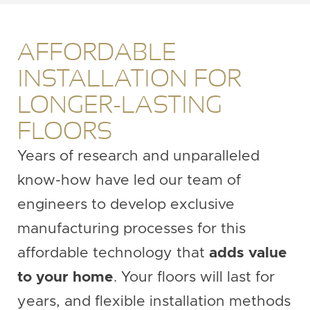
AFFORDABLE
INSTALLATION FOR
LONGER-LASTING
FLOORS
Years of research and unparalleled
know-how have led our team of
engineers to develop exclusive
manufacturing processes for this
affordable technology that
adds value
to your home
. Your floors will last for
years, and flexible installation methods