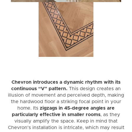
Chevron introduces a dynamic rhythm with its
continuous “V” pattern.
This design creates an
illusion of movement and perceived depth, making
the hardwood floor a striking focal point in your
home. Its
zigzags in 45-degree angles are
particularly effective in smaller rooms
, as they
visually amplify the space. Keep in mind that
Chevron's installation is intricate, which may result