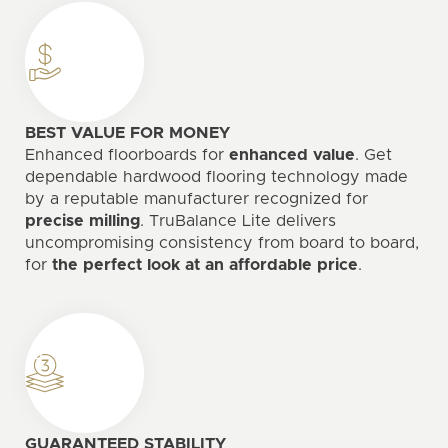
BEST VALUE FOR MONEY
Enhanced floorboards for
enhanced value
. Get
dependable hardwood flooring technology made
by a reputable manufacturer recognized for
precise milling
. TruBalance Lite delivers
uncompromising consistency from board to board,
for
the perfect look at an affordable price
.
GUARANTEED STABILITY