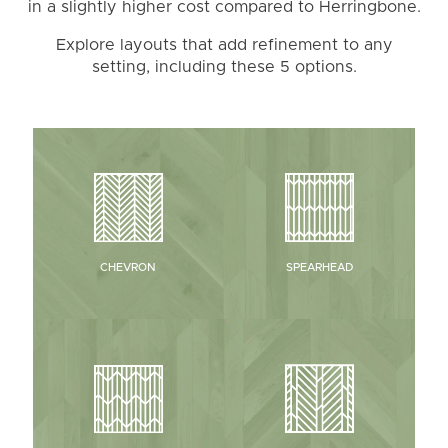
in a slightly higher cost compared to Herringbone.
Explore layouts that add refinement to any
setting, including these 5 options.
CHEVRON
SPEARHEAD