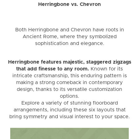
Herringbone vs. Chevron
Both Herringbone and Chevron have roots in
Ancient Rome, where they symbolized
sophistication and elegance.
Herringbone features majestic, staggered zigzags
that add finesse to any room.
Known for its
intricate craftsmanship, this enduring pattern is
making a strong comeback in contemporary
design, thanks to its versatile customization
options.
Explore a variety of stunning floorboard
arrangements, including these six layouts that
bring symmetry and visual interest to your space.