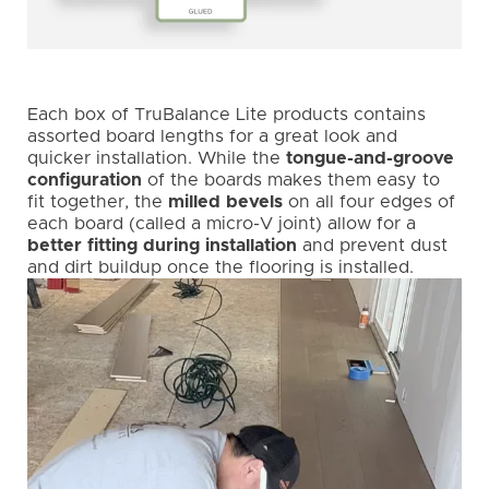
Each box of TruBalance Lite products contains
assorted board lengths for a great look and
quicker installation. While the
tongue-and-groove
configuration
of the boards makes them easy to
fit together, the
milled bevels
on all four edges of
each board (called a micro-V joint) allow for a
better fitting during installation
and prevent dust
and dirt buildup once the flooring is installed.