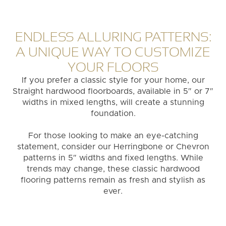
ENDLESS ALLURING PATTERNS:
A UNIQUE WAY TO CUSTOMIZE
YOUR FLOORS
If you prefer a classic style for your home, our
Straight hardwood floorboards, available in 5″ or 7″
widths in mixed lengths, will create a stunning
foundation.
For those looking to make an eye-catching
statement, consider our Herringbone or Chevron
patterns in 5″ widths and fixed lengths. While
trends may change, these classic hardwood
flooring patterns remain as fresh and stylish as
ever.