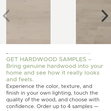
See more
See more
GET HARDWOOD SAMPLES –
Bring genuine hardwood into your
home and see how it really looks
and feels.
Experience the color, texture, and
finish in your own lighting, touch the
quality of the wood, and choose with
confidence. Order up to 4 samples —