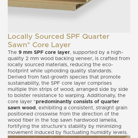
Locally Sourced SPF Quarter
Sawn* Core Layer
The
9 mm
SPF core layer
, supported by a high-
quality 2 mm wood backing veneer, is crafted from
locally sourced materials, reducing the eco-
footprint while upholding quality standards.
Derived from fast-growth species that promote
sustainability, the SPF core layer comprises
multiple thin strips of wood, arranged side by side
to bolster resistance to warping. Additionally, the
core layer *
predominantly consists of quarter
sawn wood
, exhibiting a consistent, straight grain
positioned crosswise from the direction of the
wood fiber in the top sawn hardwood lamella,
fortifying the structure's stability by minimizing
movement induced by fluctuating humidity levels.