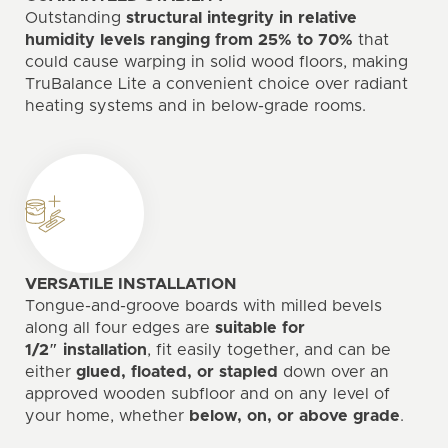
Outstanding
structural integrity in relative
humidity levels ranging from 25% to 70%
that
could cause warping in solid wood floors, making
TruBalance Lite a convenient choice over radiant
heating systems and in below-grade rooms.
VERSATILE INSTALLATION
Tongue-and-groove boards with milled bevels
along all four edges are
suitable for
1/2″ installation
, fit easily together, and can be
either
glued, floated, or stapled
down over an
approved wooden subfloor and on any level of
your home, whether
below, on, or above grade
.