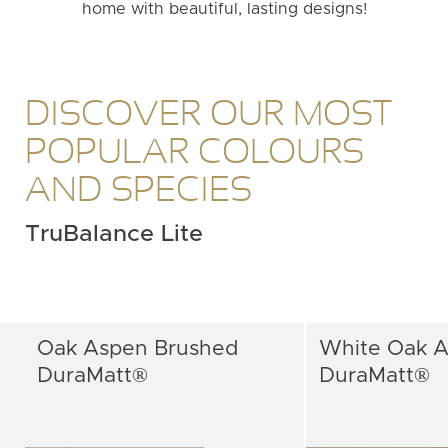
home with beautiful, lasting designs!
DISCOVER OUR MOST
POPULAR COLOURS
AND SPECIES
TruBalance Lite
Oak Aspen Brushed
White Oak A
DuraMatt®
DuraMatt®