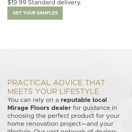
$19.99 Standard delivery.
GET YOUR SAMPLES
PRACTICAL ADVICE THAT
MEETS YOUR LIFESTYLE
You can rely on a
reputable local
Mirage Floors dealer
for guidance in
choosing the perfect product for your
home renovation project—and your
lifestyle. Our vast network of dealers