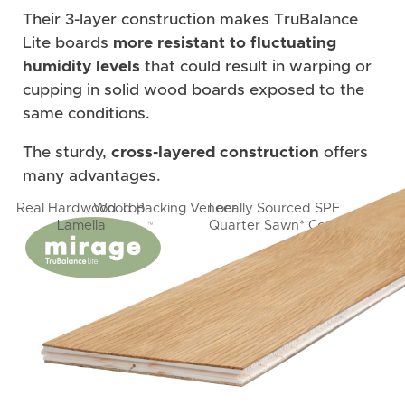
Their 3-layer construction makes TruBalance
Lite boards
more resistant to fluctuating
humidity levels
that could result in warping or
cupping in solid wood boards exposed to the
same conditions.
The sturdy,
cross-layered construction
offers
many advantages.
Real Hardwood Top
Wood Backing Veneer
Locally Sourced SPF
Lamella
Quarter Sawn* Core