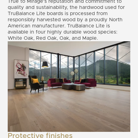
True to Mirage's reputation and commitment to
quality and sustainability, the hardwood used for
TruBalance Lite boards is processed from
responsibly harvested wood by a proudly North
American manufacturer. TruBalance Lite is
available in four highly durable wood species:
White Oak, Red Oak, Oak, and Maple.
Protective finishes