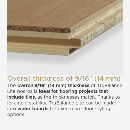
Overall thickness of 9/16" (14 mm)
The
overall 9/16" (14 mm) thickness
of TruBalance
Lite boards is
ideal for flooring projects that
include tiles
, as the thicknesses match. Thanks to
its ample stability, TruBalance Lite can be made
into
wider boards
for even more floor styling
options.