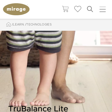
LEARN
TECHNOLOGIES