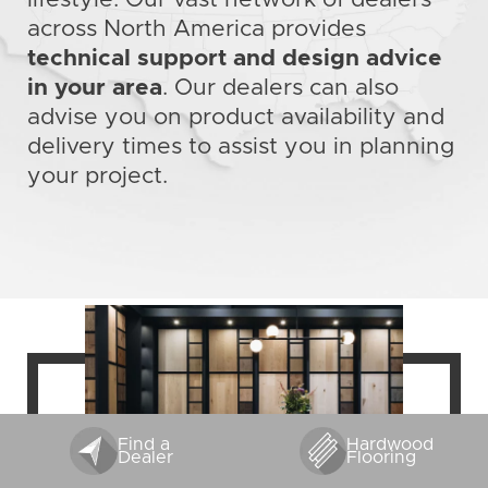
across North America provides
technical support and design advice
in your area
. Our dealers can also
advise you on product availability and
delivery times to assist you in planning
your project.
Find a
Hardwood
Dealer
Flooring