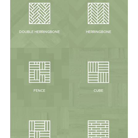
HERRINGBONE
DOUBLE HERRINGBONE
CUBE
FENCE