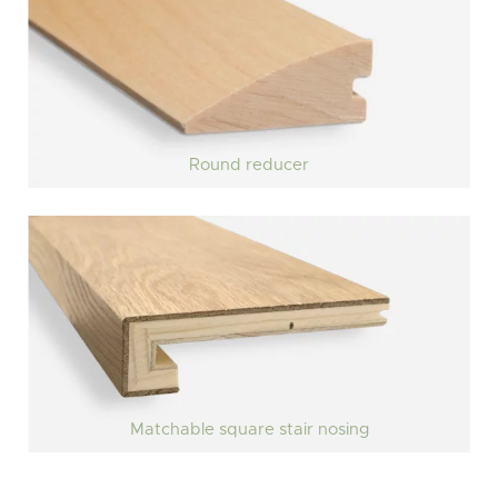
Round reducer
Matchable square stair nosing