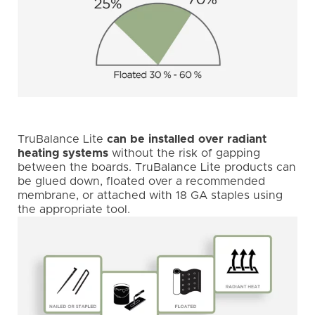
TruBalance Lite
can be installed over radiant
heating systems
without the risk of gapping
between the boards. TruBalance Lite products can
be glued down, floated over a recommended
membrane, or attached with 18 GA staples using
the appropriate tool.