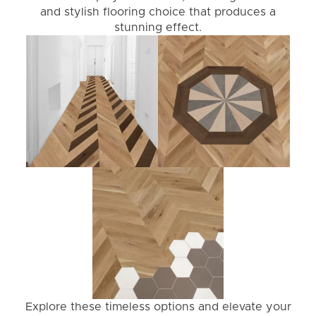
and stylish flooring choice that produces a
stunning effect.
Explore these timeless options and elevate your