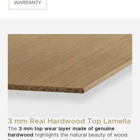
3 mm Real Hardwood Top Lamella
The
3 mm top wear layer
made of genuine
hardwood
highlights the natural beauty of wood.