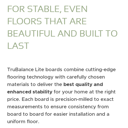
FOR STABLE, EVEN
FLOORS THAT ARE
BEAUTIFUL AND BUILT TO
LAST
TruBalance Lite boards combine cutting-edge
flooring technology with carefully chosen
materials to deliver the
best quality and
enhanced stability
for your home at the right
price. Each board is precision-milled to exact
measurements to ensure consistency from
board to board for easier installation and a
uniform floor.